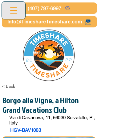
(407) 797-6997
Info@TimeshareTimeshare.com
< Back
Borgo alle Vigne, a Hilton
Grand Vacations Club
Via di Casanova, 11, 56030 Selvatelle, PI,
Italy
HGV-BAV1003