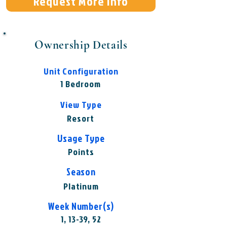
Request More Info
Ownership Details
Unit Configuration
1 Bedroom
View Type
Resort
Usage Type
Points
Season
Platinum
Week Number(s)
1, 13-39, 52