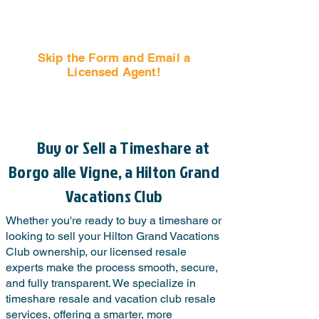
Skip the Form and Email a
Licensed Agent!
Email Us Now!
Buy or Sell a Timeshare at
Borgo alle Vigne, a Hilton Grand
Vacations Club
Whether you're ready to buy a timeshare or
looking to sell your Hilton Grand Vacations
Club ownership, our licensed resale
experts make the process smooth, secure,
and fully transparent. We specialize in
timeshare resale and vacation club resale
services, offering a smarter, more