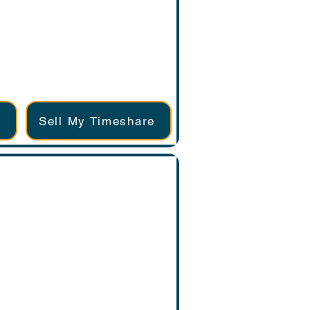
Sell My Timeshare