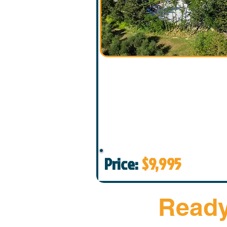
Price:
$9,995
Ready