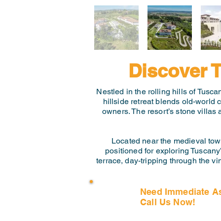
Discover T
Nestled in the rolling hills of Tusc
hillside retreat blends old-world
owners. The resort’s stone villas
Located near the medieval town 
positioned for exploring Tuscany’
terrace, day-tripping through the vi
Need Immediate A
Call Us Now!
(407) 797