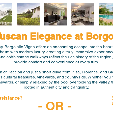
uscan Elegance at Borgo
any, Borgo alle Vigne offers an enchanting escape into the heart 
 charm with modern luxury, creating a truly immersive experien
 and cobblestone walkways reflect the rich history of the region
provide comfort and convenience at every turn.
of Peccioli and just a short drive from Pisa, Florence, and Si
s cultural treasures, vineyards, and countryside. Whether you'r
neyards, or simply relaxing by the pool overlooking the valley, 
rooted in authenticity and tranquility.
ssistance?
- OR -
-6997