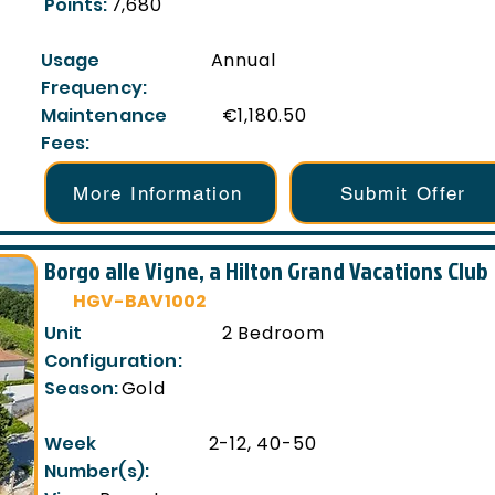
Points:
7,680
Usage
Annual
Frequency:
Maintenance
€1,180.50
Fees:
More Information
Submit Offer
Borgo alle Vigne, a Hilton Grand Vacations Club
HGV-BAV1002
Unit
2 Bedroom
Configuration:
Season:
Gold
Week
2-12, 40-50
Number(s):