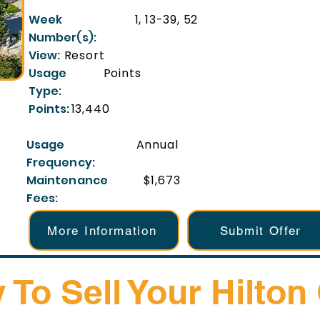
Week
1, 13-39, 52
Number(s):
View:
Resort
Usage
Points
Type:
Points:
13,440
Usage
Annual
Frequency:
Maintenance
$1,673
Fees:
More Information
Submit Offer
 To Sell Your Hilton