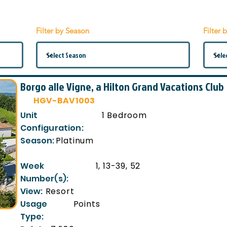
Filter by Season
Filter 
Borgo alle Vigne, a Hilton Grand Vacations Club
HGV-BAV1003
Unit
1 Bedroom
Configuration:
Season:
Platinum
Week
1, 13-39, 52
Number(s):
View:
Resort
Usage
Points
Type: