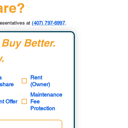
are?
presentatives at
(407) 797-6997
.
 Buy Better. 
.
a
Rent
share
(Owner)
Maintenance
nt Offer
Fee
Protection