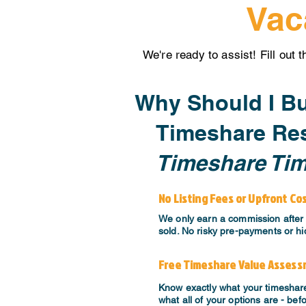
Vac
We're ready to assist! Fill out 
Why Should I Bu
Timeshare Res
Timeshare Ti
No Listing Fees or Upfront Co
We only earn a commission after 
sold. No risky pre-payments or hi
Free Timeshare Value Asses
Know exactly what your timeshar
what all of your options are - bef