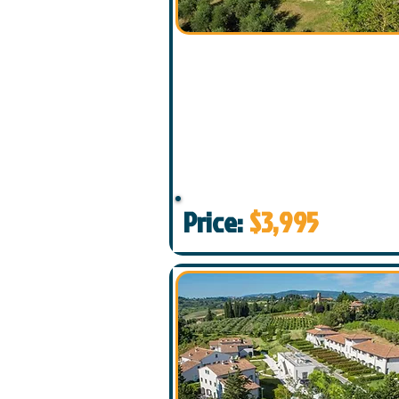
Price:
$3,995