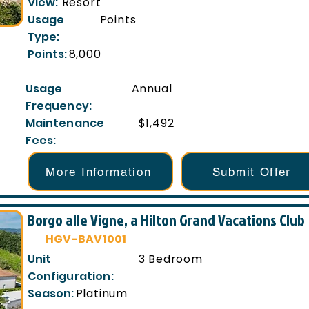
View:
Resort
Usage
Points
Type:
Points:
8,000
Usage
Annual
Frequency:
Maintenance
$1,492
Fees:
More Information
Submit Offer
Borgo alle Vigne, a Hilton Grand Vacations Club
HGV-BAV1001
Unit
3 Bedroom
Configuration:
Season:
Platinum