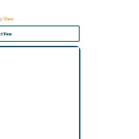
by View