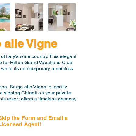
 alle Vigne
of Italy’s wine country. This elegant
ce for Hilton Grand Vacations Club
, while its contemporary amenities
ena, Borgo alle Vigne is ideally
e sipping Chianti on your private
this resort offers a timeless getaway
Skip the Form and Email a
Licensed Agent!
Email Us Now!