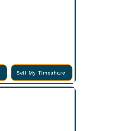
Sell My Timeshare