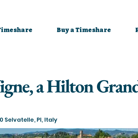
 Timeshare
Buy a Timeshare
Vigne, a Hilton Gran
 Selvatelle, PI, Italy