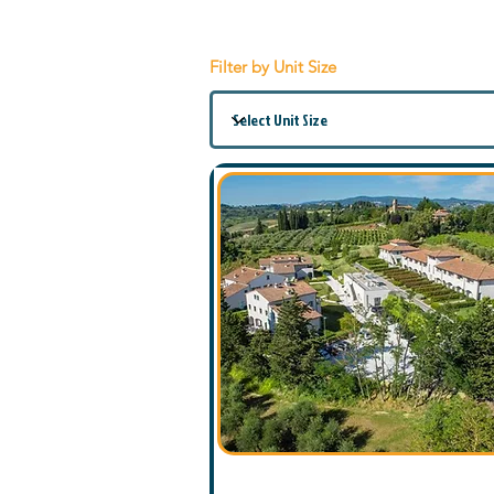
Filter by Unit Size