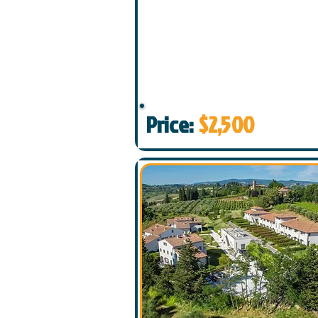
Price:
$2,500