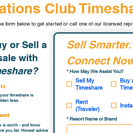
ations Club Timesh
the form below to get started or call one of our licensed re
Sell Smarter.
y or Sell a
ale with
Connect Now
meshare?
*
How May We Assist You?
Sell My
Buy 
sts
Timeshare
Time
your timeshare is
dden fees.
Rent
Insta
(Traveler)
sment
*
Resort Name or Brand
e is worth - and know
ore you list. Honest advice