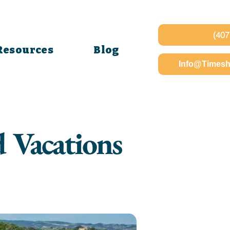
(407
Resources
Blog
Info@Timesh
d Vacations