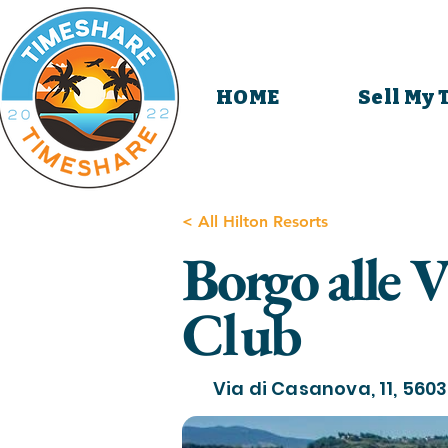
HOME
Sell My
< All Hilton Resorts
Borgo alle 
Club
Via di Casanova, 11, 56030