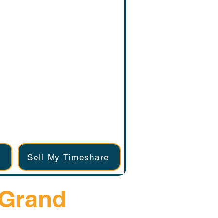
Sell My Timeshare
 Grand