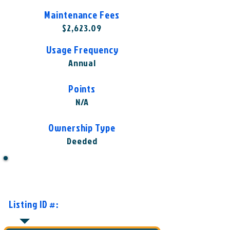
Maintenance Fees
$2,623.09
Usage Frequency
Annual
Points
N/A
Ownership Type
Deeded
Want to Know More or Ready to
Make an Offer?
Listing ID #:
WST-WMH1001