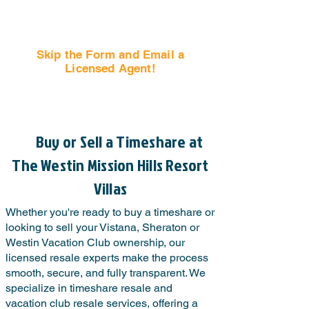
Skip the Form and Email a
Licensed Agent!
Email Us Now!
Buy or Sell a Timeshare at
The Westin Mission Hills Resort
Villas
Whether you're ready to buy a timeshare or
looking to sell your Vistana, Sheraton or
Westin Vacation Club ownership, our
licensed resale experts make the process
smooth, secure, and fully transparent. We
specialize in timeshare resale and
vacation club resale services, offering a