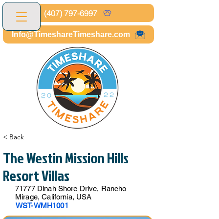
(407) 797-6997
Info@TimeshareTimeshare.com
< Back
The Westin Mission Hills
Resort Villas
71777 Dinah Shore Drive, Rancho
Mirage, California, USA
WST-WMH1001