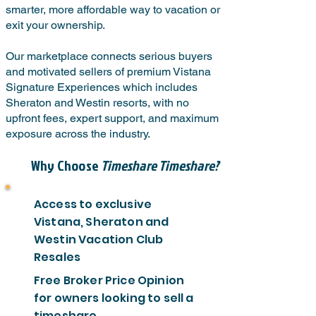
smarter, more affordable way to vacation or
exit your ownership.
Our marketplace connects serious buyers
and motivated sellers of premium Vistana
Signature Experiences which includes
Sheraton and Westin resorts, with no
upfront fees, expert support, and maximum
exposure across the industry.
Why Choose
Timeshare Timeshare?
Access to exclusive
Vistana, Sheraton and
Westin Vacation Club
Resales
Free Broker Price Opinion
for owners looking to sell a
timeshare