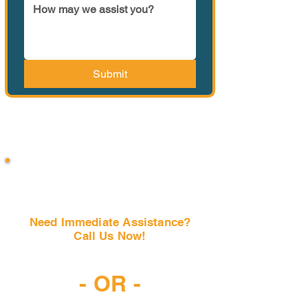
Submit
Need Immediate Assistance?
Call Us Now!
(407) 797-6997
- OR -