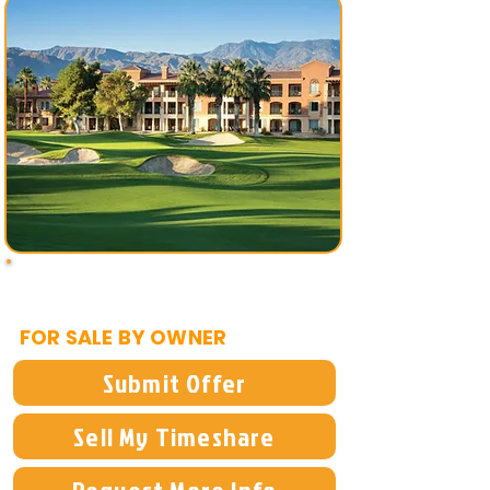
$2,500
FOR SALE BY OWNER
Submit Offer
Sell My Timeshare