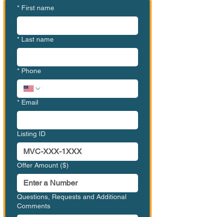
*
First name
*
Last name
*
Phone
*
Email
Listing ID
Offer Amount ($)
Questions, Requests and Additional
Comments