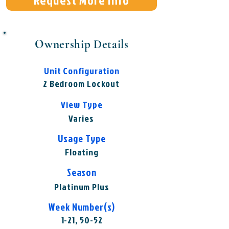
Request More Info
Ownership Details
Unit Configuration
2 Bedroom Lockout
View Type
Varies
Usage Type
Floating
Season
Platinum Plus
Week Number(s)
1-21, 50-52