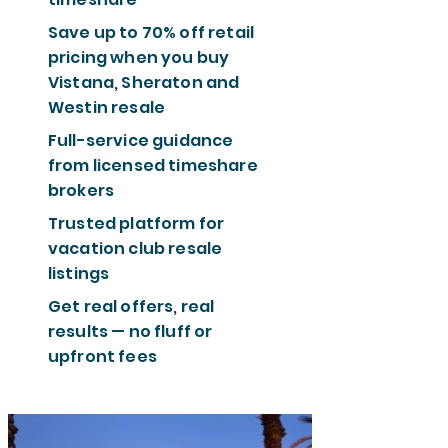
Save up to 70% off retail
pricing when you buy
Vistana, Sheraton and
Westin resale
Full-service guidance
from licensed timeshare
brokers
Trusted platform for
vacation club resale
listings
Get real offers, real
results — no fluff or
upfront fees