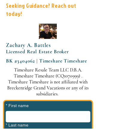
Seeking Guidance? Reach out
today!
Zachary A. Battles
Licensed Real Estate Broker
BK #3404062 | Timeshare Timeshare
Timeshare Resale Team LLC D.B.A.
Timeshare Timeshare (CQ1070999) .
Timeshare Timeshare is not affiliated with
Breckenridge Grand Vacations or any of its
subsidiaries.
*
First name
*
Last name