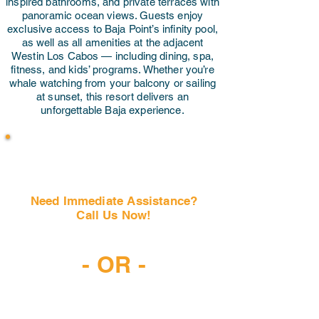
inspired bathrooms, and private terraces with
panoramic ocean views. Guests enjoy
exclusive access to Baja Point’s infinity pool,
as well as all amenities at the adjacent
Westin Los Cabos — including dining, spa,
fitness, and kids’ programs. Whether you’re
whale watching from your balcony or sailing
at sunset, this resort delivers an
unforgettable Baja experience.
Need Immediate Assistance?
Call Us Now!
(407) 797-6997
- OR -