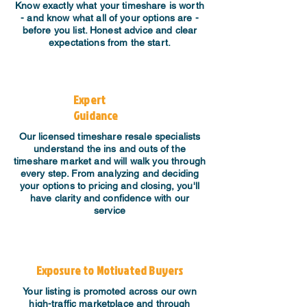
Know exactly what your timeshare is worth
- and know what all of your options are -
before you list. Honest advice and clear
expectations from the start.
Expert
Guidance
​Our licensed timeshare resale specialists
understand the ins and outs of the
timeshare market and will walk you through
every step. From analyzing and deciding
your options to pricing and closing, you'll
have clarity and confidence with our
service
Exposure to Motivated Buyers
Your listing is promoted across our own
high-traffic marketplace and through