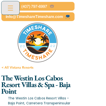
(407) 797-6997
Info@TimeshareTimeshare.com
< All Vistana Resorts
The Westin Los Cabos
Resort Villas & Spa - Baja
Point
The Westin Los Cabos Resort Villas -
Baja Point, Carretera Transpeninsular