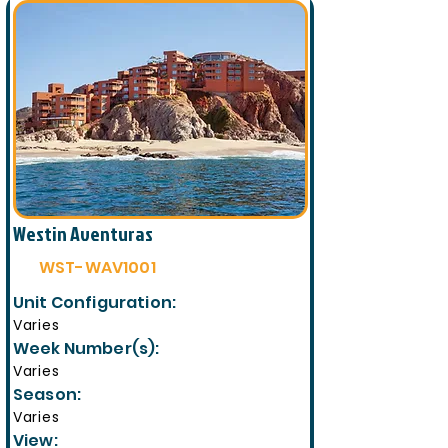
Westin Aventuras
WST-WAV1001
Unit Configuration:
Varies
Week Number(s):
Varies
Season:
Varies
View: