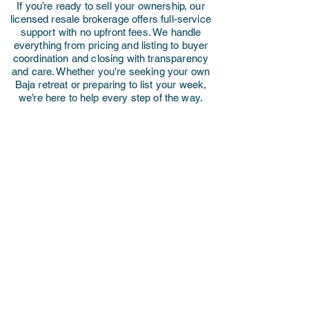
If you’re ready to sell your ownership, our
licensed resale brokerage offers full-service
support with no upfront fees. We handle
everything from pricing and listing to buyer
coordination and closing with transparency
and care. Whether you're seeking your own
Baja retreat or preparing to list your week,
we’re here to help every step of the way.