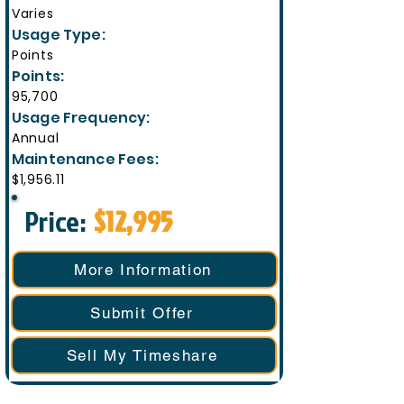
Varies
Usage Type:
Points
Points:
95,700
Usage Frequency:
Annual
Maintenance Fees:
$1,956.11
Price:
$12,995
More Information
Submit Offer
Sell My Timeshare