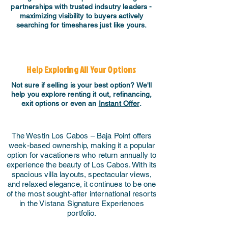
partnerships with trusted indsutry leaders -
maximizing visibility to buyers actively
searching for timeshares just like yours.
Help Exploring All Your Options
Not sure if selling is your best option? We'll
help you explore renting it out, refinancing,
exit options or even an
Instant Offer
.
The Westin Los Cabos – Baja Point offers
week-based ownership, making it a popular
option for vacationers who return annually to
experience the beauty of Los Cabos. With its
spacious villa layouts, spectacular views,
and relaxed elegance, it continues to be one
of the most sought-after international resorts
in the Vistana Signature Experiences
portfolio.