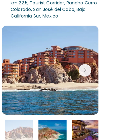
km 22.5, Tourist Corridor, Rancho Cerro
Colorado, San José del Cabo, Baja
California Sur, Mexico