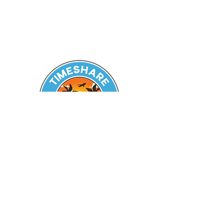
Seeking Guidance? Reach out
today!
Zachary A. Battles