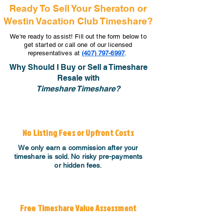
Ready To Sell Your Sheraton or
Westin Vacation Club Timeshare?
We're ready to assist! Fill out the form below to
get started or call one of our licensed
representatives at
(407) 797-6997
.
Why Should I Buy or Sell a Timeshare
Resale with
Timeshare Timeshare?
No Listing Fees or Upfront Costs
We only earn a commission after your
timeshare is sold. No risky pre-payments
or hidden fees.
Free Timeshare Value Assessment