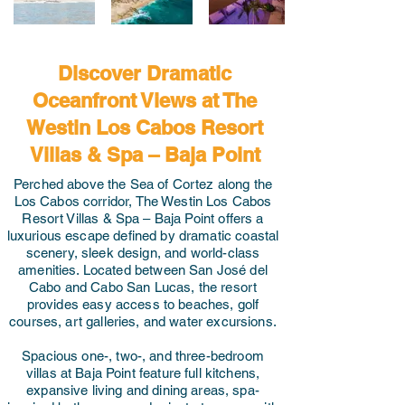
Discover Dramatic
Oceanfront Views at The
Westin Los Cabos Resort
Villas & Spa – Baja Point
Perched above the Sea of Cortez along the
Los Cabos corridor, The Westin Los Cabos
Resort Villas & Spa – Baja Point offers a
luxurious escape defined by dramatic coastal
scenery, sleek design, and world-class
amenities. Located between San José del
Cabo and Cabo San Lucas, the resort
provides easy access to beaches, golf
courses, art galleries, and water excursions.
Spacious one-, two-, and three-bedroom
villas at Baja Point feature full kitchens,
expansive living and dining areas, spa-