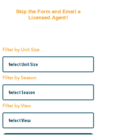
Skip the Form and Email a
Licensed Agent!
Email Us Now!
Filter by Unit Size
Filter by Season
Filter by View