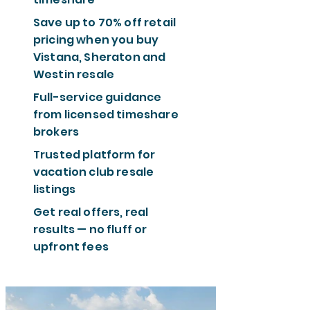
Save up to 70% off retail
pricing when you buy
Vistana, Sheraton and
Westin resale
Full-service guidance
from licensed timeshare
brokers
Trusted platform for
vacation club resale
listings
Get real offers, real
results — no fluff or
upfront fees