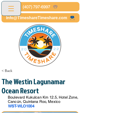
(407) 797-6997
Info@TimeshareTimeshare.com
< Back
The Westin Lagunamar
Ocean Resort
Boulevard Kukulcan Km 12.5, Hotel Zone,
Cancún, Quintana Roo, Mexico
WST-WLO1004