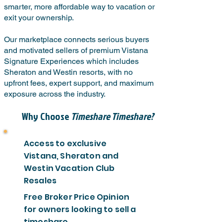
smarter, more affordable way to vacation or
exit your ownership.
Our marketplace connects serious buyers
and motivated sellers of premium Vistana
Signature Experiences which includes
Sheraton and Westin resorts, with no
upfront fees, expert support, and maximum
exposure across the industry.
Why Choose
Timeshare Timeshare?
Access to exclusive
Vistana, Sheraton and
Westin Vacation Club
Resales
Free Broker Price Opinion
for owners looking to sell a
timeshare