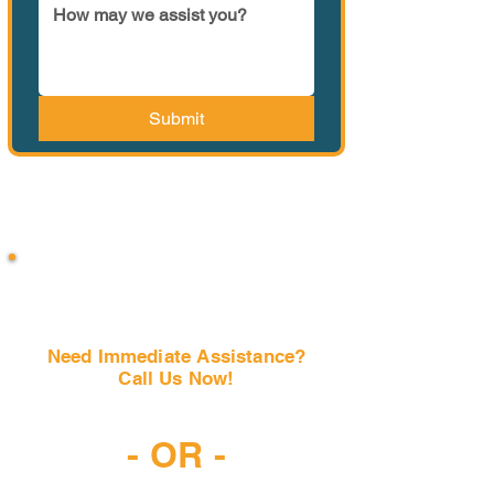
Submit
Need Immediate Assistance?
Call Us Now!
(407) 797-6997
- OR -