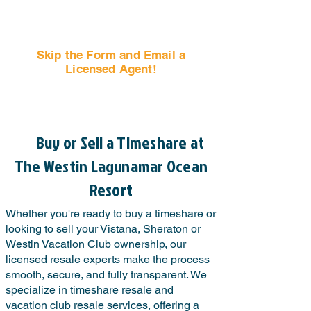
Skip the Form and Email a
Licensed Agent!
Email Us Now!
Buy or Sell a Timeshare at
The Westin Lagunamar Ocean
Resort
Whether you're ready to buy a timeshare or
looking to sell your Vistana, Sheraton or
Westin Vacation Club ownership, our
licensed resale experts make the process
smooth, secure, and fully transparent. We
specialize in timeshare resale and
vacation club resale services, offering a