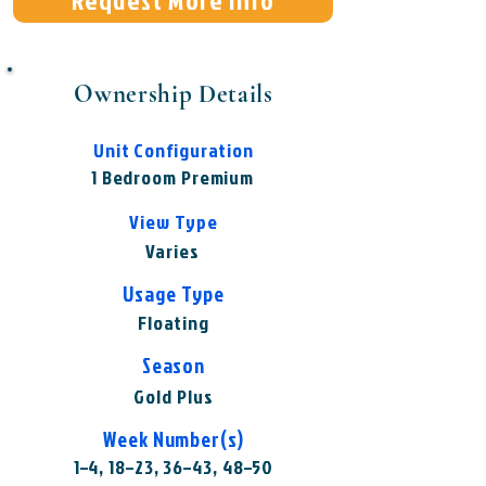
Request More Info
Ownership Details
Unit Configuration
1 Bedroom Premium
View Type
Varies
Usage Type
Floating
Season
Gold Plus
Week Number(s)
1–4, 18–23, 36–43, 48–50