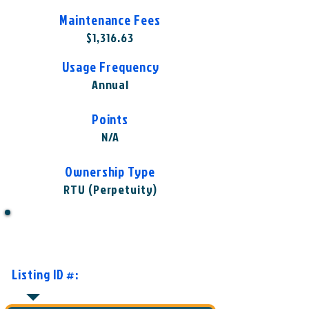
Maintenance Fees
$1,316.63
Usage Frequency
Annual
Points
N/A
Ownership Type
RTU (Perpetuity)
Want to Know More or Ready to
Make an Offer?
Listing ID #:
WST-WLO1004