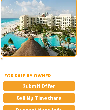
$2,500
FOR SALE BY OWNER
Submit Offer
Sell My Timeshare