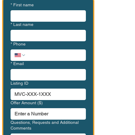
*
First name
*
Last name
*
Phone
*
Email
Listing ID
Offer Amount ($)
Questions, Requests and Additional
Comments