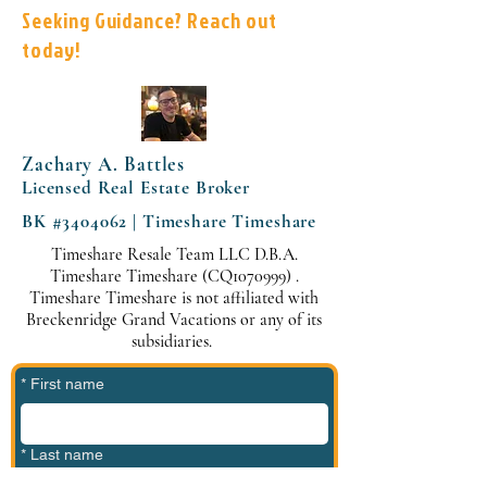
Seeking Guidance? Reach out
today!
Zachary A. Battles
Licensed Real Estate Broker
BK #3404062 | Timeshare Timeshare
Timeshare Resale Team LLC D.B.A.
Timeshare Timeshare (CQ1070999) .
Timeshare Timeshare is not affiliated with
Breckenridge Grand Vacations or any of its
subsidiaries.
*
First name
*
Last name