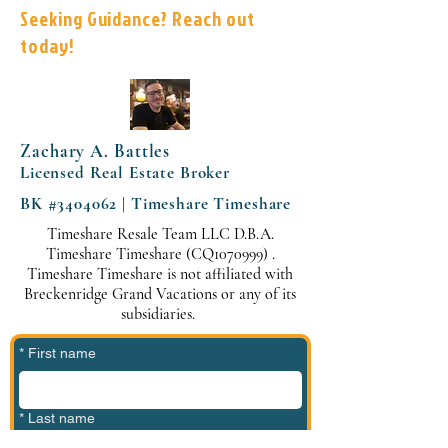
Seeking Guidance? Reach out
today!
Zachary A. Battles
Licensed Real Estate Broker
BK #3404062 | Timeshare Timeshare
Timeshare Resale Team LLC D.B.A.
Timeshare Timeshare (CQ1070999) .
Timeshare Timeshare is not affiliated with
Breckenridge Grand Vacations or any of its
subsidiaries.
*
First name
*
Last name