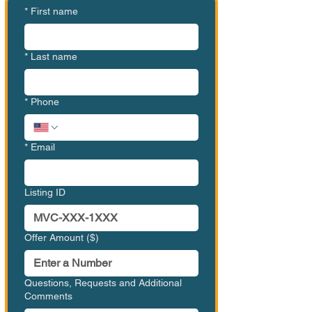
*
First name
*
Last name
*
Phone
*
Email
Listing ID
Offer Amount ($)
Questions, Requests and Additional
Comments