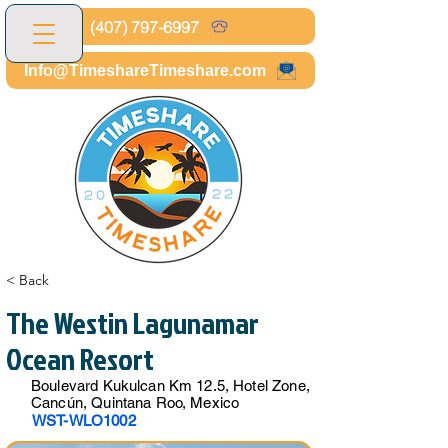
(407) 797-6997
Info@TimeshareTimeshare.com
< Back
The Westin Lagunamar
Ocean Resort
Boulevard Kukulcan Km 12.5, Hotel Zone,
Cancún, Quintana Roo, Mexico
WST-WLO1002