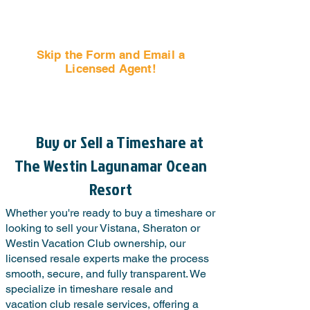
Skip the Form and Email a
Licensed Agent!
Email Us Now!
Buy or Sell a Timeshare at
The Westin Lagunamar Ocean
Resort
Whether you're ready to buy a timeshare or
looking to sell your Vistana, Sheraton or
Westin Vacation Club ownership, our
licensed resale experts make the process
smooth, secure, and fully transparent. We
specialize in timeshare resale and
vacation club resale services, offering a