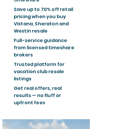
Save up to 70% off retail
pricing when you buy
Vistana, Sheraton and
Westin resale
Full-service guidance
from licensed timeshare
brokers
Trusted platform for
vacation club resale
listings
Get real offers, real
results — no fluff or
upfront fees