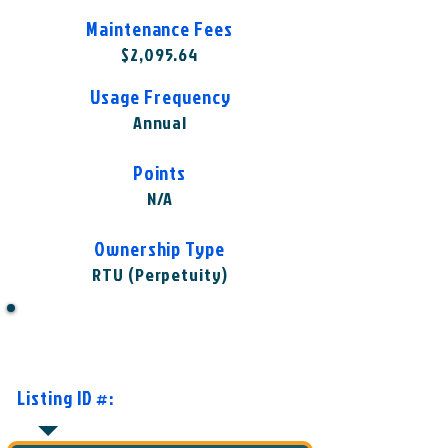
Maintenance Fees
$2,095.64
Usage Frequency
Annual
Points
N/A
Ownership Type
RTU (Perpetuity)
Want to Know More or Ready to
Make an Offer?
Listing ID #:
WST-WLO1002