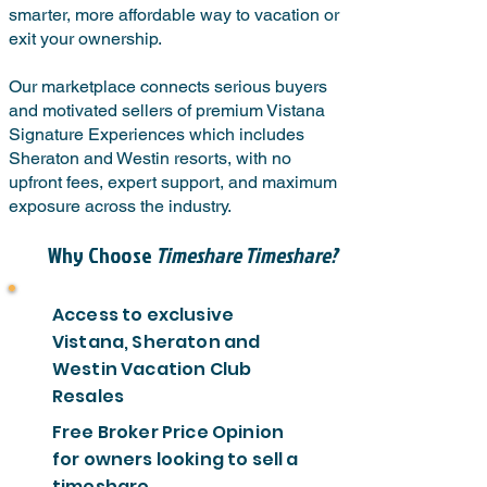
smarter, more affordable way to vacation or
exit your ownership.
Our marketplace connects serious buyers
and motivated sellers of premium Vistana
Signature Experiences which includes
Sheraton and Westin resorts, with no
upfront fees, expert support, and maximum
exposure across the industry.
Why Choose
Timeshare Timeshare?
Access to exclusive
Vistana, Sheraton and
Westin Vacation Club
Resales
Free Broker Price Opinion
for owners looking to sell a
timeshare