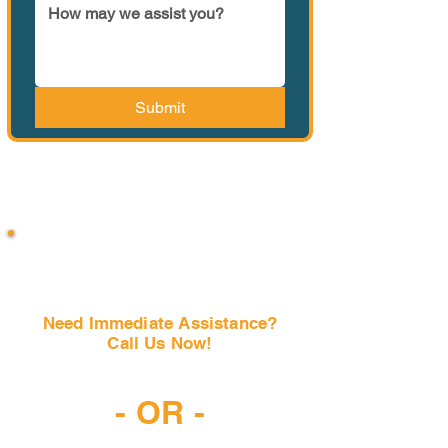
Submit
Need Immediate Assistance?
Call Us Now!
(407) 797-6997
- OR -