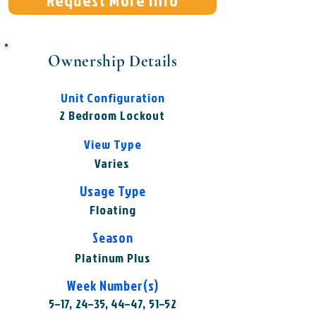
Request More Info
Ownership Details
Unit Configuration
2 Bedroom Lockout
View Type
Varies
Usage Type
Floating
Season
Platinum Plus
Week Number(s)
5–17, 24–35, 44–47, 51–52