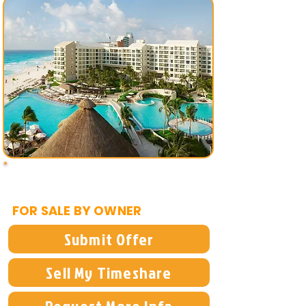
$5,995
FOR SALE BY OWNER
Submit Offer
Sell My Timeshare