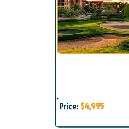
Price:
$4,995