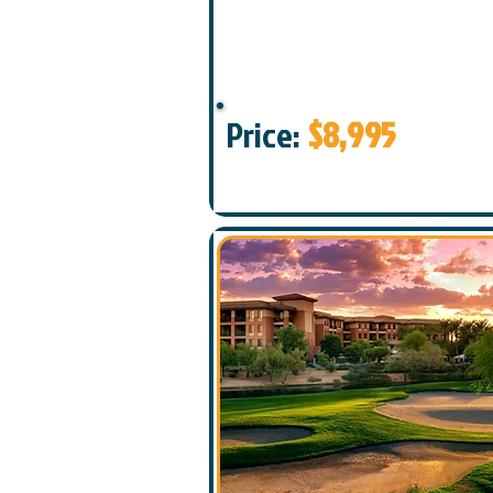
Price:
$8,995