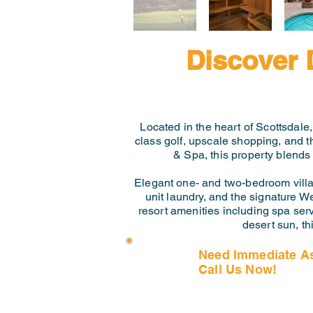
Discover 
Located in the heart of Scottsdale
class golf, upscale shopping, and 
& Spa, this property blends
Elegant one- and two-bedroom villas 
unit laundry, and the signature W
resort amenities including spa serv
desert sun, th
Need Immediate A
Call Us Now!
(407) 797