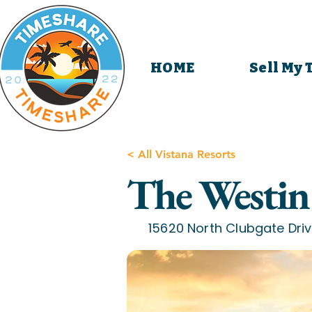
HOME
Sell My
< All Vistana Resorts
The Westin 
15620 North Clubgate Driv