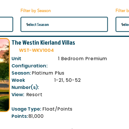
Filter by Season
Filter 
The Westin Kierland Villas
WST-WKV1004
Unit
1 Bedroom Premium
Configuration:
Season:
Platinum Plus
Week
1-21, 50-52
Number(s):
View:
Resort
Usage Type:
Float/Points
Points:
81,000