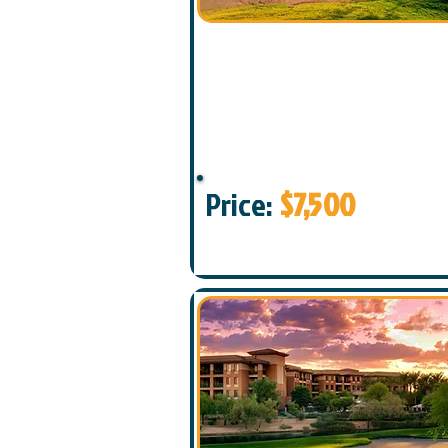
Price:
$7,500