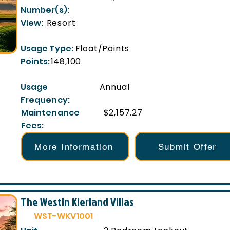
Number(s):
View:
Resort
Usage Type:
Float/Points
Points:
148,100
Usage
Annual
Frequency:
Maintenance
$2,157.27
Fees:
More Information
Submit Offer
The Westin Kierland Villas
WST-WKV1001