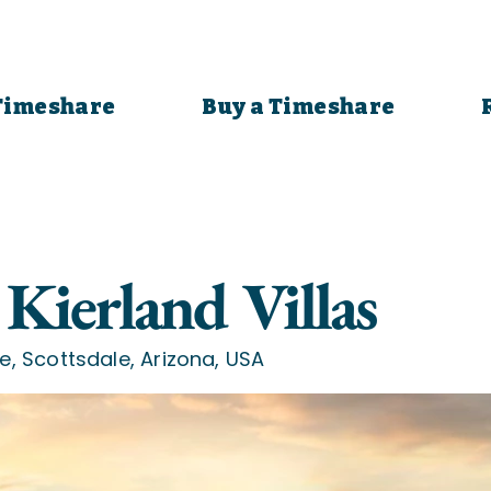
 Timeshare
Buy a Timeshare
Kierland Villas
e, Scottsdale, Arizona, USA