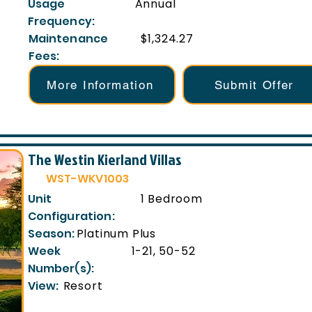
Usage
Annual
Frequency:
Maintenance
$1,324.27
Fees:
More Information
Submit Offer
The Westin Kierland Villas
WST-WKV1003
Unit
1 Bedroom
Configuration:
Season:
Platinum Plus
Week
1-21, 50-52
Number(s):
View:
Resort