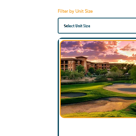
Filter by Unit Size