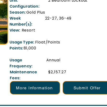
Unit
2 Bedroom Lockout
Configuration:
Season:
Gold Plus
Week
22-27, 36-49
Number(s):
View:
Resort
Usage Type:
Float/Points
Points:
81,000
Usage
Annual
Frequency:
Maintenance
$2,157.27
Fees:
More Information
Submit Offer