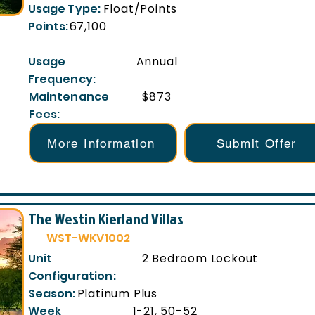
Usage Type:
Float/Points
Points:
67,100
Usage
Annual
Frequency:
Maintenance
$873
Fees:
More Information
Submit Offer
The Westin Kierland Villas
WST-WKV1002
Unit
2 Bedroom Lockout
Configuration:
Season:
Platinum Plus
Week
1-21, 50-52