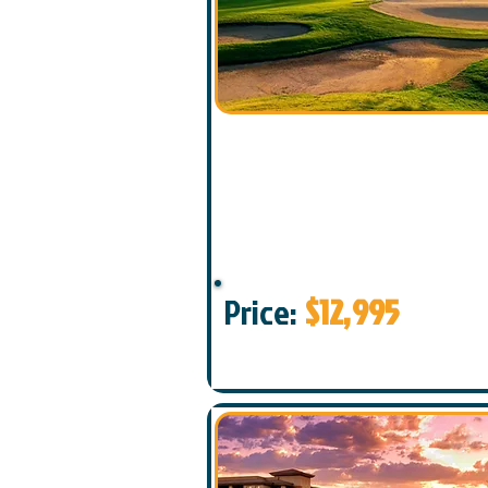
Price:
$12,995