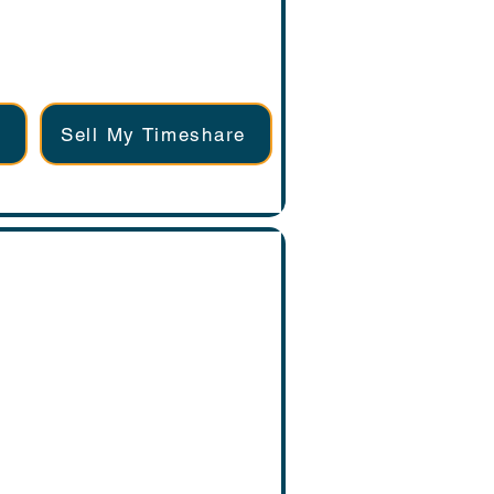
Sell My Timeshare