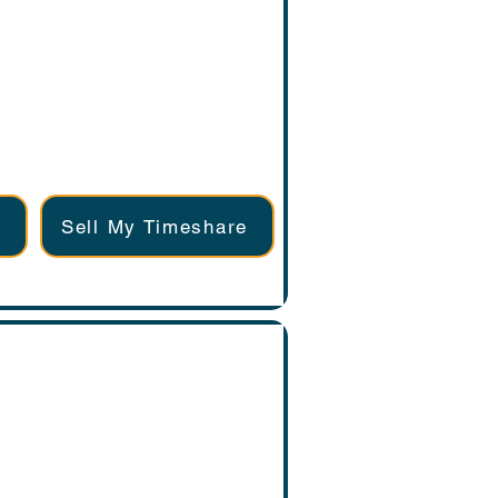
Sell My Timeshare