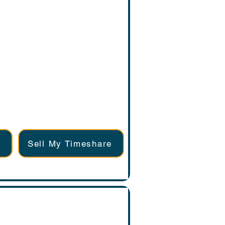
Sell My Timeshare