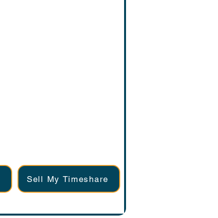
Sell My Timeshare