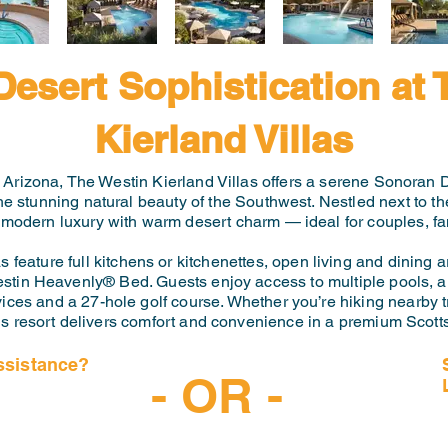
Desert Sophistication at 
Kierland Villas
, Arizona, The Westin Kierland Villas offers a serene Sonoran D
the stunning natural beauty of the Southwest. Nestled next to 
 modern luxury with warm desert charm — ideal for couples, fam
feature full kitchens or kitchenettes, open living and dining ar
estin Heavenly® Bed. Guests enjoy access to multiple pools, a f
ices and a 27-hole golf course. Whether you’re hiking nearby tr
is resort delivers comfort and convenience in a premium Scotts
ssistance?
- OR -
-6997