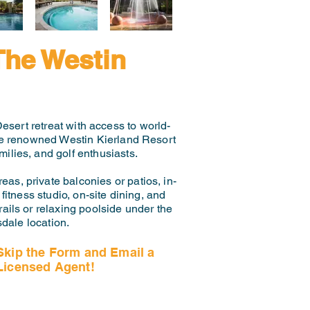
The Westin
esert retreat with access to world-
the renowned Westin Kierland Resort
ilies, and golf enthusiasts.
eas, private balconies or patios, in-
itness studio, on-site dining, and
ails or relaxing poolside under the
dale location.
Skip the Form and Email a
Licensed Agent!
Email Us Now!