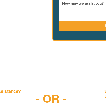
ssistance?
- OR -
-6997