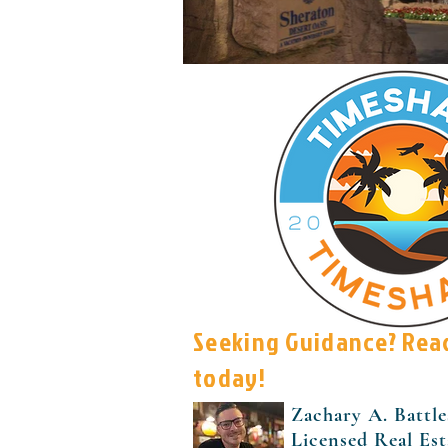
Seeking Guidance? Rea
today!
Zachary A. Battle
Licensed Real Es