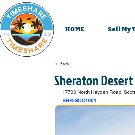
HOME
Sell My
< Back
Sheraton Desert
17700 North Hayden Road, Scott
SHR-SDO1001