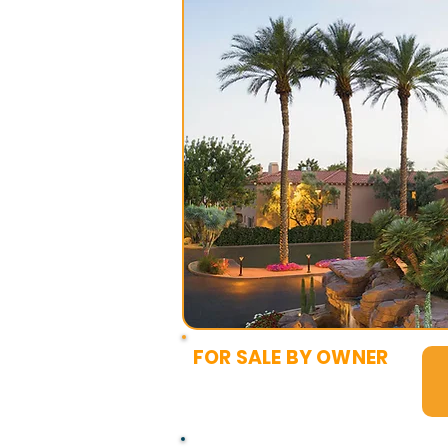
FOR SALE BY OWNER
$6,000