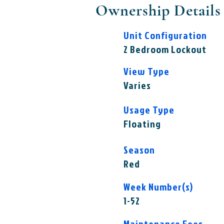
Ownership Details
Unit Configuration
2 Bedroom Lockout
View Type
Varies
Usage Type
Floating
Season
Red
Week Number(s)
1-52
Maintenance Fees