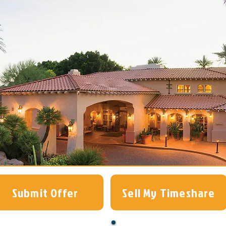
Submit Offer
Sell My Timeshare