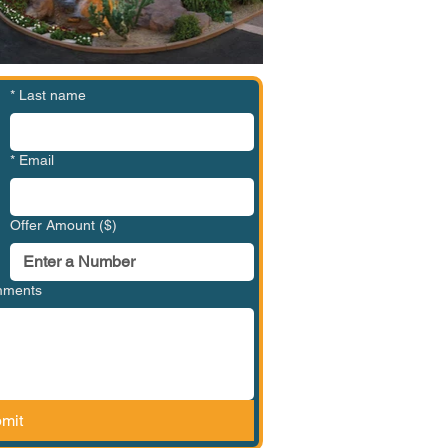
*
Last name
*
Email
Offer Amount ($)
omments
mit