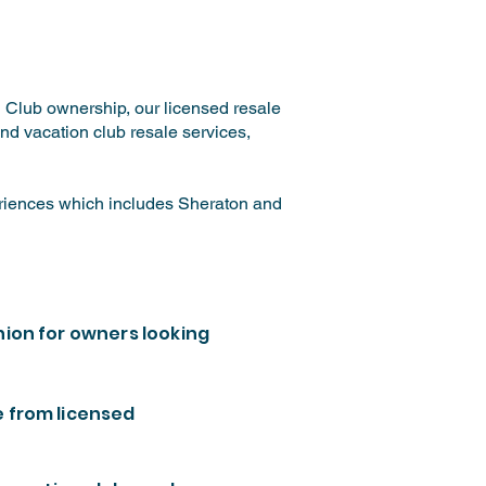
n Club ownership, our licensed resale
nd vacation club resale services,
eriences which includes Sheraton and
nion for owners looking
e from licensed