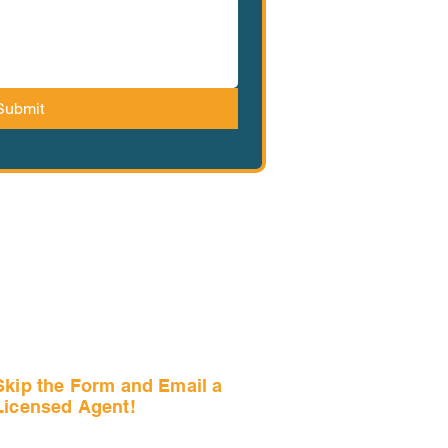
Submit
Skip the Form and Email a
Licensed Agent!
Email Us Now!