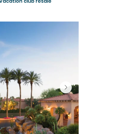
 vacation club resale