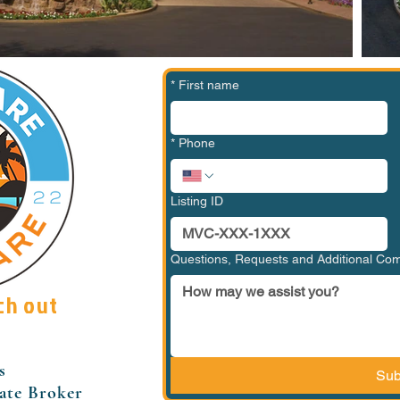
*
First name
*
Phone
Listing ID
Questions, Requests and Additional C
ch out
s
Sub
tate Broker