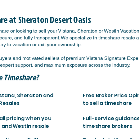
are at
Sheraton Desert Oasis
are or looking to sell your Vistana, Sheraton or Westin Vacatio
ure, and fully transparent. We specialize in timeshare resale a
way to vacation or exit your ownership.
uyers and motivated sellers of premium Vistana Signature Exp
s, expert support, and maximum exposure across the industry.
e Timeshare?
istana, Sheraton and
Free Broker Price Opi
 Resales
to sell a timeshare
ail pricing when you
Full-service guidanc
 and Westin resale
timeshare brokers