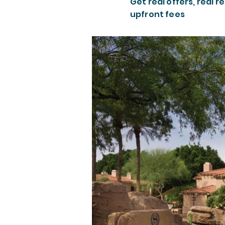
Get real offers, real re
upfront fees