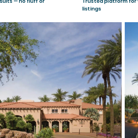
sults — no fluff or
Trusted platform for
listings