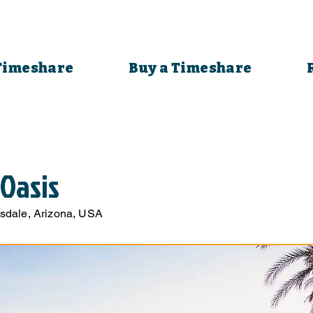
 Timeshare
Buy a Timeshare
 Oasis
sdale, Arizona, USA