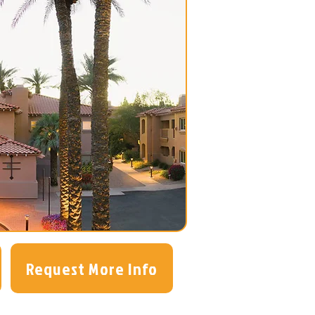
Request More Info