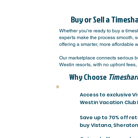
Buy or Sell a Timesh
Whether you're ready to buy a timesh
experts make the process smooth, sec
offering a smarter, more affordable 
Our marketplace connects serious b
Westin resorts, with no upfront fee
Why Choose
Timeshar
Access to exclusive V
Westin Vacation Club
Save up to 70% off ret
buy Vistana, Sheraton