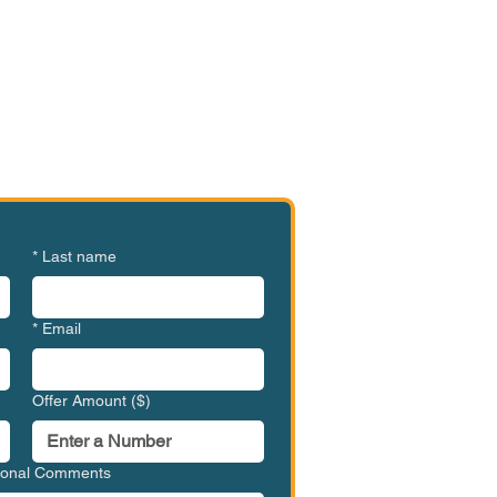
e or Ready to Make an
ffer?
SHR-SDO1001
*
Last name
*
Email
Offer Amount ($)
tional Comments