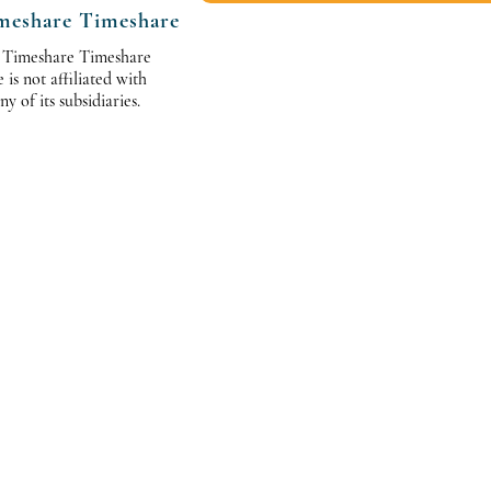
meshare Timeshare
 Timeshare Timeshare
s not affiliated with
 of its subsidiaries.