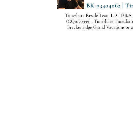
BK #3404062 | Ti
Timeshare Resale Team LLC D.B.A.
(CQ1070999) . Timeshare Timeshare i
Breckenridge Grand Vacations or any