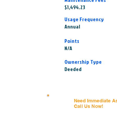
$1,494.23
Usage Frequency
Annual
Points
N/A
Ownership Type
Deeded
Need Immediate A
Call Us Now!
(407) 797