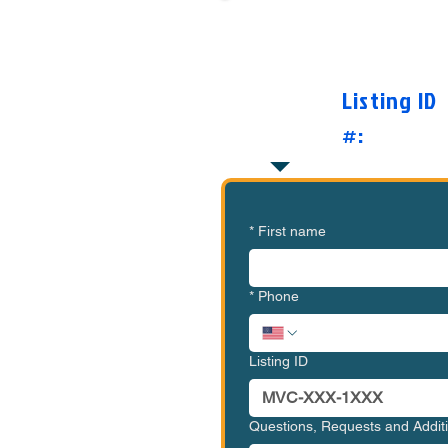
Want to Know Mor
O
Listing ID
#:
*
First name
*
Phone
Listing ID
Questions, Requests and Addi