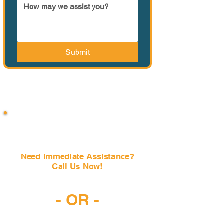
Submit
Need Immediate Assistance?
Call Us Now!
(407) 797-6997
- OR -