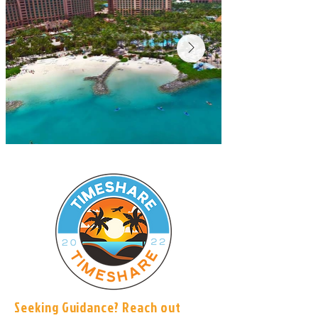
Seeking Guidance? Reach out