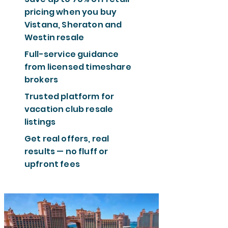
pricing when you buy
Vistana, Sheraton and
Westin resale
Full-service guidance
from licensed timeshare
brokers
Trusted platform for
vacation club resale
listings
Get real offers, real
results — no fluff or
upfront fees