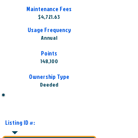
Maintenance Fees
$4,721.63
Usage Frequency
Annual
Points
148,100
Ownership Type
Deeded
Want to Know More or Ready to
Make an Offer?
Listing ID #:
VIS-HRA1004