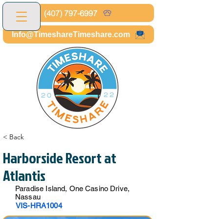
(407) 797-6997
Info@TimeshareTimeshare.com
< Back
Harborside Resort at
Atlantis
Paradise Island, One Casino Drive,
Nassau
VIS-HRA1004