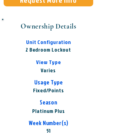
Request More Info
Ownership Details
Unit Configuration
2 Bedroom Lockout
View Type
Varies
Usage Type
Fixed/Points
Season
Platinum Plus
Week Number(s)
51