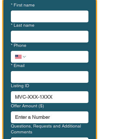
*
First name
*
Last name
*
Phone
*
Email
Listing ID
Offer Amount ($)
Questions, Requests and Additional
Comments