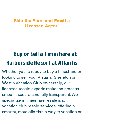
Skip the Form and Email a
Licensed Agent!
Email Us Now!
Buy or Sell a Timeshare at
Harborside Resort at Atlantis
Whether you're ready to buy a timeshare or
looking to sell your Vistana, Sheraton or
Westin Vacation Club ownership, our
licensed resale experts make the process
smooth, secure, and fully transparent. We
specialize in timeshare resale and
vacation club resale services, offering a
smarter, more affordable way to vacation or