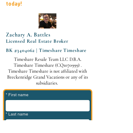
today!
Zachary A. Battles
Licensed Real Estate Broker
BK #3404062 | Timeshare Timeshare
Timeshare Resale Team LLC D.B.A.
Timeshare Timeshare (CQ1070999) .
Timeshare Timeshare is not affiliated with
Breckenridge Grand Vacations or any of its
subsidiaries.
*
First name
*
Last name