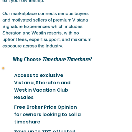
exit your ownership.
Our marketplace connects serious buyers
and motivated sellers of premium Vistana
Signature Experiences which includes
Sheraton and Westin resorts, with no
upfront fees, expert support, and maximum
exposure across the industry.
Why Choose
Timeshare Timeshare?
Access to exclusive
Vistana, Sheraton and
Westin Vacation Club
Resales
Free Broker Price Opinion
for owners looking to sell a
timeshare
Save up to 70% off retail