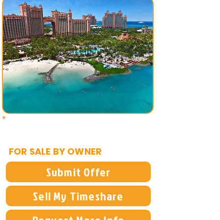
$14,900
FOR SALE BY OWNER
Submit Offer
Sell My Timeshare