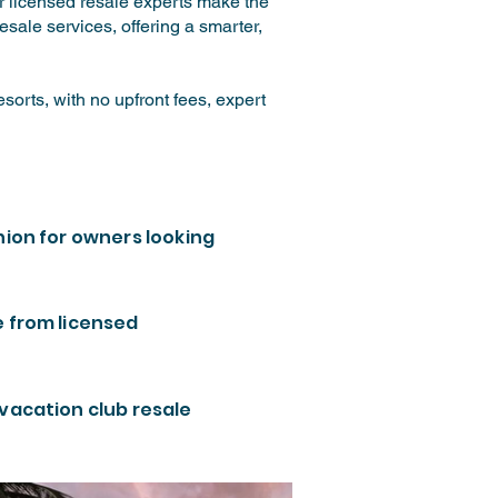
ur licensed resale experts make the
sale services, offering a smarter,
orts, with no upfront fees, expert
nion for owners looking
e from licensed
 vacation club resale