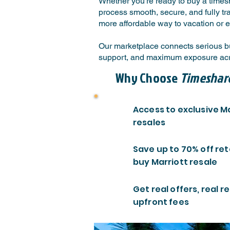
Whether you're ready to buy a timesh
process smooth, secure, and fully tr
more affordable way to vacation or e
Our marketplace connects serious buy
support, and maximum exposure acro
Why Choose
Timeshar
Access to exclusive M
resales
Save up to 70% off ret
buy Marriott resale
Get real offers, real re
upfront fees