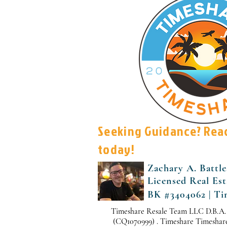
Seeking Guidance? Rea
today!
Zachary A. Battle
Licensed Real Es
BK #3404062 | Ti
Timeshare Resale Team LLC D.B.A.
(CQ1070999) . Timeshare Timeshare i