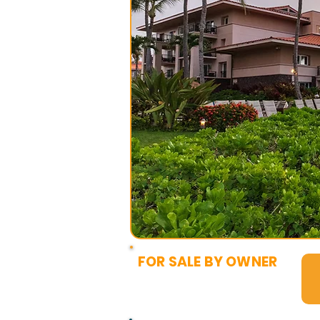
FOR SALE BY OWNER
$16,500