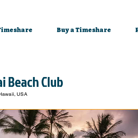
 Timeshare
Buy a Timeshare
ai Beach Club
 Hawaii, USA