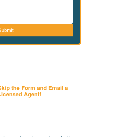
Submit
Skip the Form and Email a
Licensed Agent!
Email Us Now!