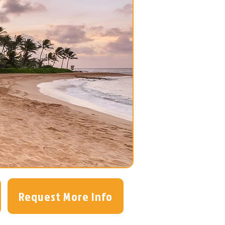
Request More Info