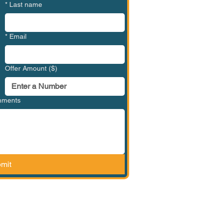
*
Last name
*
Email
Offer Amount ($)
omments
mit