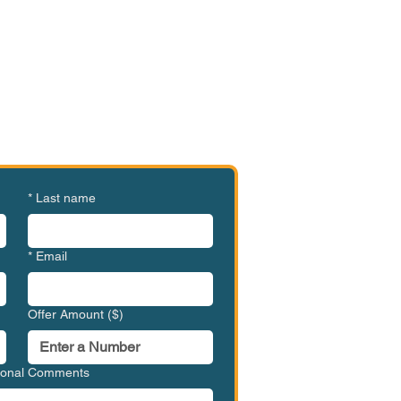
e or Ready to Make an
ffer?
MVC-WBC1003
*
Last name
*
Email
Offer Amount ($)
tional Comments