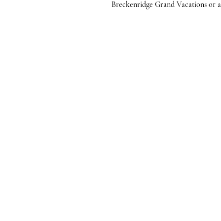
Breckenridge Grand Vacations or any