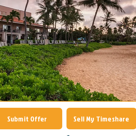
Submit Offer
Sell My Timeshare