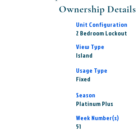
Ownership Details
Unit Configuration
2 Bedroom Lockout
View Type
Island
Usage Type
Fixed
Season
Platinum Plus
Week Number(s)
51