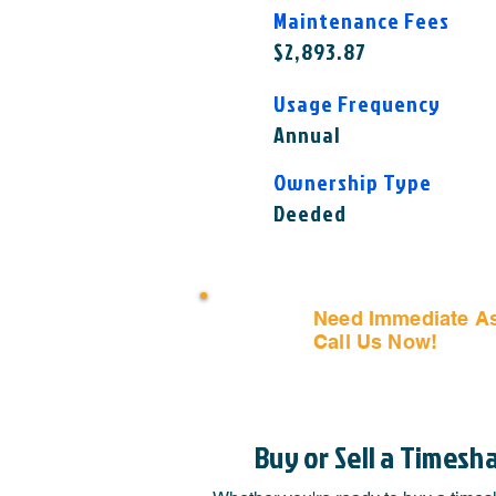
Maintenance Fees
$2,893.87
Usage Frequency
Annual
Ownership Type
Deeded
Need Immediate A
Call Us Now!
(407) 797
Buy or Sell a Timesh