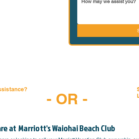
ssistance?
- OR -
-6997
are at
Marriott's Waiohai Beach Club