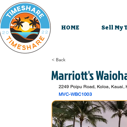
HOME
Sell My
< Back
Marriott's Waioh
2249 Poipu Road, Koloa, Kauai,
MVC-WBC1003