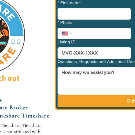
*
First name
*
Phone
Listing ID
Questions, Requests and Additional C
ch out
s
Sub
tate Broker
meshare Timeshare
 Timeshare Timeshare
s not affiliated with