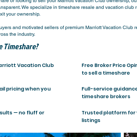
are or looking to sell your Marriott Vacation Club ownership, o
ansparent. We specialize in timeshare resale and vacation club re
xit your ownership.
ers and motivated sellers of premium Marriott Vacation Club res
ss the industry.
e Timeshare?
arriott Vacation Club
Free Broker Price Opi
to sell a timeshare
ail pricing when you
Full-service guidanc
timeshare brokers
sults — no fluff or
Trusted platform for
listings