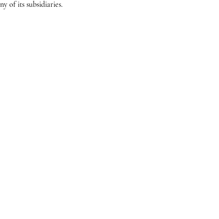
 of its subsidiaries.