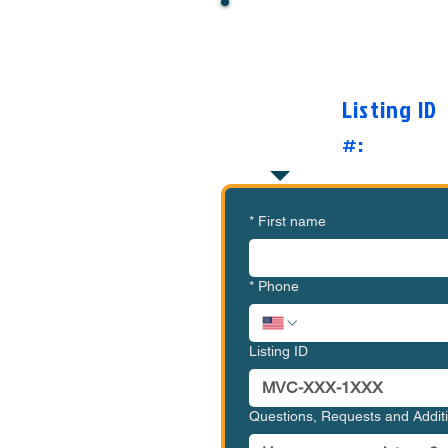
Want to Know Mor
O
Listing ID
#:
*
First name
*
Phone
Listing ID
Questions, Requests and Addi