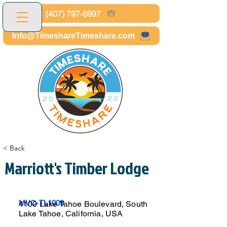
(407) 797-6997
Info@TimeshareTimeshare.com
< Back
Marriott's Timber Lodge
MVC-TL1009
4100 Lake Tahoe Boulevard, South
Lake Tahoe, California, USA