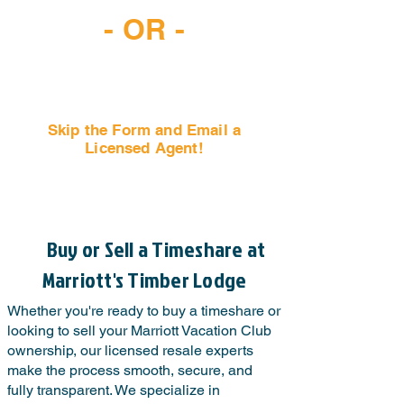
- OR -
Skip the Form and Email a
Licensed Agent!
Email Us Now!
Buy or Sell a Timeshare at
Marriott's Timber Lodge
Whether you're ready to buy a timeshare or
looking to sell your Marriott Vacation Club
ownership, our licensed resale experts
make the process smooth, secure, and
fully transparent. We specialize in