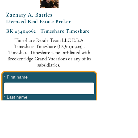
Zachary A. Battles
Licensed Real Estate Broker
BK #3404062 | Timeshare Timeshare
Timeshare Resale Team LLC D.B.A.
Timeshare Timeshare (CQ1070999) .
Timeshare Timeshare is not affiliated with
Breckenridge Grand Vacations or any of its
subsidiaries.
*
First name
*
Last name
*
Phone
*
Email