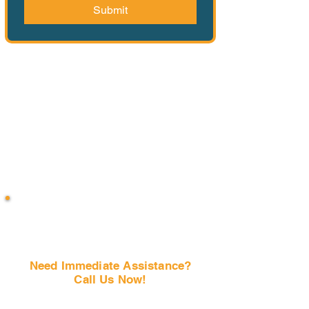
Submit
Need Immediate Assistance?
Call Us Now!
(407) 797-6997