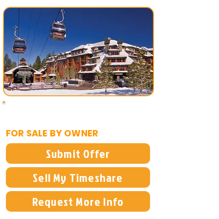
$14,995
FOR SALE BY OWNER
Submit Offer
Sell My Timeshare
Request More Info