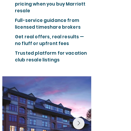
pricing when you buy Marriott
resale
Full-service guidance from
licensed timeshare brokers
Get real offers, real results —
no fluff or upfront fees
Trusted platform for vacation
club resale listings