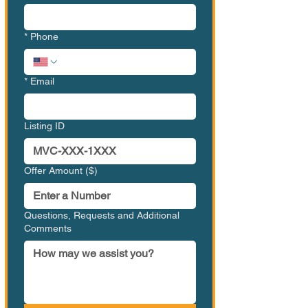
*
Phone
*
Email
Listing ID
Offer Amount ($)
Questions, Requests and Additional
Comments