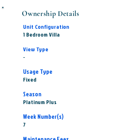
Ownership Details
Unit Configuration
1 Bedroom Villa
View Type
-
Usage Type
Fixed
Season
Platinum Plus
Week Number(s)
7
Maintenance Fees