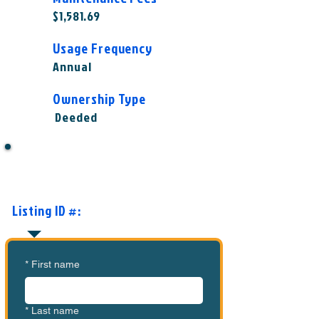
$1,581.69
Usage Frequency
Annual
Ownership Type
Deeded
Want to Know More or Ready to
Make an Offer?
Listing ID #:
MVC-TL1009
*
First name
*
Last name