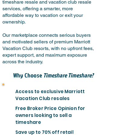
timeshare resale and vacation club resale
services, offering a smarter, more
affordable way to vacation or exit your
ownership.
Our marketplace connects serious buyers
and motivated sellers of premium Marriott
Vacation Club resorts, with no upfront fees,
expert support, and maximum exposure
across the industry.
Why Choose
Timeshare Timeshare?
Access to exclusive Marriott
Vacation Club resales
Free Broker Price Opinion for
owners looking to sell a
timeshare
Save up to 70% off retail