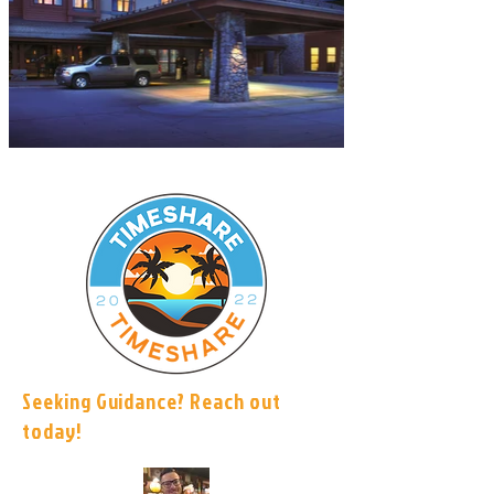
Seeking Guidance? Reach out
today!