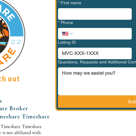
*
First name
*
Phone
Listing ID
Questions, Requests and Additional C
ch out
s
Sub
tate Broker
meshare Timeshare
 Timeshare Timeshare
s not affiliated with