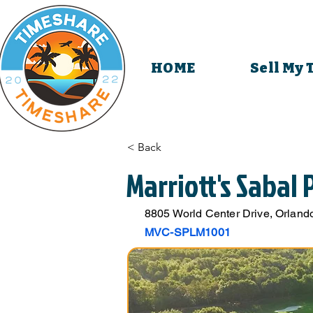
HOME
Sell My
< Back
Marriott's Sabal
8805 World Center Drive, Orlando
MVC-SPLM1001