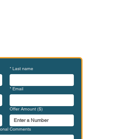
e or Ready to Make an
ffer?
MVC-SPLM1001
*
Last name
*
Email
Offer Amount ($)
tional Comments