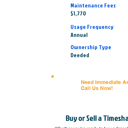
Maintenance Fees
$1,770
Usage Frequency
Annual
Ownership Type
Deeded
Need Immediate A
Call Us Now!
(407) 797
Buy or Sell a Timesh