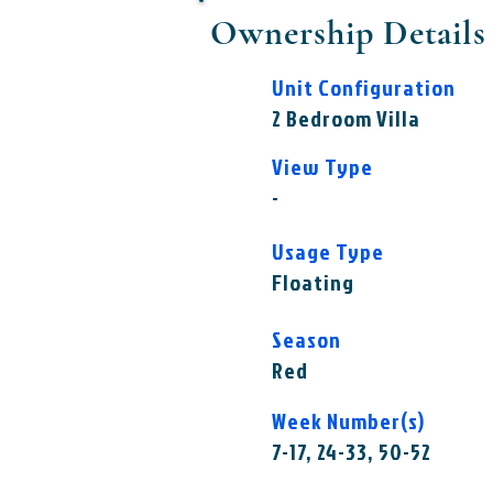
Ownership Details
Unit Configuration
2 Bedroom Villa
View Type
-
Usage Type
Floating
Season
Red
Week Number(s)
7-17, 24-33, 50-52