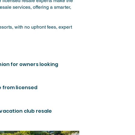
ur licensed resale experts make the
sale services, offering a smarter,
orts, with no upfront fees, expert
nion for owners looking
e from licensed
 vacation club resale