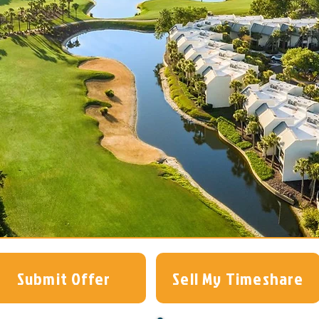
Submit Offer
Sell My Timeshare