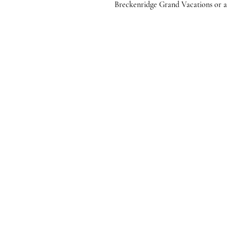
Breckenridge Grand Vacations or any