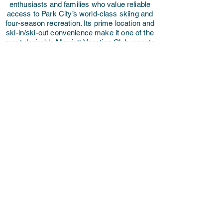
enthusiasts and families who value reliable
access to Park City’s world-class skiing and
four-season recreation. Its prime location and
ski-in/ski-out convenience make it one of the
most desirable Marriott Vacation Club resorts
in the western U.S.
If you're looking to sell, our licensed resale
brokerage offers full-service support with no
upfront fees. We handle every aspect of the
resale process — including pricing strategy,
professional marketing, buyer coordination,
and closing — with care and transparency.
Whether you're ready to purchase a
mountain getaway or list your ownership,
we're here to help you make the most of your
investment.