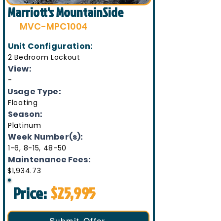
Marriott's MountainSide
MVC-MPC1004
Unit Configuration:
2 Bedroom Lockout
View:
-
Usage Type:
Floating
Season:
Platinum
Week Number(s):
1-6, 8-15, 48-50
Maintenance Fees:
$1,934.73
Price:
$25,995