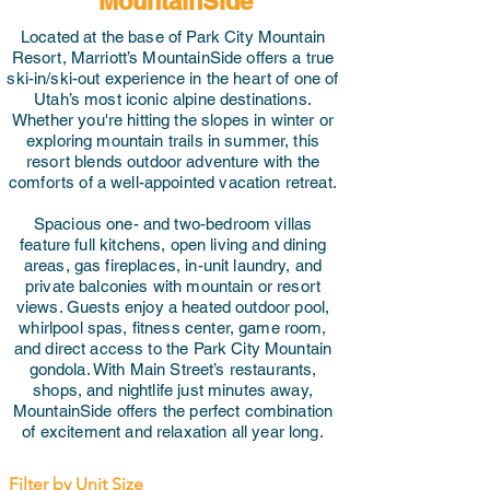
MountainSide
Located at the base of Park City Mountain
Resort, Marriott’s MountainSide offers a true
ski-in/ski-out experience in the heart of one of
Utah’s most iconic alpine destinations.
Whether you're hitting the slopes in winter or
exploring mountain trails in summer, this
resort blends outdoor adventure with the
comforts of a well-appointed vacation retreat.
Spacious one- and two-bedroom villas
feature full kitchens, open living and dining
areas, gas fireplaces, in-unit laundry, and
private balconies with mountain or resort
views. Guests enjoy a heated outdoor pool,
whirlpool spas, fitness center, game room,
and direct access to the Park City Mountain
gondola. With Main Street’s restaurants,
shops, and nightlife just minutes away,
MountainSide offers the perfect combination
of excitement and relaxation all year long.
Filter by Unit Size