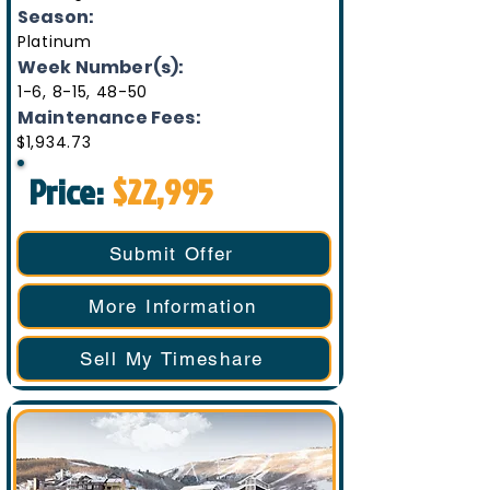
Season:
Platinum
Week Number(s):
1-6, 8-15, 48-50
Maintenance Fees:
$1,934.73
Price:
$22,995
Submit Offer
More Information
Sell My Timeshare