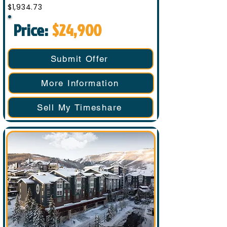
$1,934.73
Price:
$24,900
Submit Offer
More Information
Sell My Timeshare