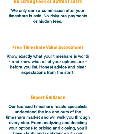
No Listing Fees or Upfront Costs
We only earn a commission after your
timeshare is sold. No risky pre-payments
or hidden fees.
Free Timeshare Value Assessment
Know exactly what your timeshare is worth
- and know what all of your options are -
before you list. Honest advice and clear
expectations from the start.
Expert Guidance
​Our licensed timeshare resale specialists
understand the ins and outs of the
timeshare market and will walk you through
every step. From analyzing and deciding
your options to pricing and closing, you'll
have clarity and confidence with our