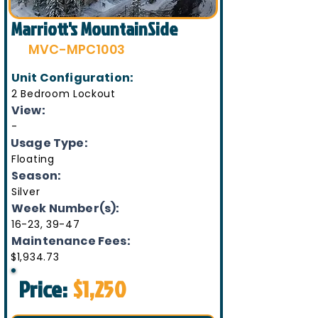
Marriott's MountainSide
MVC-MPC1003
Unit Configuration:
2 Bedroom Lockout
View:
-
Usage Type:
Floating
Season:
Silver
Week Number(s):
16-23, 39-47
Maintenance Fees:
$1,934.73
Price:
$1,250