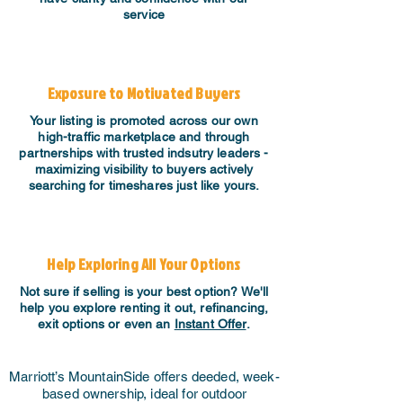
service
Exposure to Motivated Buyers
Your listing is promoted across our own
high-traffic marketplace and through
partnerships with trusted indsutry leaders -
maximizing visibility to buyers actively
searching for timeshares just like yours.
Help Exploring All Your Options
Not sure if selling is your best option? We'll
help you explore renting it out, refinancing,
exit options or even an
Instant Offer
.
Marriott’s MountainSide offers deeded, week-
based ownership, ideal for outdoor