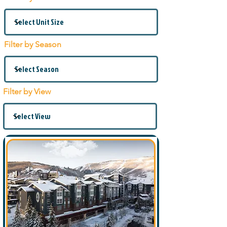
Filter by Season
Filter by View