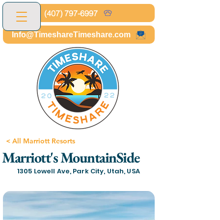
(407) 797-6997
Info@TimeshareTimeshare.com
< All Marriott Resorts
Marriott's MountainSide
1305 Lowell Ave, Park City, Utah, USA