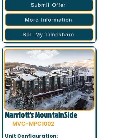
Submit Offer
More Information
Sell My Timeshare
Marriott's MountainSide
MVC-MPC1002
Unit Configuration: