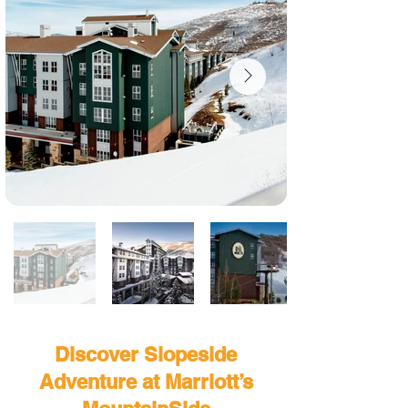
Discover Slopeside
Adventure at Marriott’s