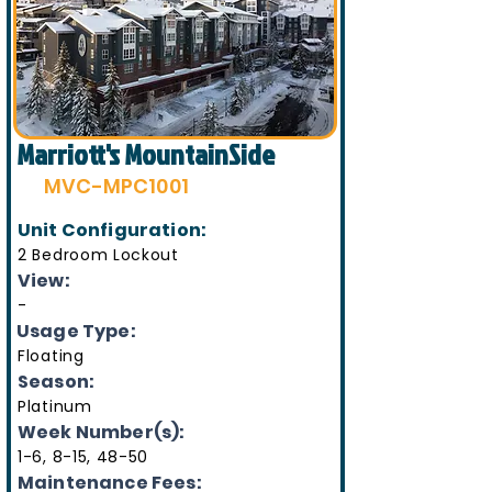
Marriott's MountainSide
MVC-MPC1001
Unit Configuration:
2 Bedroom Lockout
View:
-
Usage Type:
Floating
Season:
Platinum
Week Number(s):
1-6, 8-15, 48-50
Maintenance Fees: