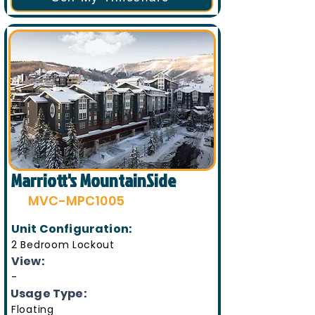
Marriott's MountainSide
MVC-MPC1005
Unit Configuration:
2 Bedroom Lockout
View:
-
Usage Type:
Floating