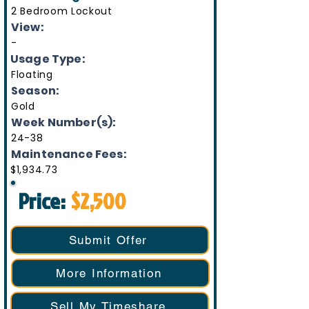
2 Bedroom Lockout
View:
-
Usage Type:
Floating
Season:
Gold
Week Number(s):
24-38
Maintenance Fees:
$1,934.73
Price:
$2,500
Submit Offer
More Information
Sell My Timeshare