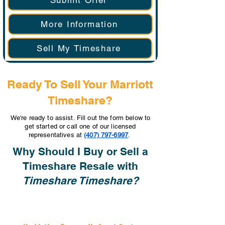
Submit Offer
More Information
Sell My Timeshare
Ready To Sell Your Marriott
Timeshare?
We're ready to assist. Fill out the form below to
get started or call one of our licensed
representatives at
(407) 797-6997
.
Why Should I Buy or Sell a
Timeshare Resale with
Timeshare Timeshare?