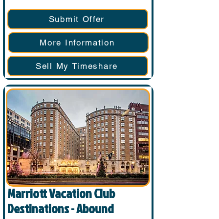
Submit Offer
More Information
Sell My Timeshare
Marriott Vacation Club
Destinations - Abound