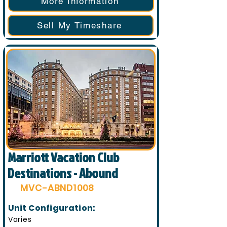
More Information
Sell My Timeshare
Marriott Vacation Club
Destinations - Abound
MVC-ABND1008
Unit Configuration:
Varies