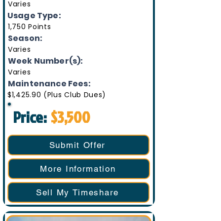
Varies
Usage Type:
1,750 Points
Season:
Varies
Week Number(s):
Varies
Maintenance Fees:
$1,425.90 (Plus Club Dues)
Price:
$3,500
Submit Offer
More Information
Sell My Timeshare