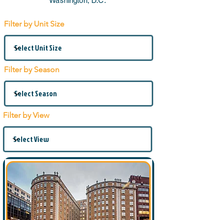
Washington, D.C.
Filter by Unit Size
Filter by Season
Filter by View