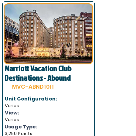
Marriott Vacation Club
Destinations - Abound
MVC-ABND1011
Unit Configuration:
Varies
View:
Varies
Usage Type:
3,250 Points