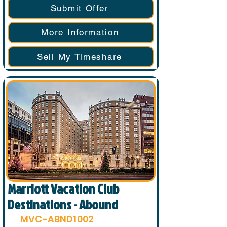
Submit Offer
More Information
Sell My Timeshare
Marriott Vacation Club
Destinations - Abound
MVC-ABND1002