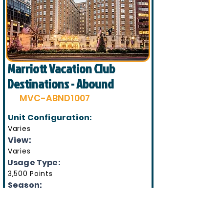
Marriott Vacation Club
Destinations - Abound
MVC-ABND1007
Unit Configuration:
Varies
View:
Varies
Usage Type:
3,500 Points
Season:
Varies
Week Number(s):
Varies