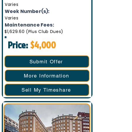
Varies
Week Number(s):
Varies
Maintenance Fees:
$1,629.60 (Plus Club Dues)
Price:
$4,000
Submit Offer
More Information
Sell My Timeshare