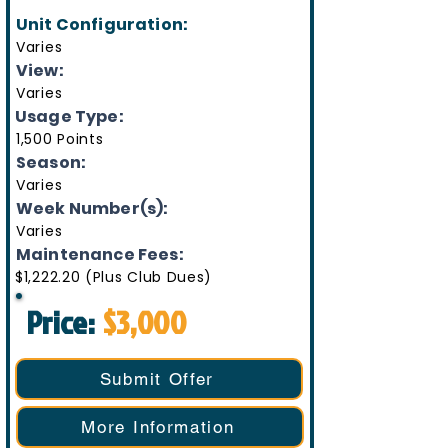
Unit Configuration:
Varies
View:
Varies
Usage Type:
1,500 Points
Season:
Varies
Week Number(s):
Varies
Maintenance Fees:
$1,222.20 (Plus Club Dues)
Price:
$3,000
Submit Offer
More Information