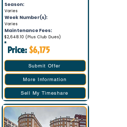
Season:
Varies
Week Number(s):
Varies
Maintenance Fees:
$2,648.10 (Plus Club Dues)
Price:
$6,175
Submit Offer
More Information
Sell My Timeshare