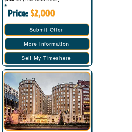
Price:
$2,000
Submit Offer
More Information
Sell My Timeshare