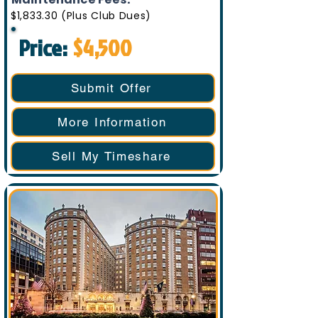
$1,833.30 (Plus Club Dues)
Price:
$4,500
Submit Offer
More Information
Sell My Timeshare