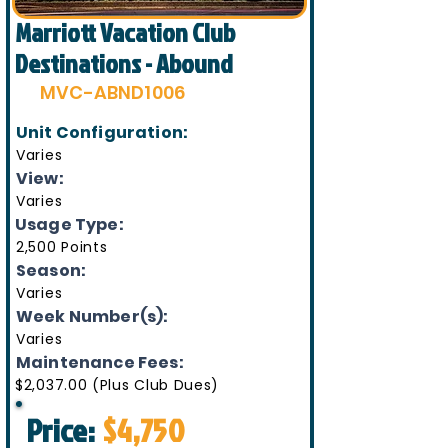
Marriott Vacation Club
Destinations - Abound
MVC-ABND1006
Unit Configuration:
Varies
View:
Varies
Usage Type:
2,500 Points
Season:
Varies
Week Number(s):
Varies
Maintenance Fees:
$2,037.00 (Plus Club Dues)
Price:
$4,750