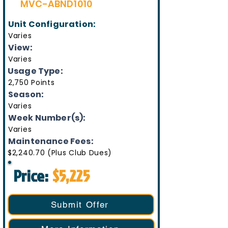
MVC-ABND1010
Unit Configuration:
Varies
View:
Varies
Usage Type:
2,750 Points
Season:
Varies
Week Number(s):
Varies
Maintenance Fees:
$2,240.70 (Plus Club Dues)
Price:
$5,225
Submit Offer