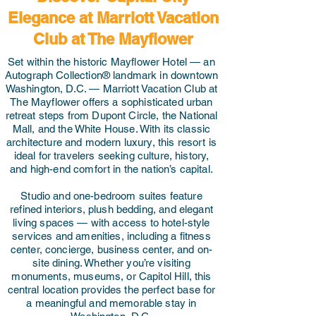
Elegance at Marriott Vacation
Club at The Mayflower
Set within the historic Mayflower Hotel — an
Autograph Collection® landmark in downtown
Washington, D.C. — Marriott Vacation Club at
The Mayflower offers a sophisticated urban
retreat steps from Dupont Circle, the National
Mall, and the White House. With its classic
architecture and modern luxury, this resort is
ideal for travelers seeking culture, history,
and high-end comfort in the nation’s capital.
Studio and one-bedroom suites feature
refined interiors, plush bedding, and elegant
living spaces — with access to hotel-style
services and amenities, including a fitness
center, concierge, business center, and on-
site dining. Whether you’re visiting
monuments, museums, or Capitol Hill, this
central location provides the perfect base for
a meaningful and memorable stay in