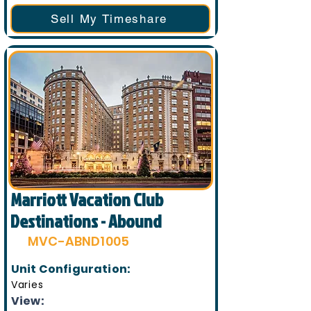
Sell My Timeshare
Marriott Vacation Club
Destinations - Abound
MVC-ABND1005
Unit Configuration:
Varies
View: