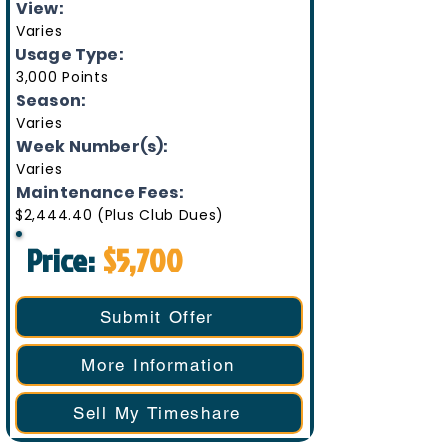
View:
Varies
Usage Type:
3,000 Points
Season:
Varies
Week Number(s):
Varies
Maintenance Fees:
$2,444.40 (Plus Club Dues)
Price:
$5,700
Submit Offer
More Information
Sell My Timeshare