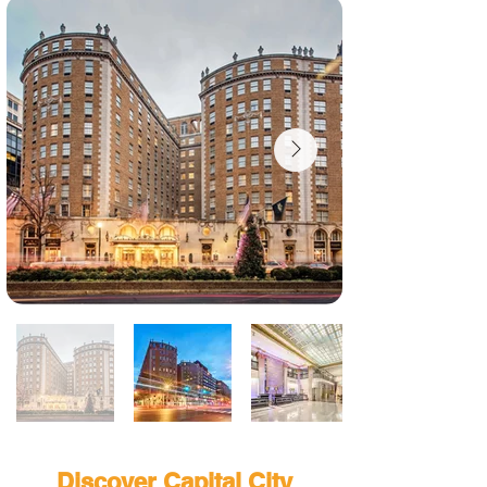
Discover Capital City