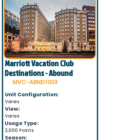
Marriott Vacation Club
Destinations - Abound
MVC-ABND1003
Unit Configuration:
Varies
View:
Varies
Usage Type:
2,000 Points
Season: