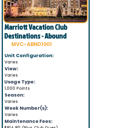
Marriott Vacation Club
Destinations - Abound
MVC-ABND1001
Unit Configuration:
Varies
View:
Varies
Usage Type:
1,000 Points
Season:
Varies
Week Number(s):
Varies
Maintenance Fees:
$814.80 (Plus Club Dues)