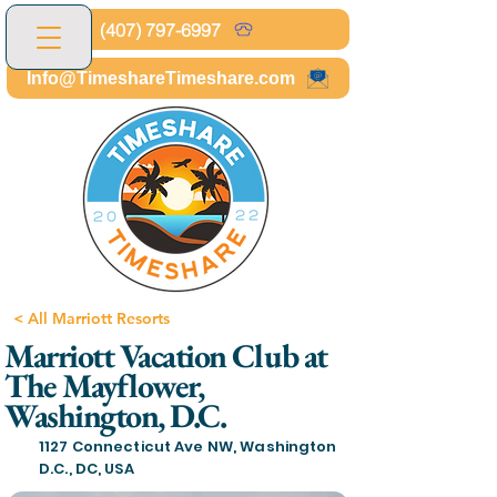
(407) 797-6997
Info@TimeshareTimeshare.com
< All Marriott Resorts
Marriott Vacation Club at
The Mayflower,
Washington, D.C.
1127 Connecticut Ave NW, Washington
D.C., DC, USA