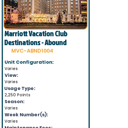
Marriott Vacation Club
Destinations - Abound
MVC-ABND1004
Unit Configuration:
Varies
View:
Varies
Usage Type:
2,250 Points
Season:
Varies
Week Number(s):
Varies
Maintenance Fees: