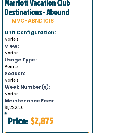
Marriott Vacation Club
Destinations - Abound
MVC-ABND1018
Unit Configuration:
Varies
View:
Varies
Usage Type:
Points
Season:
Varies
Week Number(s):
Varies
Maintenance Fees:
$1,222.20
Price:
$2,875