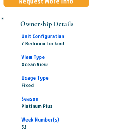
Request More Info
Ownership Details
Unit Configuration
2 Bedroom Lockout
View Type
Ocean View
Usage Type
Fixed
Season
Platinum Plus
Week Number(s)
52