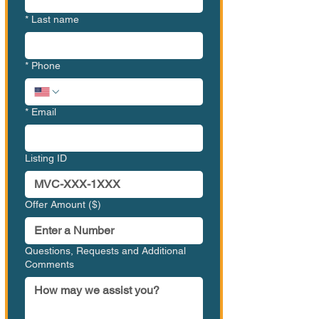
*
Last name
*
Phone
*
Email
Listing ID
Offer Amount ($)
Questions, Requests and Additional
Comments