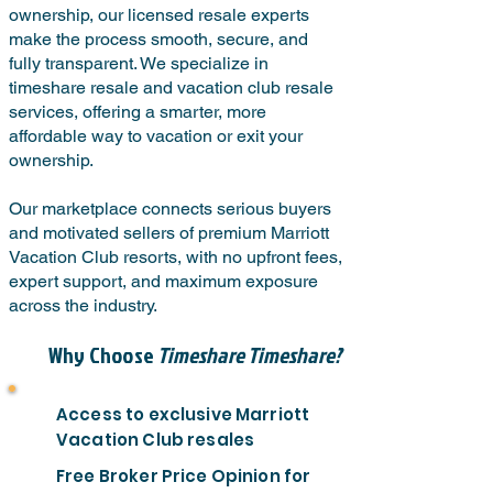
ownership, our licensed resale experts
make the process smooth, secure, and
fully transparent. We specialize in
timeshare resale and vacation club resale
services, offering a smarter, more
affordable way to vacation or exit your
ownership.
Our marketplace connects serious buyers
and motivated sellers of premium Marriott
Vacation Club resorts, with no upfront fees,
expert support, and maximum exposure
across the industry.
Why Choose
Timeshare Timeshare?
Access to exclusive Marriott
Vacation Club resales
Free Broker Price Opinion for