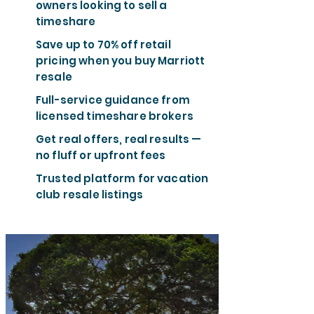
owners looking to sell a
timeshare
Save up to 70% off retail
pricing when you buy Marriott
resale
Full-service guidance from
licensed timeshare brokers
Get real offers, real results —
no fluff or upfront fees
Trusted platform for vacation
club resale listings