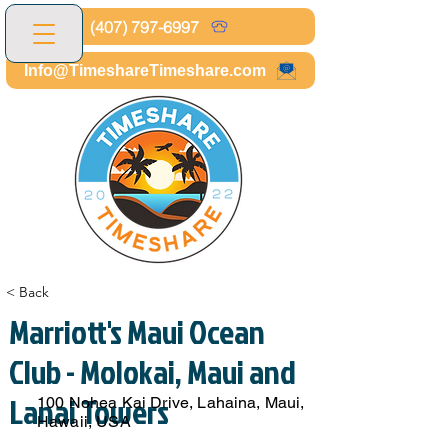
(407) 797-6997
Info@TimeshareTimeshare.com
< Back
Marriott's Maui Ocean
Club - Molokai, Maui and
Lanai Towers
100 Nohea Kai Drive, Lahaina, Maui,
Hawaii, USA