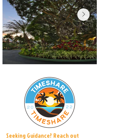
Seeking Guidance? Reach out