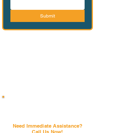
Submit
Need Immediate Assistance?
Call Us Now!