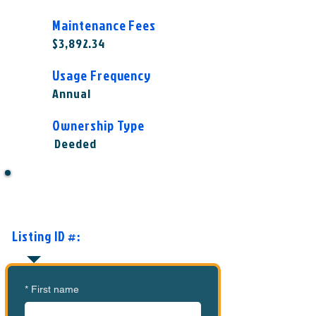
Maintenance Fees
$3,892.34
Usage Frequency
Annual
Ownership Type
Deeded
Want to Know More or Ready to
Make an Offer?
Listing ID #:
MVC-MOCI1007
*
First name