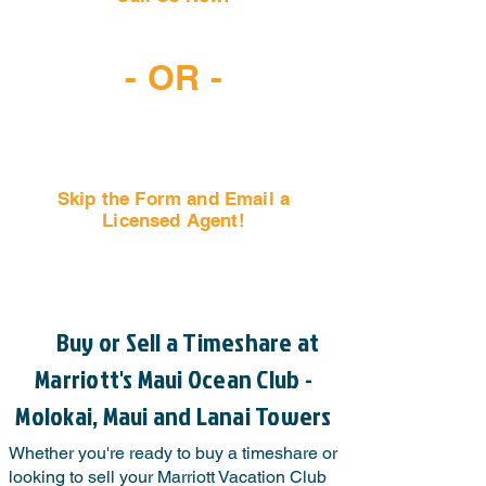
(407) 797-6997
- OR -
Skip the Form and Email a
Licensed Agent!
Email Us Now!
Buy or Sell a Timeshare at
Marriott's Maui Ocean Club -
Molokai, Maui and Lanai Towers
Whether you're ready to buy a timeshare or
looking to sell your Marriott Vacation Club