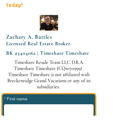
today!
Zachary A. Battles
Licensed Real Estate Broker
BK #3404062 | Timeshare Timeshare
Timeshare Resale Team LLC D.B.A.
Timeshare Timeshare (CQ1070999) .
Timeshare Timeshare is not affiliated with
Breckenridge Grand Vacations or any of its
subsidiaries.
*
First name
*
Last name