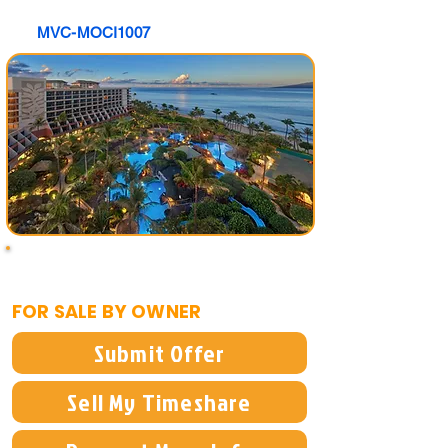
MVC-MOCI1007
$40,000
FOR SALE BY OWNER
Submit Offer
Sell My Timeshare