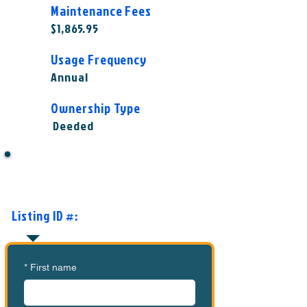
Maintenance Fees
$1,865.95
Usage Frequency
Annual
Ownership Type
Deeded
Want to Know More or Ready to
Make an Offer?
Listing ID #:
MVC-MCFC1001
*
First name