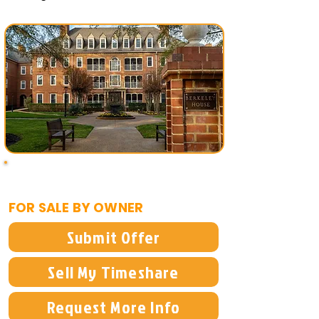
$1,500
FOR SALE BY OWNER
Submit Offer
Sell My Timeshare
Request More Info