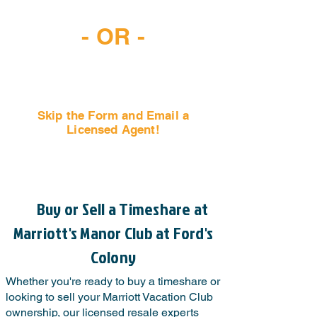
(407) 797-6997
- OR -
Skip the Form and Email a
Licensed Agent!
Email Us Now!
Buy or Sell a Timeshare at
Marriott's Manor Club at Ford's
Colony
Whether you're ready to buy a timeshare or
looking to sell your Marriott Vacation Club
ownership, our licensed resale experts