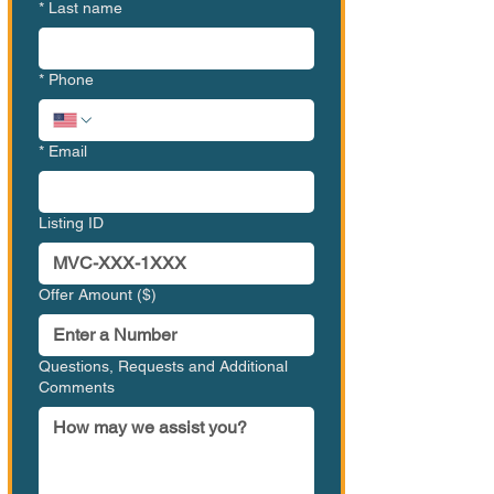
*
Last name
*
Phone
*
Email
Listing ID
Offer Amount ($)
Questions, Requests and Additional
Comments