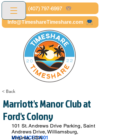
(407) 797-6997
Info@TimeshareTimeshare.com
< Back
Marriott's Manor Club at
Ford's Colony
101 St. Andrews Drive Parking, Saint
Andrews Drive, Williamsburg,
Virginia, USA
MVC-MCFC1001