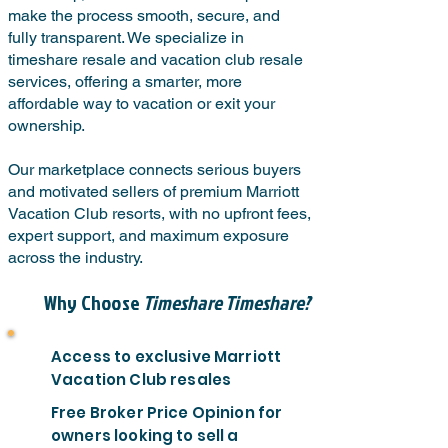
make the process smooth, secure, and
fully transparent. We specialize in
timeshare resale and vacation club resale
services, offering a smarter, more
affordable way to vacation or exit your
ownership.
Our marketplace connects serious buyers
and motivated sellers of premium Marriott
Vacation Club resorts, with no upfront fees,
expert support, and maximum exposure
across the industry.
Why Choose
Timeshare Timeshare?
Access to exclusive Marriott
Vacation Club resales
Free Broker Price Opinion for
owners looking to sell a