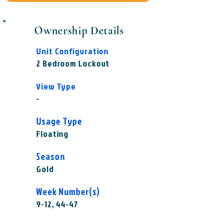
Ownership Details
Unit Configuration
2 Bedroom Lockout
View Type
-
Usage Type
Floating
Season
Gold
Week Number(s)
9-12, 44-47