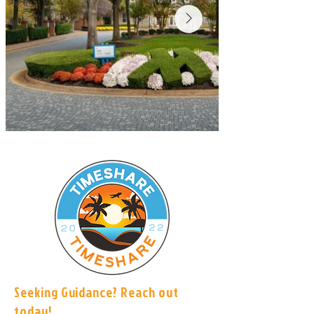
Seeking Guidance? Reach out
today!