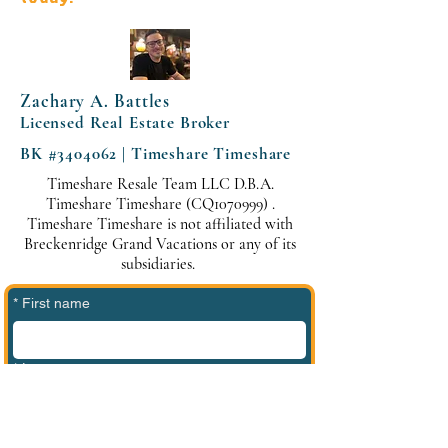
Zachary A. Battles
Licensed Real Estate Broker
BK #3404062 | Timeshare Timeshare
Timeshare Resale Team LLC D.B.A.
Timeshare Timeshare (CQ1070999) .
Timeshare Timeshare is not affiliated with
Breckenridge Grand Vacations or any of its
subsidiaries.
*
First name
*
Last name
*
Phone