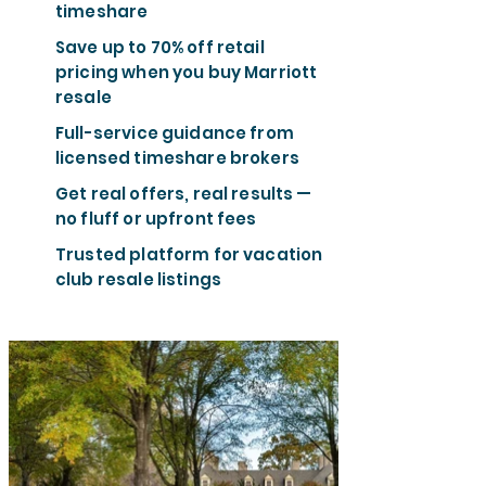
timeshare
Save up to 70% off retail
pricing when you buy Marriott
resale
Full-service guidance from
licensed timeshare brokers
Get real offers, real results —
no fluff or upfront fees
Trusted platform for vacation
club resale listings