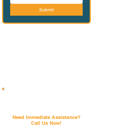
Submit
Need Immediate Assistance?
Call Us Now!