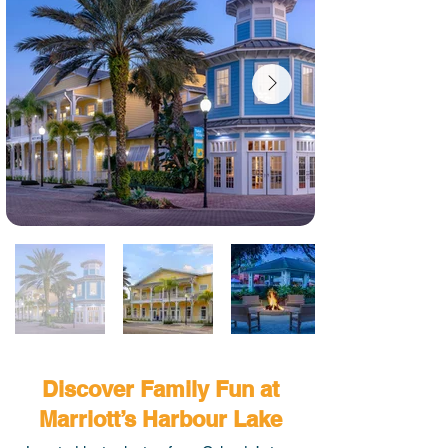
Discover Family Fun at
Marriott’s Harbour Lake