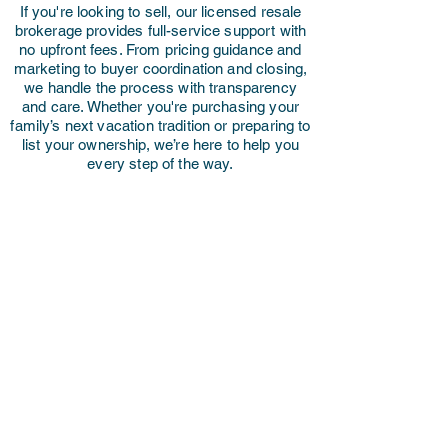
If you're looking to sell, our licensed resale
brokerage provides full-service support with
no upfront fees. From pricing guidance and
marketing to buyer coordination and closing,
we handle the process with transparency
and care. Whether you're purchasing your
family’s next vacation tradition or preparing to
list your ownership, we’re here to help you
every step of the way.