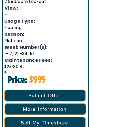
2 Bedroom Lockout
View:
-
Usage Type:
Floating
Season:
Platinum
Week Number(s):
1-17, 22-34, 51
Maintenance Fees:
$2,080.82
Price:
$995
Submit Offer
More Information
Sell My Timeshare