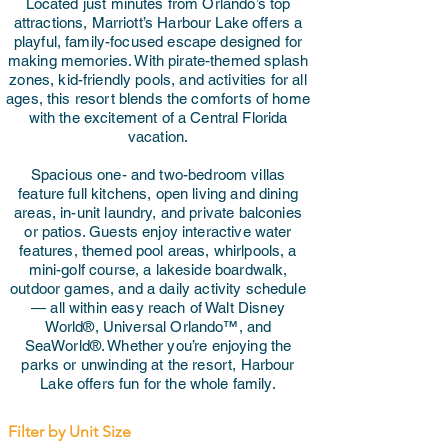
Located just minutes from Orlando’s top
attractions, Marriott’s Harbour Lake offers a
playful, family-focused escape designed for
making memories. With pirate-themed splash
zones, kid-friendly pools, and activities for all
ages, this resort blends the comforts of home
with the excitement of a Central Florida
vacation.
Spacious one- and two-bedroom villas
feature full kitchens, open living and dining
areas, in-unit laundry, and private balconies
or patios. Guests enjoy interactive water
features, themed pool areas, whirlpools, a
mini-golf course, a lakeside boardwalk,
outdoor games, and a daily activity schedule
— all within easy reach of Walt Disney
World®, Universal Orlando™, and
SeaWorld®. Whether you’re enjoying the
parks or unwinding at the resort, Harbour
Lake offers fun for the whole family.
Filter by Unit Size