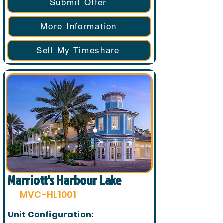
Submit Offer
More Information
Sell My Timeshare
Marriott's Harbour Lake
MVC-HL1001
Unit Configuration: