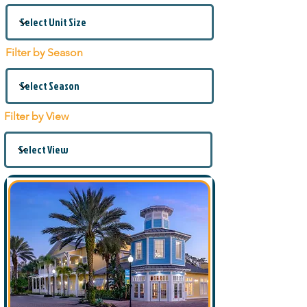
Filter by Season
Filter by View