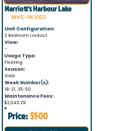
Marriott's Harbour Lake
MVC-HL1002
Unit Configuration:
2 Bedroom Lockout
View:
-
Usage Type:
Floating
Season:
Gold
Week Number(s):
18-21, 35-50
Maintenance Fees:
$2,040.29
Price:
$500