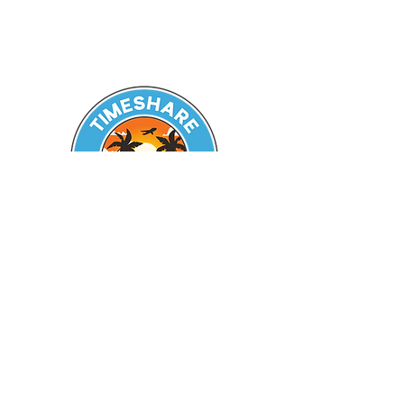
Seeking Guidance? Reach out
today!
Zachary A. Battles
Licensed Real Estate Broker