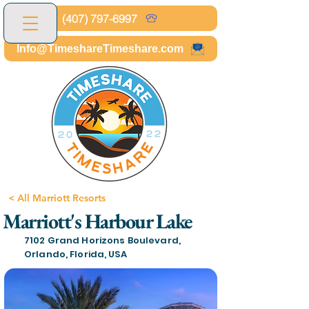
(407) 797-6997
Info@TimeshareTimeshare.com
< All Marriott Resorts
Marriott's Harbour Lake
7102 Grand Horizons Boulevard,
Orlando, Florida, USA