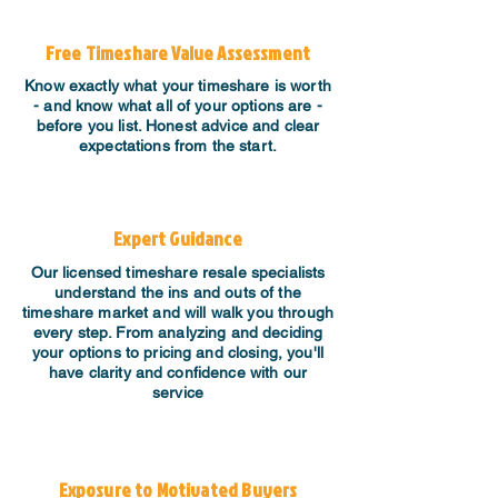
Free Timeshare Value Assessment
Know exactly what your timeshare is worth
- and know what all of your options are -
before you list. Honest advice and clear
expectations from the start.
Expert Guidance
​Our licensed timeshare resale specialists
understand the ins and outs of the
timeshare market and will walk you through
every step. From analyzing and deciding
your options to pricing and closing, you'll
have clarity and confidence with our
service
Exposure to Motivated Buyers