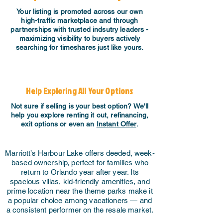
Your listing is promoted across our own
high-traffic marketplace and through
partnerships with trusted indsutry leaders -
maximizing visibility to buyers actively
searching for timeshares just like yours.
Help Exploring All Your Options
Not sure if selling is your best option? We'll
help you explore renting it out, refinancing,
exit options or even an
Instant Offer
.
Marriott’s Harbour Lake offers deeded, week-
based ownership, perfect for families who
return to Orlando year after year. Its
spacious villas, kid-friendly amenities, and
prime location near the theme parks make it
a popular choice among vacationers — and
a consistent performer on the resale market.