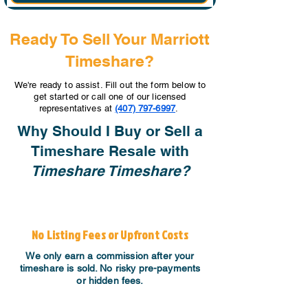
Ready To Sell Your Marriott
Timeshare?
We're ready to assist. Fill out the form below to
get started or call one of our licensed
representatives at
(407) 797-6997
.
Why Should I Buy or Sell a
Timeshare Resale with
Timeshare Timeshare?
No Listing Fees or Upfront Costs
We only earn a commission after your
timeshare is sold. No risky pre-payments
or hidden fees.