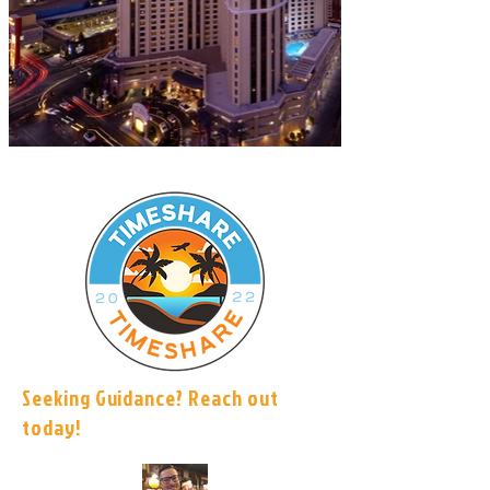
Seeking Guidance? Reach out
today!