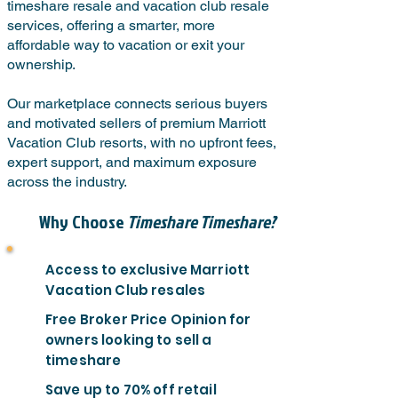
timeshare resale and vacation club resale
services, offering a smarter, more
affordable way to vacation or exit your
ownership.
Our marketplace connects serious buyers
and motivated sellers of premium Marriott
Vacation Club resorts, with no upfront fees,
expert support, and maximum exposure
across the industry.
Why Choose
Timeshare Timeshare?
Access to exclusive Marriott
Vacation Club resales
Free Broker Price Opinion for
owners looking to sell a
timeshare
Save up to 70% off retail