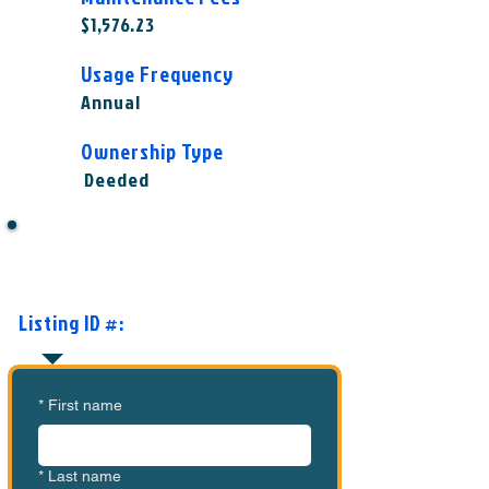
$1,576.23
Usage Frequency
Annual
Ownership Type
Deeded
Want to Know More or Ready to
Make an Offer?
Listing ID #:
MVC-GC1005
*
First name
*
Last name