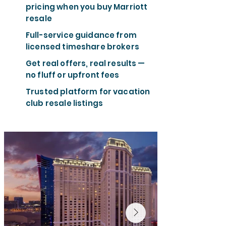
pricing when you buy Marriott
resale
Full-service guidance from
licensed timeshare brokers
Get real offers, real results —
no fluff or upfront fees
Trusted platform for vacation
club resale listings