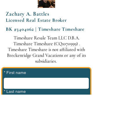
Zachary A. Battles
Licensed Real Estate Broker
BK #3404062 | Timeshare Timeshare
Timeshare Resale Team LLC D.B.A.
Timeshare Timeshare (CQ1070999) .
Timeshare Timeshare is not affiliated with
Breckenridge Grand Vacations or any of its
subsidiaries.
*
First name
*
Last name
*
Phone
*
Email