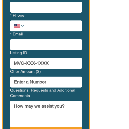
*
Phone
*
Email
Listing ID
Offer Amount ($)
Questions, Requests and Additional
Comments