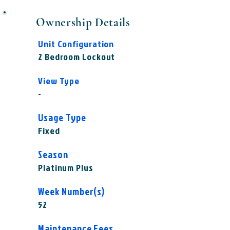
Ownership Details
Unit Configuration
2 Bedroom Lockout
View Type
-
Usage Type
Fixed
Season
Platinum Plus
Week Number(s)
52
Maintenance Fees