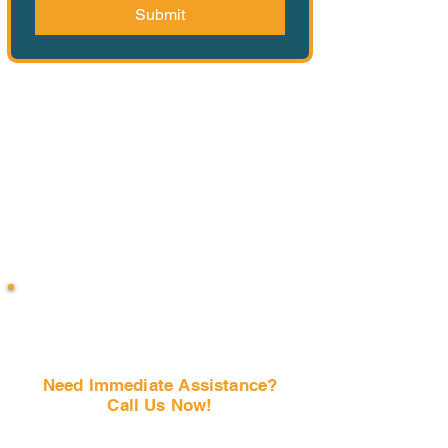
Submit
Need Immediate Assistance?
Call Us Now!
(407) 797-6997