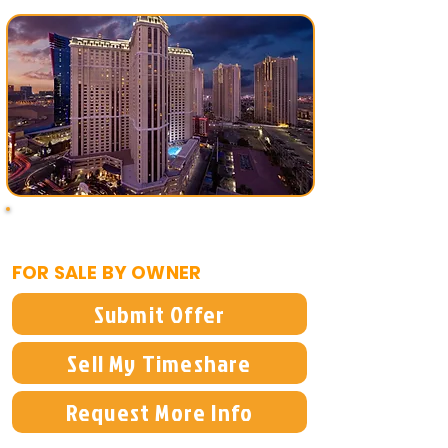
$8,000
FOR SALE BY OWNER
Submit Offer
Sell My Timeshare
Request More Info