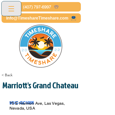
(407) 797-6997
Info@TimeshareTimeshare.com
< Back
Marriott's Grand Chateau
MVC-GC1005
75 E Harmon Ave, Las Vegas,
Nevada, USA