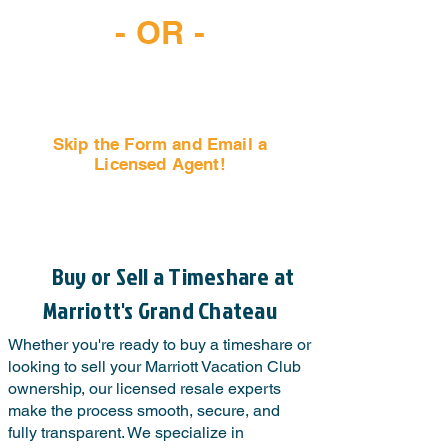
- OR -
Skip the Form and Email a
Licensed Agent!
Email Us Now!
Buy or Sell a Timeshare at
Marriott's Grand Chateau
Whether you're ready to buy a timeshare or
looking to sell your Marriott Vacation Club
ownership, our licensed resale experts
make the process smooth, secure, and
fully transparent. We specialize in