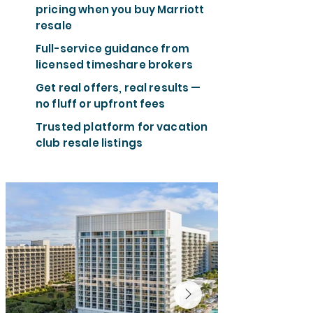
pricing when you buy Marriott
resale
Full-service guidance from
licensed timeshare brokers
Get real offers, real results —
no fluff or upfront fees
Trusted platform for vacation
club resale listings