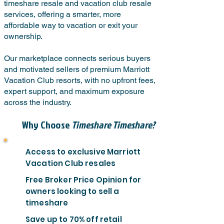
timeshare resale and vacation club resale
services, offering a smarter, more
affordable way to vacation or exit your
ownership.
Our marketplace connects serious buyers
and motivated sellers of premium Marriott
Vacation Club resorts, with no upfront fees,
expert support, and maximum exposure
across the industry.
Why Choose
Timeshare Timeshare?
Access to exclusive Marriott
Vacation Club resales
Free Broker Price Opinion for
owners looking to sell a
timeshare
Save up to 70% off retail