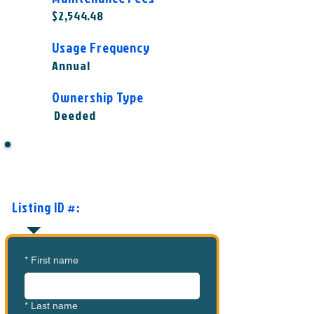
$2,544.48
Usage Frequency
Annual
Ownership Type
Deeded
Want to Know More or Ready to
Make an Offer?
Listing ID #:
MVC-CS1002
*
First name
*
Last name