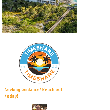
Seeking Guidance? Reach out
today!