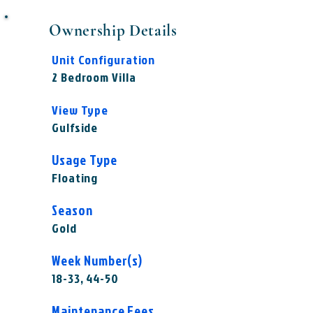
Ownership Details
Unit Configuration
2 Bedroom Villa
View Type
Gulfside
Usage Type
Floating
Season
Gold
Week Number(s)
18-33, 44-50
Maintenance Fees