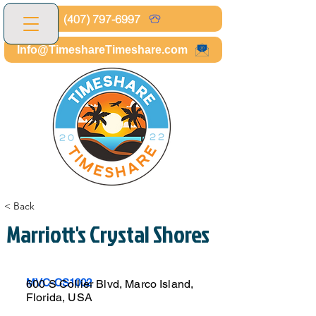
(407) 797-6997
Info@TimeshareTimeshare.com
< Back
Marriott's Crystal Shores
MVC-CS1002
600 S Collier Blvd, Marco Island,
Florida, USA