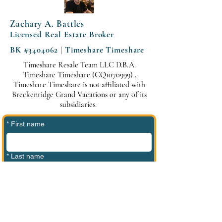
Zachary A. Battles
Licensed Real Estate Broker
BK #3404062 | Timeshare Timeshare
Timeshare Resale Team LLC D.B.A.
Timeshare Timeshare (CQ1070999) .
Timeshare Timeshare is not affiliated with
Breckenridge Grand Vacations or any of its
subsidiaries.
*
First name
*
Last name
*
Phone
*
Email