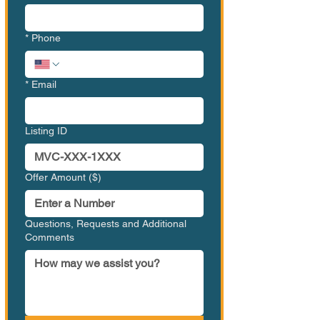
*
Phone
*
Email
Listing ID
Offer Amount ($)
Questions, Requests and Additional
Comments