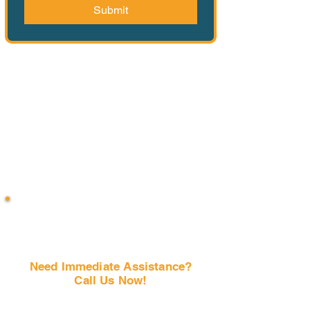
Submit
Need Immediate Assistance?
Call Us Now!
(407) 797-6997