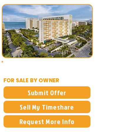
$15,000
FOR SALE BY OWNER
Submit Offer
Sell My Timeshare
Request More Info