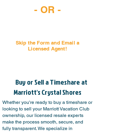
- OR -
Skip the Form and Email a
Licensed Agent!
Email Us Now!
Buy or Sell a Timeshare at
Marriott's Crystal Shores
Whether you're ready to buy a timeshare or
looking to sell your Marriott Vacation Club
ownership, our licensed resale experts
make the process smooth, secure, and
fully transparent. We specialize in