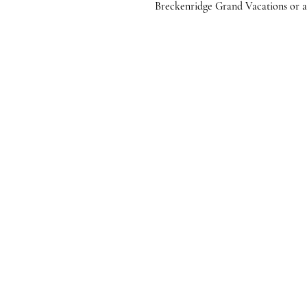
Breckenridge Grand Vacations or any