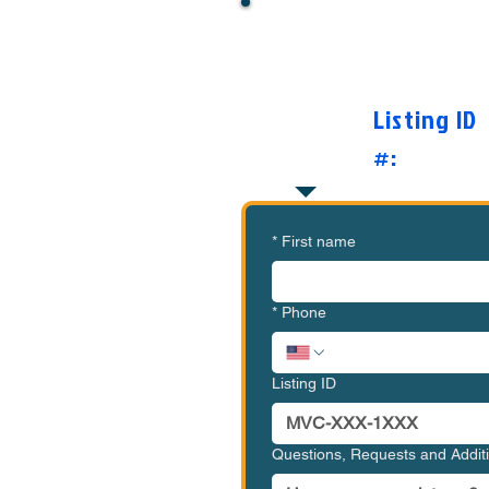
Want to Know Mor
O
Listing ID
#:
*
First name
*
Phone
Listing ID
Questions, Requests and Addi