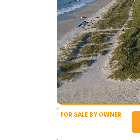
FOR SALE BY OWNER
$5,000