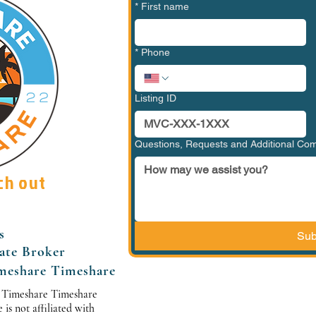
*
First name
*
Phone
Listing ID
Questions, Requests and Additional C
ch out
s
Sub
tate Broker
meshare Timeshare
 Timeshare Timeshare
s not affiliated with