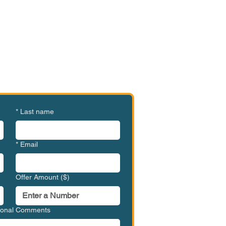
e or Ready to Make an
ffer?
MVC-BBC1005
*
Last name
*
Email
Offer Amount ($)
tional Comments