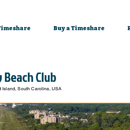
 Timeshare
Buy a Timeshare
y Beach Club
 Island, South Carolina, USA