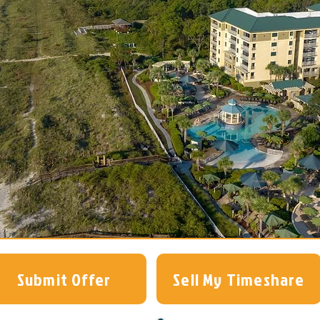
Submit Offer
Sell My Timeshare