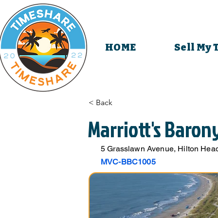
HOME
Sell My
< Back
Marriott's Baron
5 Grasslawn Avenue, Hilton Head
MVC-BBC1005