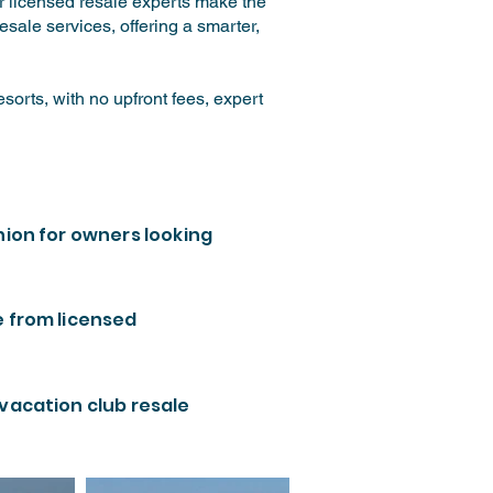
ur licensed resale experts make the
sale services, offering a smarter,
orts, with no upfront fees, expert
nion for owners looking
e from licensed
 vacation club resale