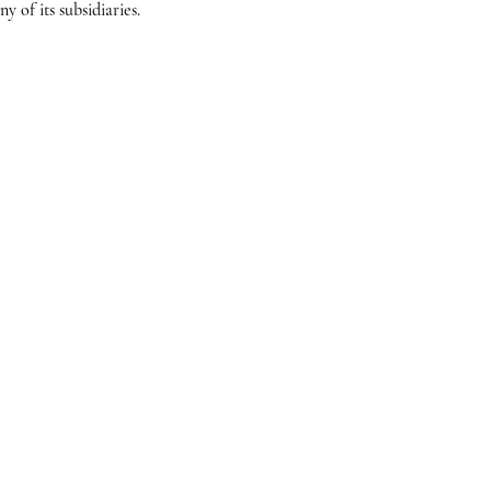
 of its subsidiaries.