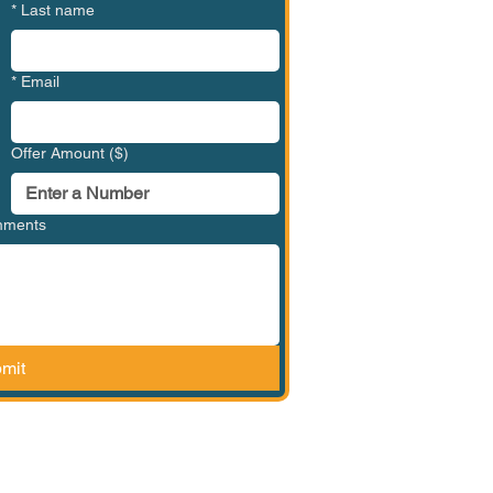
*
Last name
*
Email
Offer Amount ($)
omments
mit