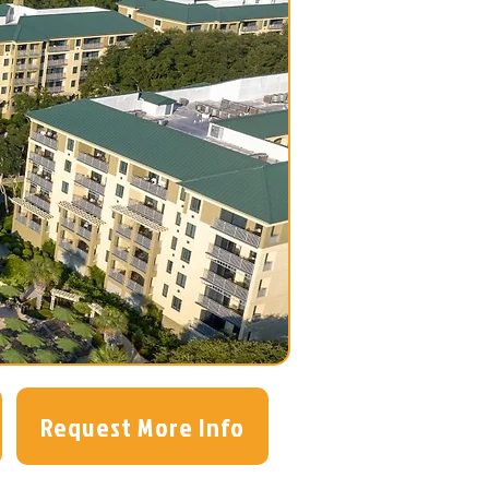
Request More Info