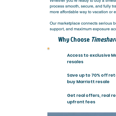
Whether you're ready to buy a timesh
process smooth, secure, and fully tr
more affordable way to vacation or e
Our marketplace connects serious buy
support, and maximum exposure acro
Why Choose
Timeshar
Access to exclusive M
resales
Save up to 70% off ret
buy Marriott resale
Get real offers, real re
upfront fees