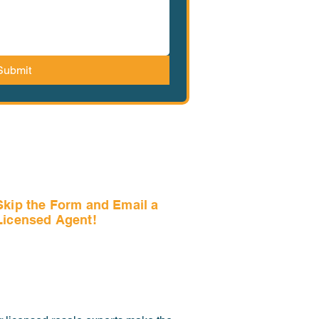
Submit
Skip the Form and Email a
Licensed Agent!
Email Us Now!