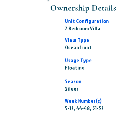
Ownership Details
Unit Configuration
2 Bedroom Villa
View Type
Oceanfront
Usage Type
Floating
Season
Silver
Week Number(s)
5-12, 44-48, 51-52