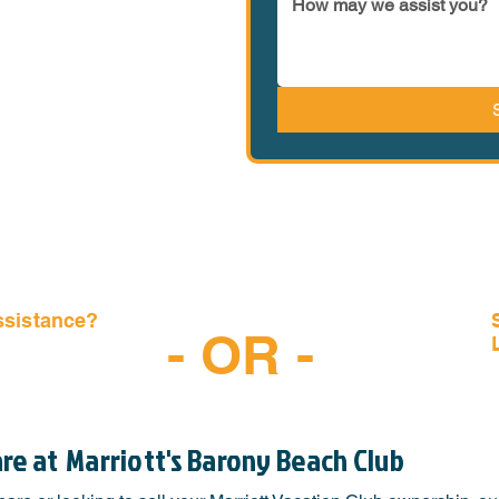
ssistance?
- OR -
-6997
are at
Marriott's Barony Beach Club