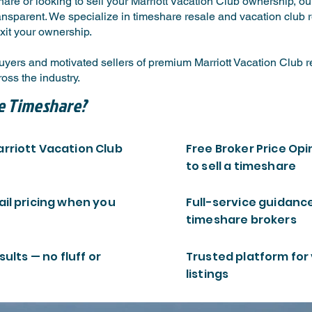
are or looking to sell your Marriott Vacation Club ownership, o
ansparent. We specialize in timeshare resale and vacation club re
xit your ownership.
ers and motivated sellers of premium Marriott Vacation Club res
ss the industry.
e Timeshare?
arriott Vacation Club
Free Broker Price Opi
to sell a timeshare
ail pricing when you
Full-service guidanc
timeshare brokers
sults — no fluff or
Trusted platform for
listings