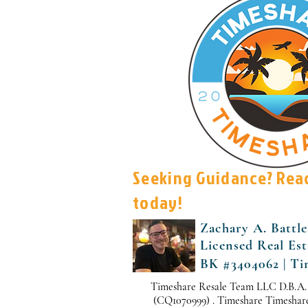
Seeking Guidance? Rea
today!
Zachary A. Battle
Licensed Real Es
BK #3404062 | Ti
Timeshare Resale Team LLC D.B.A.
(CQ1070999) . Timeshare Timeshare i