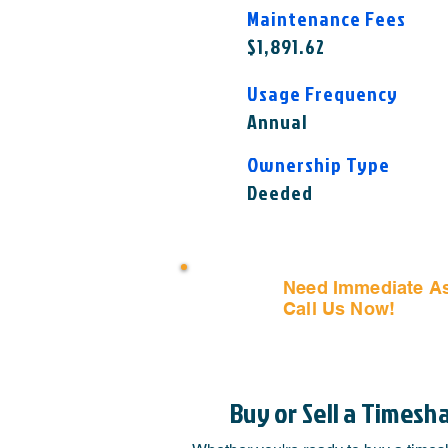
Maintenance Fees
$1,891.62
Usage Frequency
Annual
Ownership Type
Deeded
Need Immediate A
Call Us Now!
(407) 797
Buy or Sell a Timesh