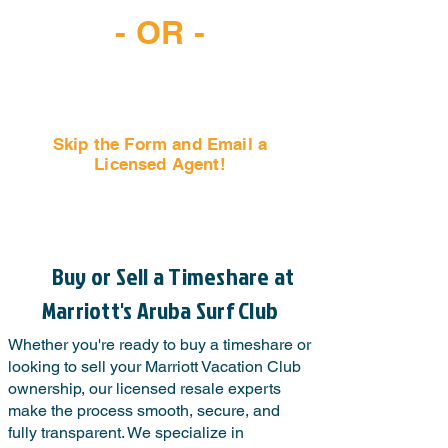
- OR -
Skip the Form and Email a
Licensed Agent!
Email Us Now!
Buy or Sell a Timeshare at
Marriott's Aruba Surf Club
Whether you're ready to buy a timeshare or
looking to sell your Marriott Vacation Club
ownership, our licensed resale experts
make the process smooth, secure, and
fully transparent. We specialize in