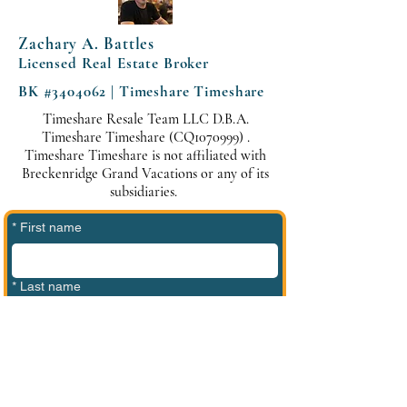
Zachary A. Battles
Licensed Real Estate Broker
BK #3404062 | Timeshare Timeshare
Timeshare Resale Team LLC D.B.A.
Timeshare Timeshare (CQ1070999) .
Timeshare Timeshare is not affiliated with
Breckenridge Grand Vacations or any of its
subsidiaries.
*
First name
*
Last name
*
Phone
*
Email