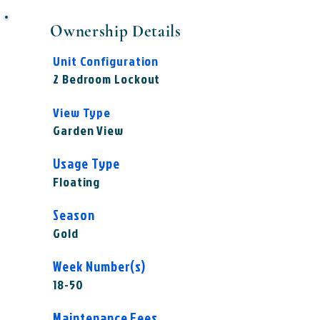
Ownership Details
Unit Configuration
2 Bedroom Lockout
View Type
Garden View
Usage Type
Floating
Season
Gold
Week Number(s)
18-50
Maintenance Fees