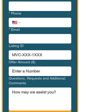
*
Phone
*
Email
Listing ID
Offer Amount ($)
Questions, Requests and Additional
Comments