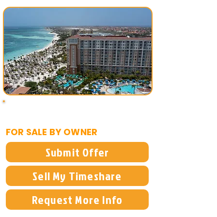
$9,900
FOR SALE BY OWNER
Submit Offer
Sell My Timeshare
Request More Info