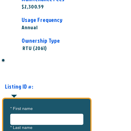
$2,300.59
Usage Frequency
Annual
Ownership Type
RTU (2061)
Want to Know More or Ready to
Make an Offer?
Listing ID #:
MVC-ASC1003
*
First name
*
Last name