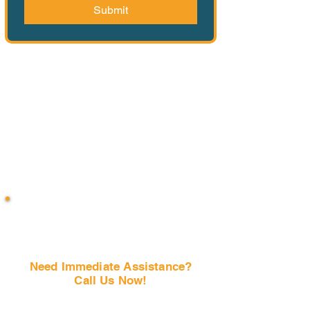
Submit
Need Immediate Assistance?
Call Us Now!
(407) 797-6997