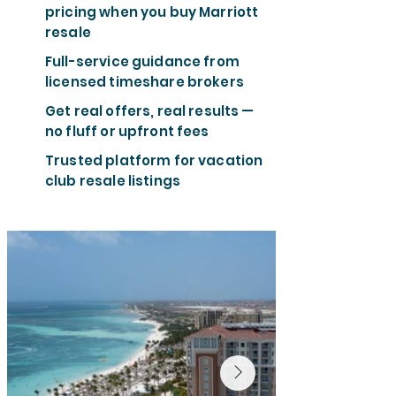
pricing when you buy Marriott
resale
Full-service guidance from
licensed timeshare brokers
Get real offers, real results —
no fluff or upfront fees
Trusted platform for vacation
club resale listings