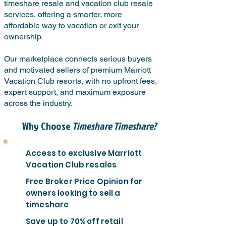
timeshare resale and vacation club resale
services, offering a smarter, more
affordable way to vacation or exit your
ownership.
Our marketplace connects serious buyers
and motivated sellers of premium Marriott
Vacation Club resorts, with no upfront fees,
expert support, and maximum exposure
across the industry.
Why Choose
Timeshare Timeshare?
Access to exclusive Marriott
Vacation Club resales
Free Broker Price Opinion for
owners looking to sell a
timeshare
Save up to 70% off retail