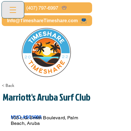
(407) 797-6997
Info@TimeshareTimeshare.com
< Back
Marriott's Aruba Surf Club
MVC-ASC1003
103 L.G. Smith Boulevard, Palm
Beach, Aruba