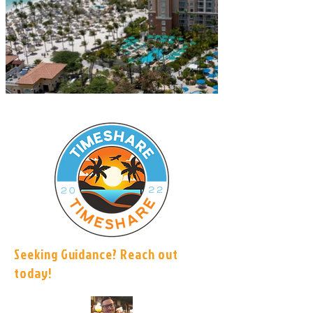
Seeking Guidance? Reach out
today!