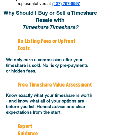
representatives at
(407) 797-6997
.
Why Should I Buy or Sell a Timeshare
Resale with
Timeshare Timeshare?
No Listing Fees or Upfront
Costs
We only earn a commission after your
timeshare is sold. No risky pre-payments
or hidden fees.
Free Timeshare Value Assessment
Know exactly what your timeshare is worth
- and know what all of your options are -
before you list. Honest advice and clear
expectations from the start.
Expert
Guidance