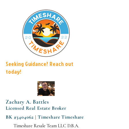
Seeking Guidance? Reach out
today!
Zachary A. Battles
Licensed Real Estate Broker
BK #3404062 | Timeshare Timeshare
Timeshare Resale Team LLC D.B.A.