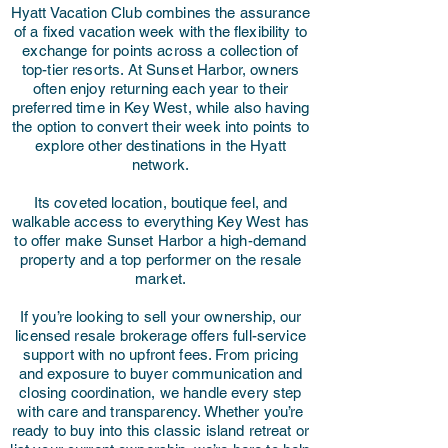
Hyatt Vacation Club combines the assurance
of a fixed vacation week with the flexibility to
exchange for points across a collection of
top-tier resorts. At Sunset Harbor, owners
often enjoy returning each year to their
preferred time in Key West, while also having
the option to convert their week into points to
explore other destinations in the Hyatt
network.
Its coveted location, boutique feel, and
walkable access to everything Key West has
to offer make Sunset Harbor a high-demand
property and a top performer on the resale
market.
If you’re looking to sell your ownership, our
licensed resale brokerage offers full-service
support with no upfront fees. From pricing
and exposure to buyer communication and
closing coordination, we handle every step
with care and transparency. Whether you’re
ready to buy into this classic island retreat or