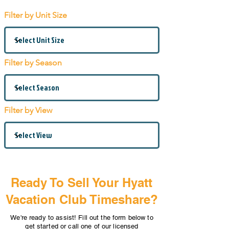
Filter by Unit Size
Filter by Season
Filter by View
Ready To Sell Your Hyatt
Vacation Club Timeshare?
We're ready to assist! Fill out the form below to
get started or call one of our licensed