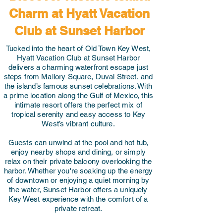
Charm at Hyatt Vacation
Club at Sunset Harbor
Tucked into the heart of Old Town Key West,
Hyatt Vacation Club at Sunset Harbor
delivers a charming waterfront escape just
steps from Mallory Square, Duval Street, and
the island’s famous sunset celebrations. With
a prime location along the Gulf of Mexico, this
intimate resort offers the perfect mix of
tropical serenity and easy access to Key
West’s vibrant culture.
Guests can unwind at the pool and hot tub,
enjoy nearby shops and dining, or simply
relax on their private balcony overlooking the
harbor. Whether you're soaking up the energy
of downtown or enjoying a quiet morning by
the water, Sunset Harbor offers a uniquely
Key West experience with the comfort of a
private retreat.