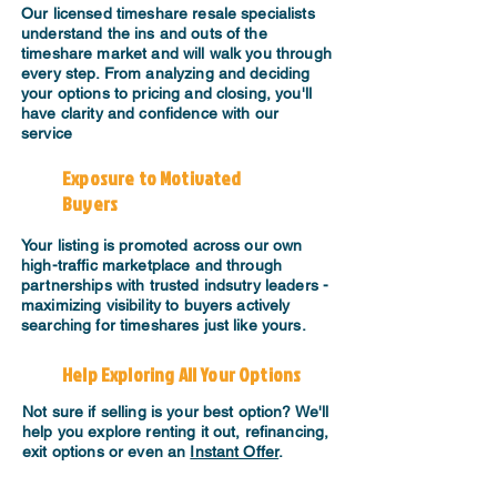
​Our licensed timeshare resale specialists
understand the ins and outs of the
timeshare market and will walk you through
every step. From analyzing and deciding
your options to pricing and closing, you'll
have clarity and confidence with our
service
Exposure to Motivated
Buyers
Your listing is promoted across our own
high-traffic marketplace and through
partnerships with trusted indsutry leaders -
maximizing visibility to buyers actively
searching for timeshares just like yours.
Help Exploring All Your Options
Not sure if selling is your best option? We'll
help you explore renting it out, refinancing,
exit options or even an
Instant Offer
.