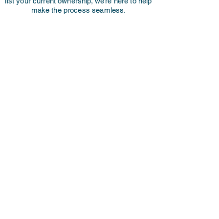
list your current ownership, we’re here to help
make the process seamless.