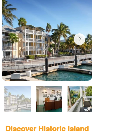
Discover Historic Island