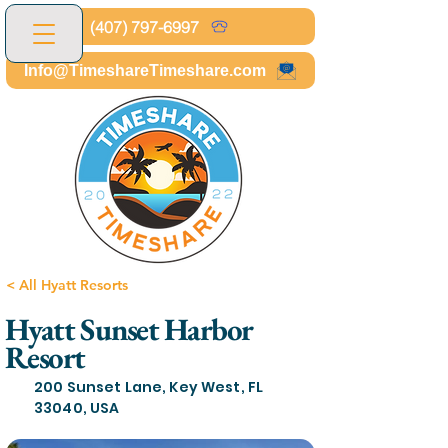
(407) 797-6997
Info@TimeshareTimeshare.com
< All Hyatt Resorts
Hyatt Sunset Harbor
Resort
200 Sunset Lane, Key West, FL
33040, USA