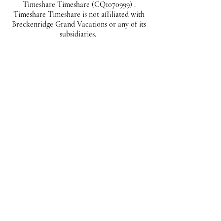
Timeshare Timeshare (CQ1070999) .
Timeshare Timeshare is not affiliated with
Breckenridge Grand Vacations or any of its
subsidiaries.
*
First name
*
Last name
*
Phone
*
Email
Listing ID
Offer Amount ($)