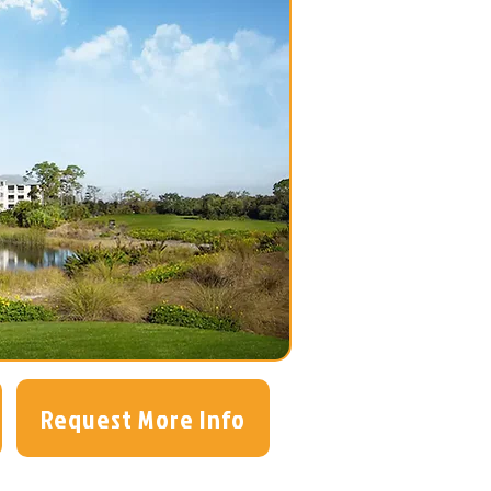
Request More Info