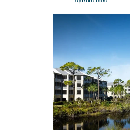
upfront fees