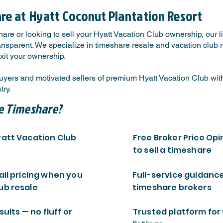
are at
Hyatt Coconut Plantation Resort
are or looking to sell your Hyatt Vacation Club ownership, our 
ansparent. We specialize in timeshare resale and vacation club re
xit your ownership.
yers and motivated sellers of premium Hyatt Vacation Club with
ry.
e Timeshare?
yatt Vacation Club
Free Broker Price Opi
to sell a timeshare
ail pricing when you
Full-service guidanc
ub resale
timeshare brokers
sults — no fluff or
Trusted platform for