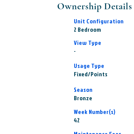
Ownership Details
Unit Configuration
2 Bedroom
View Type
-
Usage Type
Fixed/Points
Season
Bronze
Week Number(s)
42
Maintenance Fees