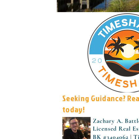
Seeking Guidance? Re
today!
Zachary A. Battl
Licensed Real Es
BK #3404062 | T