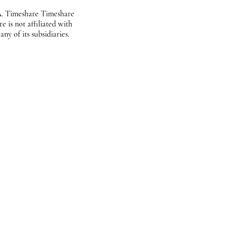
. Timeshare Timeshare
 is not affiliated with
ny of its subsidiaries.