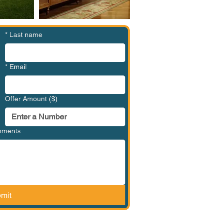
*
Last name
*
Email
Offer Amount ($)
omments
mit