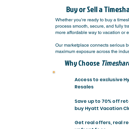
Buy or Sell a Timesh
Whether you're ready to buy a timesh
process smooth, secure, and fully tr
more affordable way to vacation or e
Our marketplace connects serious bu
maximum exposure across the indust
Why Choose
Timeshar
Access to exclusive H
Resales
Save up to 70% off ret
buy Hyatt Vacation Cl
Get real offers, real re