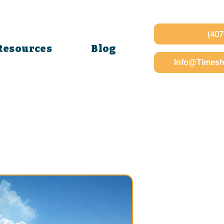
(407
Resources
Blog
Info@Timesh