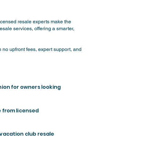
licensed resale experts make the
sale services, offering a smarter,
 no upfront fees, expert support, and
nion for owners looking
e from licensed
 vacation club resale