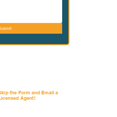
Submit
Skip the Form and Email a
Licensed Agent!
Email Us Now!