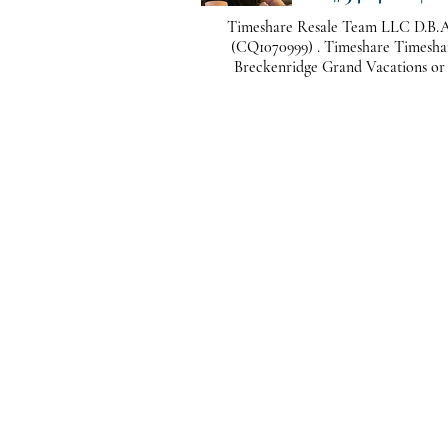
Timeshare Resale Team LLC D.B.A
(CQ1070999) . Timeshare Timeshare
Breckenridge Grand Vacations or a