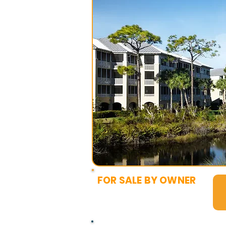
FOR SALE BY OWNER
$3,500