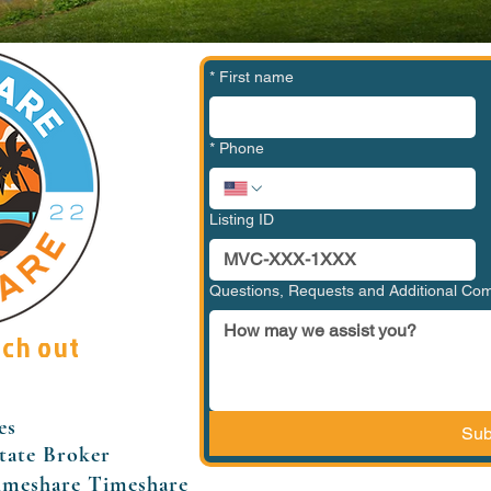
*
First name
*
Phone
Listing ID
Questions, Requests and Additional C
ach out
es
Sub
tate Broker
imeshare Timeshare