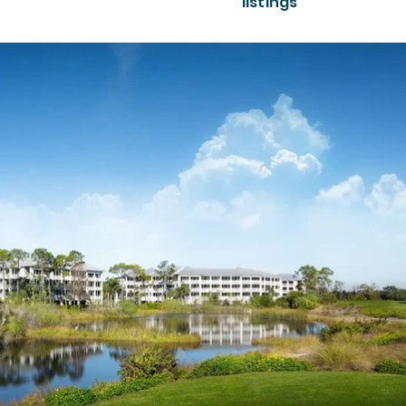
listings