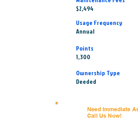
$2,494
Usage Frequency
Annual
Points
1,300
Ownership Type
Deeded
Need Immediate A
Call Us Now!
(407) 797