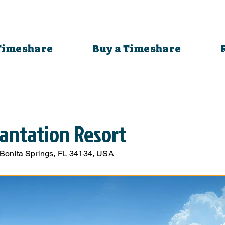
 Timeshare
Buy a Timeshare
antation Resort
 Bonita Springs, FL 34134, USA