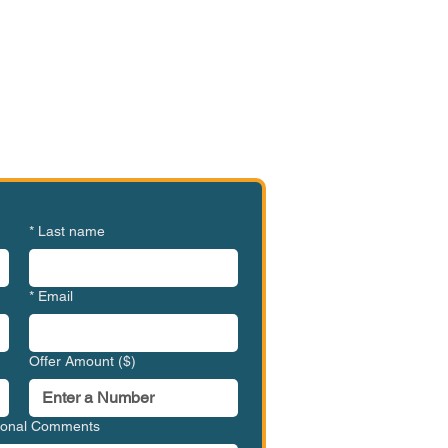
e or Ready to Make an
ffer?
HVC-HCC1002
*
Last name
*
Email
Offer Amount ($)
tional Comments