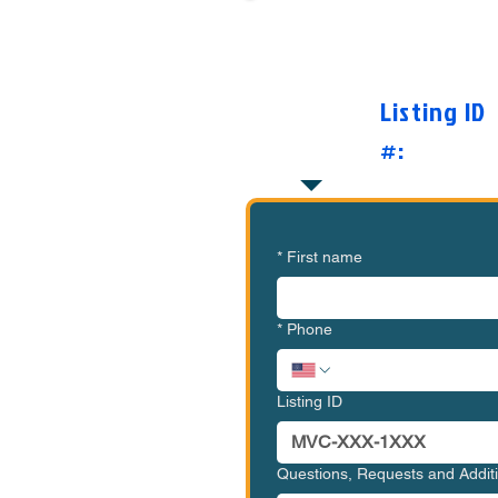
Want to Know Mor
O
Listing ID
#:
*
First name
*
Phone
Listing ID
Questions, Requests and Addi