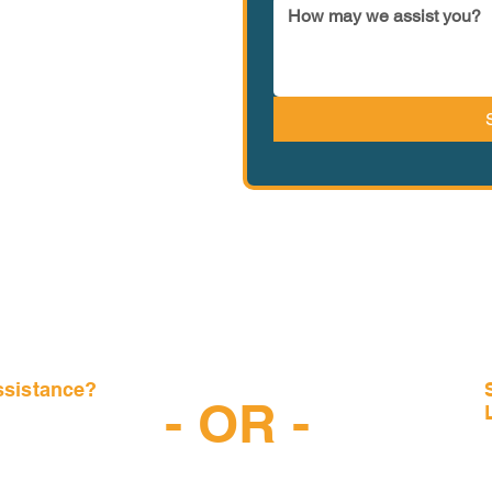
ssistance?
- OR -
-6997