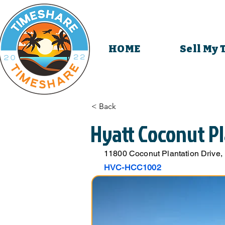
HOME
Sell My
< Back
Hyatt Coconut Pl
11800 Coconut Plantation Drive,
HVC-HCC1002