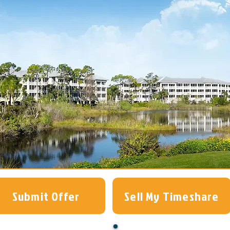
Submit Offer
Sell My Timeshare