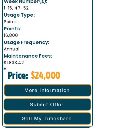
Week Number(s):
1–15, 47–52
Usage Type:
Points
Points:
16,800
Usage Frequency:
Annual
Maintenance Fees:
$1,833.42
Price:
$24,000
More Information
Submit Offer
Sell My Timeshare