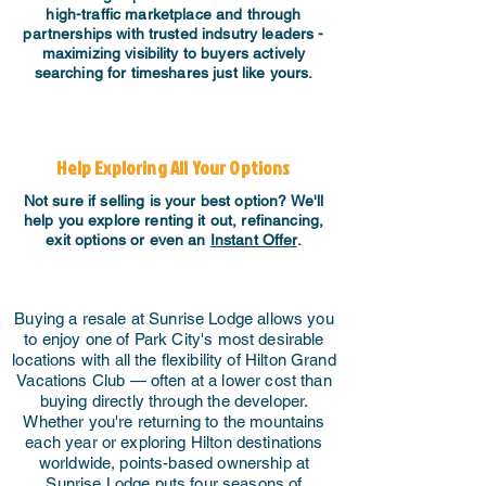
high-traffic marketplace and through
partnerships with trusted indsutry leaders -
maximizing visibility to buyers actively
searching for timeshares just like yours.
Help Exploring All Your Options
Not sure if selling is your best option? We'll
help you explore renting it out, refinancing,
exit options or even an
Instant Offer
.
Buying a resale at Sunrise Lodge allows you
to enjoy one of Park City's most desirable
locations with all the flexibility of Hilton Grand
Vacations Club — often at a lower cost than
buying directly through the developer.
Whether you're returning to the mountains
each year or exploring Hilton destinations
worldwide, points-based ownership at
Sunrise Lodge puts four seasons of