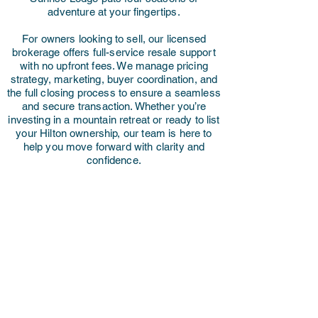
adventure at your fingertips.
For owners looking to sell, our licensed
brokerage offers full-service resale support
with no upfront fees. We manage pricing
strategy, marketing, buyer coordination, and
the full closing process to ensure a seamless
and secure transaction. Whether you’re
investing in a mountain retreat or ready to list
your Hilton ownership, our team is here to
help you move forward with clarity and
confidence.