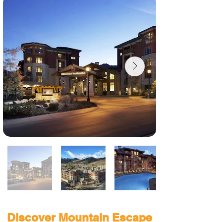
Discover Mountain Escape