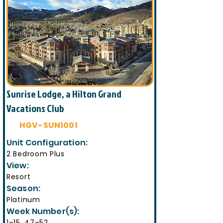
Sunrise Lodge, a Hilton Grand
Vacations Club
HGV-SUN1001
Unit Configuration:
2 Bedroom Plus
View:
Resort
Season:
Platinum
Week Number(s):
1–15, 47–52