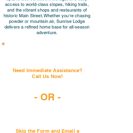
access to world-class slopes, hiking trails,
and the vibrant shops and restaurants of
historic Main Street. Whether you're chasing
powder or mountain air, Sunrise Lodge
delivers a refined home base for all-season
adventure.
Need Immediate Assistance?
Call Us Now!
(407) 797-6997
- OR -
Skip the Form and Email a