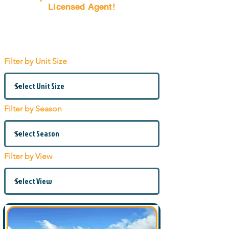
Licensed Agent!
Email Us Now!
Filter by Unit Size
Filter by Season
Filter by View