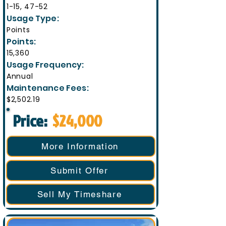
1-15, 47-52
Usage Type:
Points
Points:
15,360
Usage Frequency:
Annual
Maintenance Fees:
$2,502.19
Price:
$24,000
More Information
Submit Offer
Sell My Timeshare