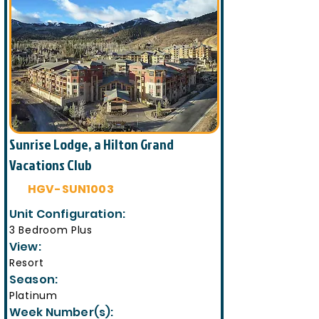
Sunrise Lodge, a Hilton Grand
Vacations Club
HGV-SUN1003
Unit Configuration:
3 Bedroom Plus
View:
Resort
Season:
Platinum
Week Number(s):