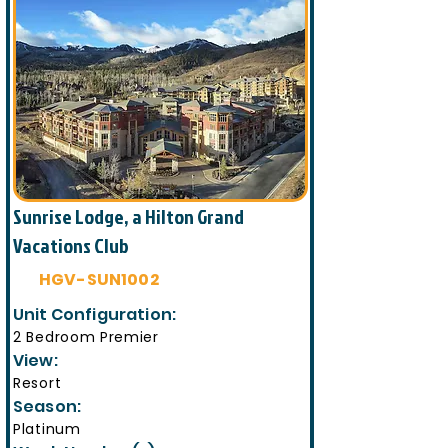
Sunrise Lodge, a Hilton Grand
Vacations Club
HGV-SUN1002
Unit Configuration:
2 Bedroom Premier
View:
Resort
Season:
Platinum