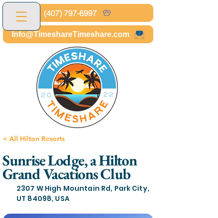
(407) 797-6997
Info@TimeshareTimeshare.com
< All Hilton Resorts
Sunrise Lodge, a Hilton
Grand Vacations Club
2307 W High Mountain Rd, Park City,
UT 84098, USA