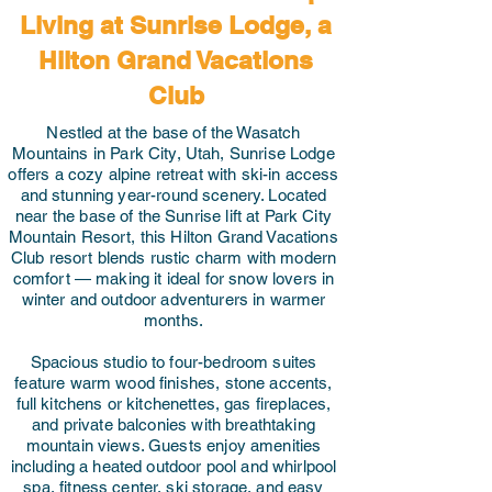
Living at Sunrise Lodge, a
Hilton Grand Vacations
Club
Nestled at the base of the Wasatch
Mountains in Park City, Utah, Sunrise Lodge
offers a cozy alpine retreat with ski-in access
and stunning year-round scenery. Located
near the base of the Sunrise lift at Park City
Mountain Resort, this Hilton Grand Vacations
Club resort blends rustic charm with modern
comfort — making it ideal for snow lovers in
winter and outdoor adventurers in warmer
months.
Spacious studio to four-bedroom suites
feature warm wood finishes, stone accents,
full kitchens or kitchenettes, gas fireplaces,
and private balconies with breathtaking
mountain views. Guests enjoy amenities
including a heated outdoor pool and whirlpool
spa, fitness center, ski storage, and easy