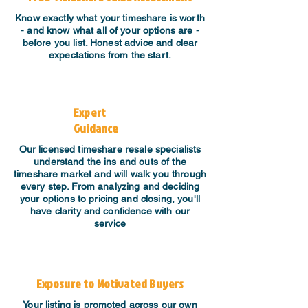
Know exactly what your timeshare is worth
- and know what all of your options are -
before you list. Honest advice and clear
expectations from the start.
Expert
Guidance
​Our licensed timeshare resale specialists
understand the ins and outs of the
timeshare market and will walk you through
every step. From analyzing and deciding
your options to pricing and closing, you'll
have clarity and confidence with our
service
Exposure to Motivated Buyers
Your listing is promoted across our own