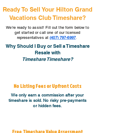
Ready To Sell Your Hilton Grand
Vacations Club Timeshare?
We're ready to assist! Fill out the form below to
get started or call one of our licensed
representatives at
(407) 797-6997
.
Why Should I Buy or Sell a Timeshare
Resale with
Timeshare Timeshare?
No Listing Fees or Upfront Costs
We only earn a commission after your
timeshare is sold. No risky pre-payments
or hidden fees.
Free Timeshare Value Assessment