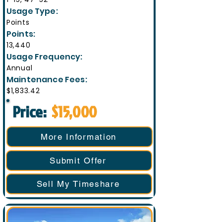
Usage Type:
Points
Points:
13,440
Usage Frequency:
Annual
Maintenance Fees:
$1,833.42
Price:
$15,000
More Information
Submit Offer
Sell My Timeshare