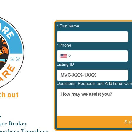
*
First name
*
Phone
Listing ID
Questions, Requests and Additional C
ch out
s
Sub
ate Broker
meshare Timeshare