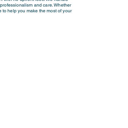
h professionalism and care. Whether
re to help you make the most of your