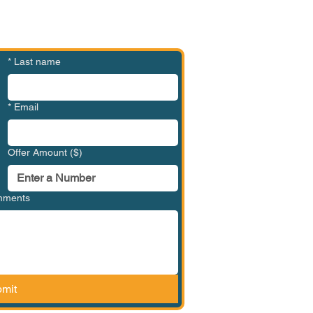
*
Last name
*
Email
Offer Amount ($)
omments
mit