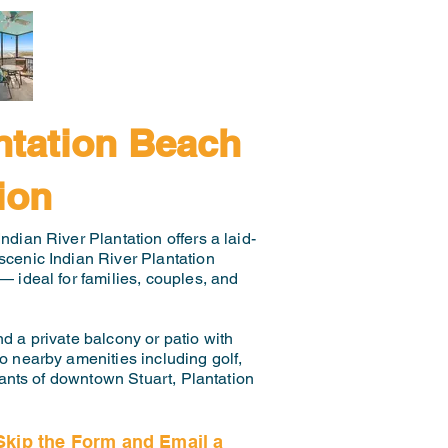
ntation Beach
ion
ndian River Plantation offers a laid-
scenic Indian River Plantation
— ideal for families, couples, and
d a private balcony or patio with
to nearby amenities including golf,
rants of downtown Stuart, Plantation
Skip the Form and Email a