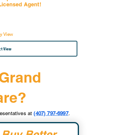
Licensed Agent!
Email Us Now!
by View
 Grand
are?
presentatives at
(407) 797-6997
.
 Buy Better. 