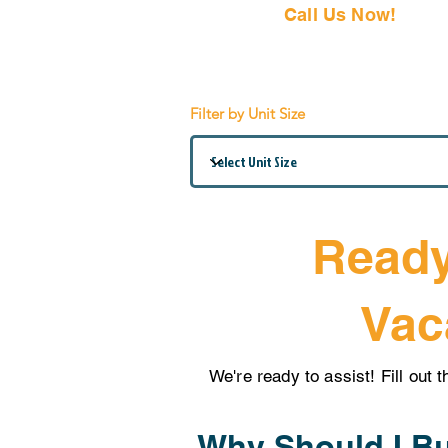
Call Us Now!
(407) 797
Filter by Unit Size
Ready
Vac
We're ready to assist! Fill out 
Why Should I Bu