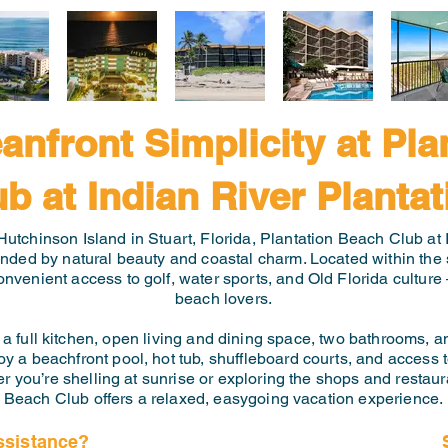
anfront Simplicity at Pla
ub at Indian River Plantat
Hutchinson Island in Stuart, Florida, Plantation Beach Club at I
unded by natural beauty and coastal charm. Located within the 
onvenient access to golf, water sports, and Old Florida culture 
beach lovers.
a full kitchen, open living and dining space, two bathrooms, an
y a beachfront pool, hot tub, shuffleboard courts, and access 
r you’re shelling at sunrise or exploring the shops and restau
Beach Club offers a relaxed, easygoing vacation experience.
ssistance?