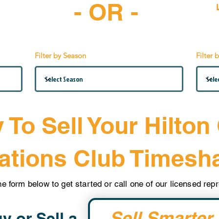
- OR -
-6997
Filter by Season
Filter 
 To Sell Your Hilton
ations Club Timesh
the form below to get started or call one of our licensed re
Sell Smarter.
y or Sell a