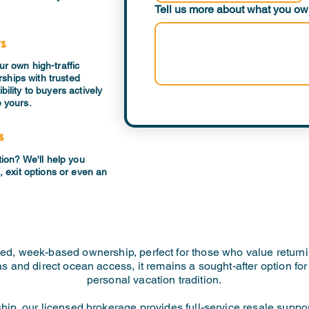
Tell us more about what you own
rs
ur own high-traffic
ships with trusted
bility to buyers actively
e yours.
s
ption? We'll help you
g, exit options or even an
ed, week-based ownership, perfect for those who value returni
llas and direct ocean access, it remains a sought-after option f
personal vacation tradition.
rship, our licensed brokerage provides full-service resale suppo