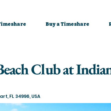
 Timeshare
Buy a Timeshare
Beach Club at India
art, FL 34996, USA