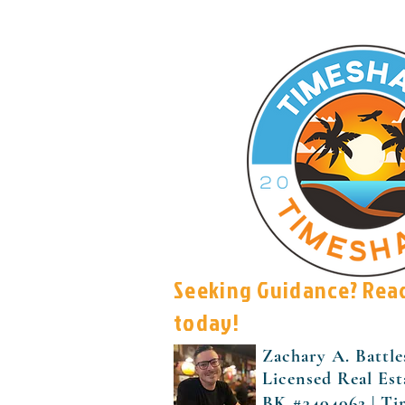
Seeking Guidance? Rea
today!
Zachary A. Battle
Licensed Real Est
BK #3404062 | Ti