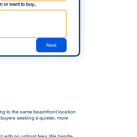
 or want to buy..
Next
ng to the same beachfront location
or buyers seeking a quieter, more
rt with no upfront fees. We handle