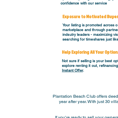
confidence with our service
Exposure to Motivated Buye
Your listing is promoted across o
marketplace and through partner
indsutry leaders - maximizing visi
searching for timeshares just lik
Help Exploring All Your Option
Not sure if selling is your best o
explore renting it out, refinancin
Instant Offer
.
Plantation Beach Club offers deed
year after year. With just 30 vi
If you're ready to sell your owne