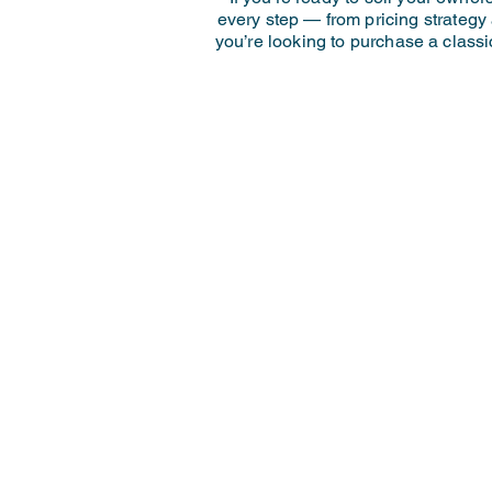
every step — from pricing strategy
you’re looking to purchase a classi