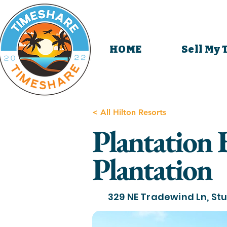
HOME
Sell My
< All Hilton Resorts
Plantation 
Plantation
329 NE Tradewind Ln, Stu