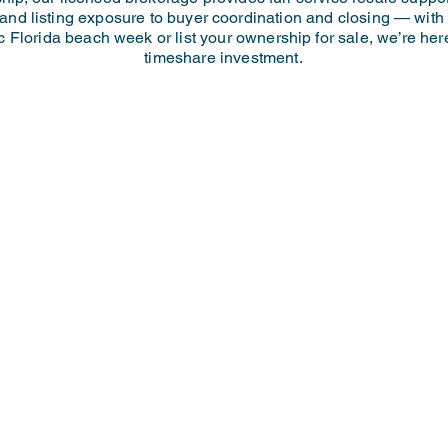
 and listing exposure to buyer coordination and closing — wit
c Florida beach week or list your ownership for sale, we’re he
timeshare investment.