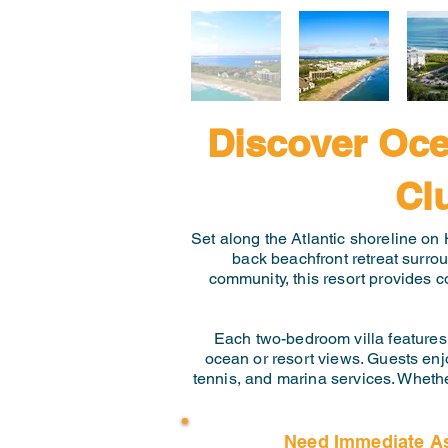
Discover Oce
Cl
Set along the Atlantic shoreline on 
back beachfront retreat surro
community, this resort provides c
Each two-bedroom villa features 
ocean or resort views. Guests enjo
tennis, and marina services. Whethe
Need Immediate A