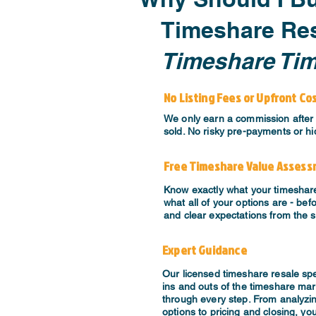
Timeshare Res
Timeshare Ti
No Listing Fees or Upfront Co
We only earn a commission after 
sold. No risky pre-payments or hi
Free Timeshare Value Asses
Know exactly what your timeshar
what all of your options are - bef
and clear expectations from the s
Expert Guidance
​Our licensed timeshare resale sp
ins and outs of the timeshare mar
through every step. From analyzi
options to pricing and closing, you