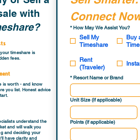
ale with
Connect Now
meshare?
*
How May We Assist You?
Sell My
Buy 
sts
Timeshare
Time
your timeshare is
dden fees.
Rent
Insta
(Traveler)
sment
*
Resort Name or Brand
e is worth - and know
ore you list. Honest advice
tart.
Unit Size (if applicable)
ecialists understand the
Points (if applicable)
ket and will walk you
ng and deciding your
'll have clarity and