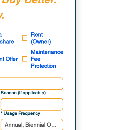
.
a
Rent
share
(Owner)
Maintenance
nt Offer
Fee
Protection
Season (if applicable)
*
Usage Frequency