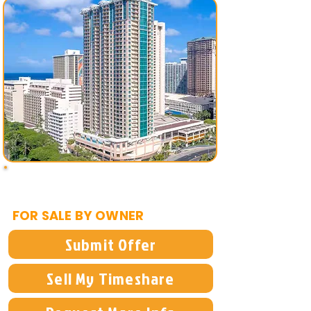
$12,995
FOR SALE BY OWNER
Submit Offer
Sell My Timeshare