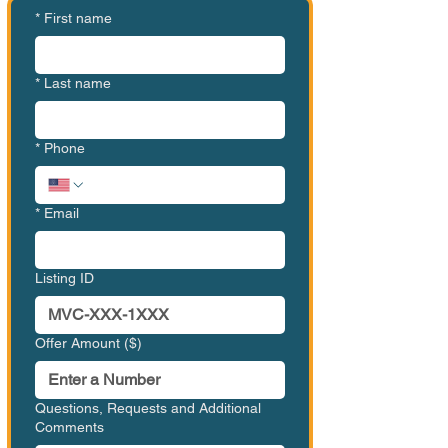
*
First name
*
Last name
*
Phone
*
Email
Listing ID
Offer Amount ($)
Questions, Requests and Additional
Comments