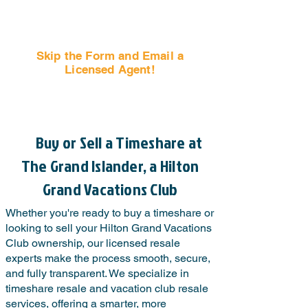
Skip the Form and Email a
Licensed Agent!
Email Us Now!
Buy or Sell a Timeshare at
The Grand Islander, a Hilton
Grand Vacations Club
Whether you're ready to buy a timeshare or
looking to sell your Hilton Grand Vacations
Club ownership, our licensed resale
experts make the process smooth, secure,
and fully transparent. We specialize in
timeshare resale and vacation club resale
services, offering a smarter, more