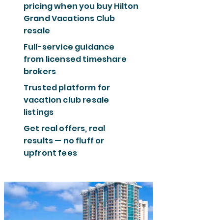
pricing when you buy Hilton
Grand Vacations Club
resale
Full-service guidance
from licensed timeshare
brokers
Trusted platform for
vacation club resale
listings
Get real offers, real
results — no fluff or
upfront fees