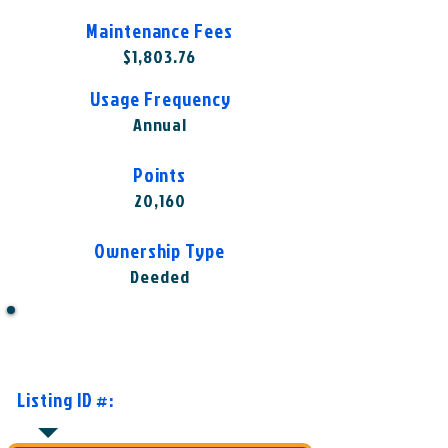
Maintenance Fees
$1,803.76
Usage Frequency
Annual
Points
20,160
Ownership Type
Deeded
Want to Know More or Ready to
Make an Offer?
Listing ID #:
HGV-TGI1003