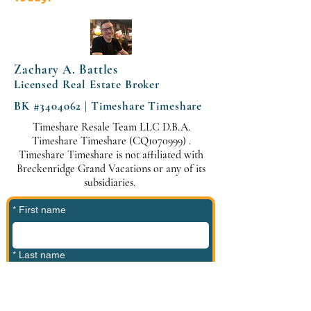
Zachary A. Battles
Licensed Real Estate Broker
BK #3404062 | Timeshare Timeshare
Timeshare Resale Team LLC D.B.A.
Timeshare Timeshare (CQ1070999) .
Timeshare Timeshare is not affiliated with
Breckenridge Grand Vacations or any of its
subsidiaries.
*
First name
*
Last name
*
Phone