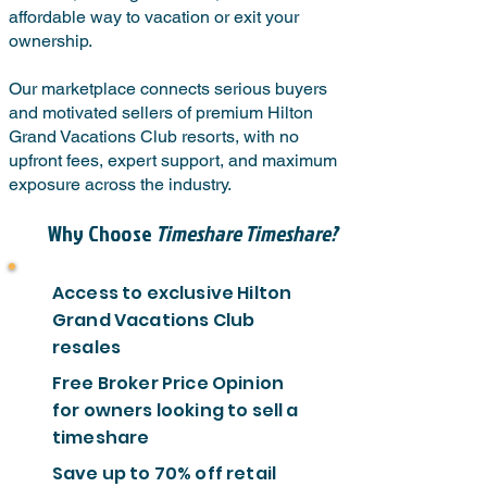
affordable way to vacation or exit your
ownership.
Our marketplace connects serious buyers
and motivated sellers of premium Hilton
Grand Vacations Club resorts, with no
upfront fees, expert support, and maximum
exposure across the industry.
Why Choose
Timeshare Timeshare?
Access to exclusive Hilton
Grand Vacations Club
resales
Free Broker Price Opinion
for owners looking to sell a
timeshare
Save up to 70% off retail