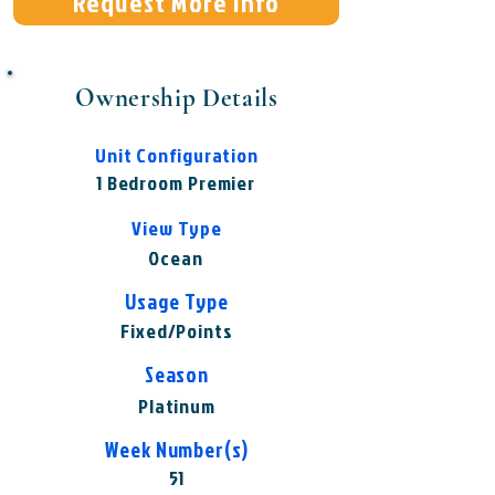
Request More Info
Ownership Details
Unit Configuration
1 Bedroom Premier
View Type
Ocean
Usage Type
Fixed/Points
Season
Platinum
Week Number(s)
51