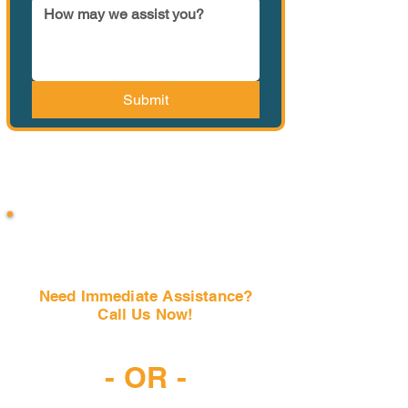
Submit
Need Immediate Assistance?
Call Us Now!
(407) 797-6997
- OR -