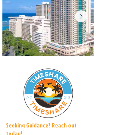
Seeking Guidance? Reach out
today!