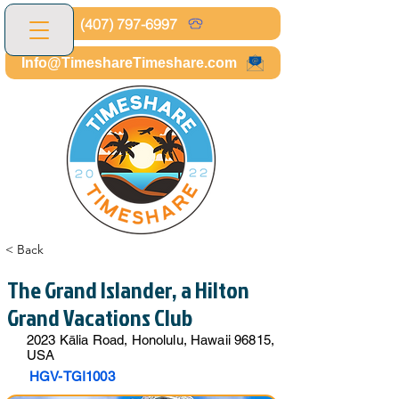
(407) 797-6997
Info@TimeshareTimeshare.com
< Back
The Grand Islander, a Hilton
Grand Vacations Club
2023 Kālia Road, Honolulu, Hawaii 96815,
USA
HGV-TGI1003