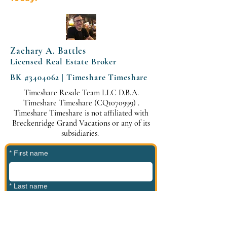
Zachary A. Battles
Licensed Real Estate Broker
BK #3404062 | Timeshare Timeshare
Timeshare Resale Team LLC D.B.A.
Timeshare Timeshare (CQ1070999) .
Timeshare Timeshare is not affiliated with
Breckenridge Grand Vacations or any of its
subsidiaries.
*
First name
*
Last name
*
Phone