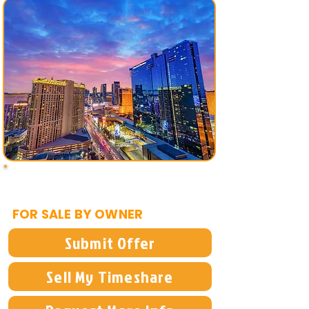
$1,995
FOR SALE BY OWNER
Submit Offer
Sell My Timeshare