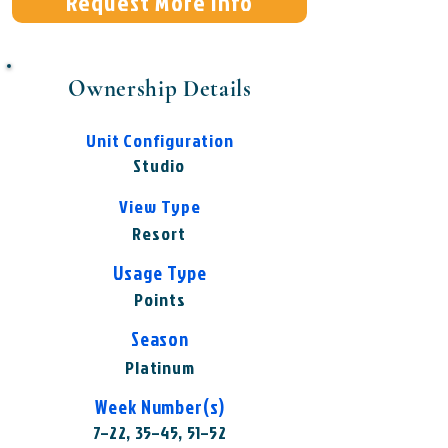
Request More Info
Ownership Details
Unit Configuration
Studio
View Type
Resort
Usage Type
Points
Season
Platinum
Week Number(s)
7–22, 35–45, 51–52