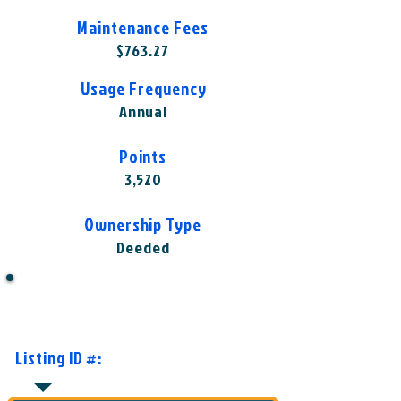
Maintenance Fees
$763.27
Usage Frequency
Annual
Points
3,520
Ownership Type
Deeded
Want to Know More or Ready to
Make an Offer?
Listing ID #:
HGV-ELV1002