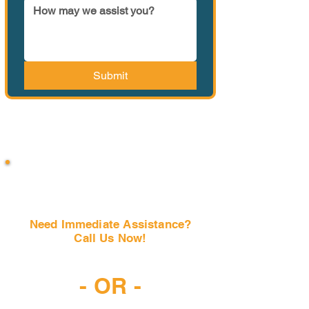
Submit
Need Immediate Assistance?
Call Us Now!
(407) 797-6997
- OR -