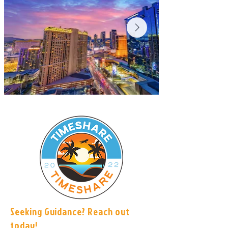
Seeking Guidance? Reach out
today!