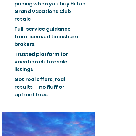
pricing when you buy Hilton
Grand Vacations Club
resale
Full-service guidance
from licensed timeshare
brokers
Trusted platform for
vacation club resale
listings
Get real offers, real
results — no fluff or
upfront fees