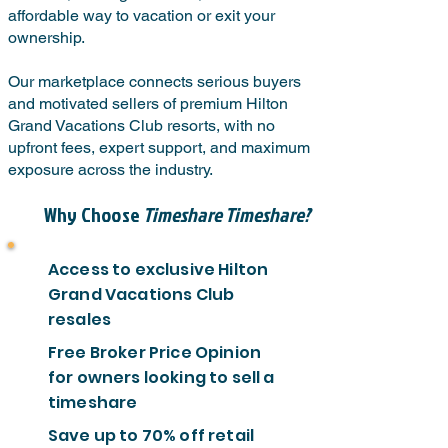
affordable way to vacation or exit your
ownership.
Our marketplace connects serious buyers
and motivated sellers of premium Hilton
Grand Vacations Club resorts, with no
upfront fees, expert support, and maximum
exposure across the industry.
Why Choose
Timeshare Timeshare?
Access to exclusive Hilton
Grand Vacations Club
resales
Free Broker Price Opinion
for owners looking to sell a
timeshare
Save up to 70% off retail