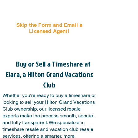
Skip the Form and Email a
Licensed Agent!
Email Us Now!
Buy or Sell a Timeshare at
Elara, a Hilton Grand Vacations
Club
Whether you're ready to buy a timeshare or
looking to sell your Hilton Grand Vacations
Club ownership, our licensed resale
experts make the process smooth, secure,
and fully transparent. We specialize in
timeshare resale and vacation club resale
services, offering a smarter, more