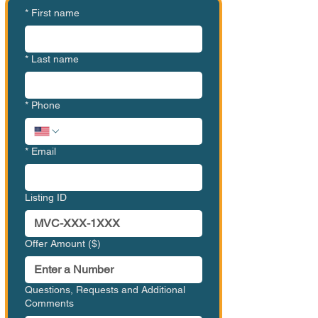
*
First name
*
Last name
*
Phone
*
Email
Listing ID
Offer Amount ($)
Questions, Requests and Additional
Comments