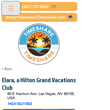
(407) 797-6997
Info@TimeshareTimeshare.com
< Back
Elara, a Hilton Grand Vacations
Club
80 E Harmon Ave, Las Vegas, NV 89109,
USA
HGV-ELV1002