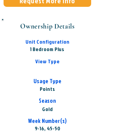
Request More Info
Ownership Details
Unit Configuration
1 Bedroom Plus
View Type
Usage Type
Points
Season
Gold
Week Number(s)
9-16, 45-50