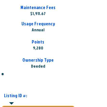
Maintenance Fees
$1,911.67
Usage Frequency
Annual
Points
9,280
Ownership Type
Deeded
Want to Know More or Ready to
Make an Offer?
Listing ID #:
HGV-CMM1001