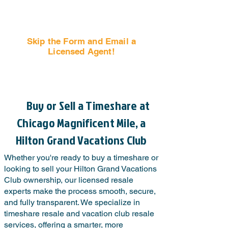
Skip the Form and Email a
Licensed Agent!
Email Us Now!
Buy or Sell a Timeshare at
Chicago Magnificent Mile, a
Hilton Grand Vacations Club
Whether you're ready to buy a timeshare or
looking to sell your Hilton Grand Vacations
Club ownership, our licensed resale
experts make the process smooth, secure,
and fully transparent. We specialize in
timeshare resale and vacation club resale
services, offering a smarter, more