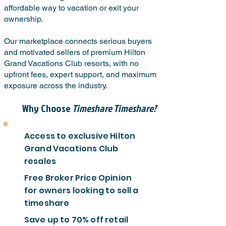
affordable way to vacation or exit your
ownership.
Our marketplace connects serious buyers
and motivated sellers of premium Hilton
Grand Vacations Club resorts, with no
upfront fees, expert support, and maximum
exposure across the industry.
Why Choose
Timeshare Timeshare?
Access to exclusive Hilton
Grand Vacations Club
resales
Free Broker Price Opinion
for owners looking to sell a
timeshare
Save up to 70% off retail