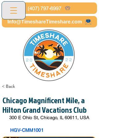
(407) 797-6997
Info@TimeshareTimeshare.com
< Back
Chicago Magnificent Mile, a
Hilton Grand Vacations Club
300 E Ohio St, Chicago, IL 60611, USA
HGV-CMM1001