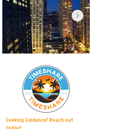
Seeking Guidance? Reach out
today!