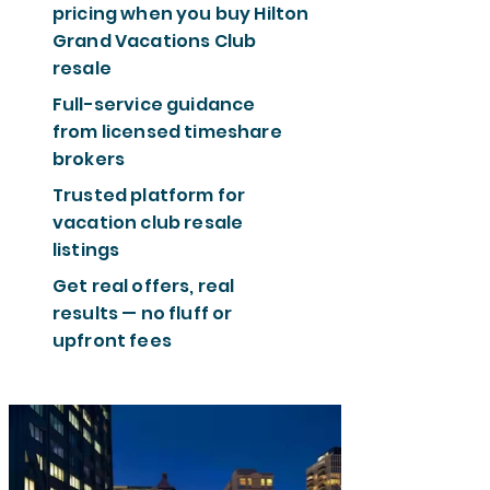
pricing when you buy Hilton
Grand Vacations Club
resale
Full-service guidance
from licensed timeshare
brokers
Trusted platform for
vacation club resale
listings
Get real offers, real
results — no fluff or
upfront fees