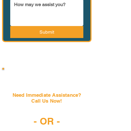
Submit
Need Immediate Assistance?
Call Us Now!
(407) 797-6997
- OR -