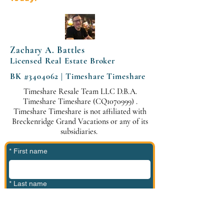
Zachary A. Battles
Licensed Real Estate Broker
BK #3404062 | Timeshare Timeshare
Timeshare Resale Team LLC D.B.A.
Timeshare Timeshare (CQ1070999) .
Timeshare Timeshare is not affiliated with
Breckenridge Grand Vacations or any of its
subsidiaries.
*
First name
*
Last name
*
Phone