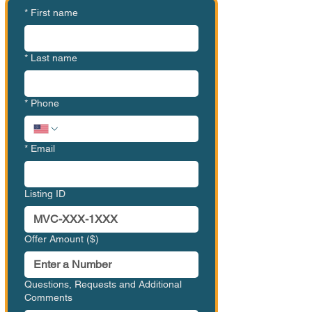
*
First name
*
Last name
*
Phone
*
Email
Listing ID
Offer Amount ($)
Questions, Requests and Additional
Comments