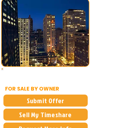
$1,995
FOR SALE BY OWNER
Submit Offer
Sell My Timeshare