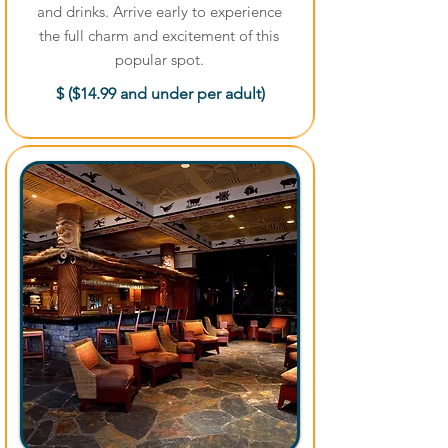
and drinks. Arrive early to experience
the full charm and excitement of this
popular spot.
$ ($14.99 and under per adult)