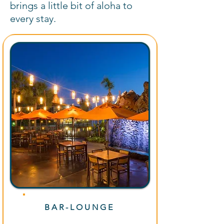
brings a little bit of aloha to
every stay.
BAR-LOUNGE