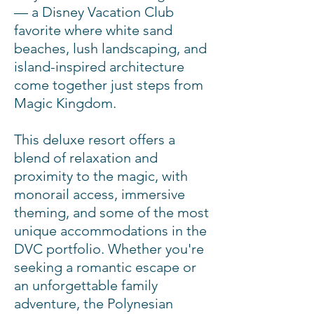
— a Disney Vacation Club
2 Bedroom
Theme Park View
favorite where white sand
Villa (Tower)
beaches, lush landscaping, and
island-inspired architecture
2 Bedroom
come together just steps from
Penthouse
Preferred View
1391
Magic Kingdom.
Villa (Tower)
This deluxe resort offers a
2 Bedroom
blend of relaxation and
Penthouse
Theme Park View
1391
proximity to the magic, with
Villa (Tower)
monorail access, immersive
theming, and some of the most
unique accommodations in the
2 Bedroom
Preferred View
1093
Bungalow
DVC portfolio. Whether you're
seeking a romantic escape or
an unforgettable family
adventure, the Polynesian