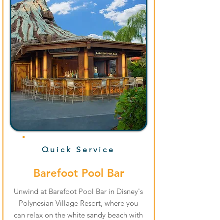
Quick Service
Barefoot Pool Bar
Unwind at Barefoot Pool Bar in Disney's
Polynesian Village Resort, where you
can relax on the white sandy beach with