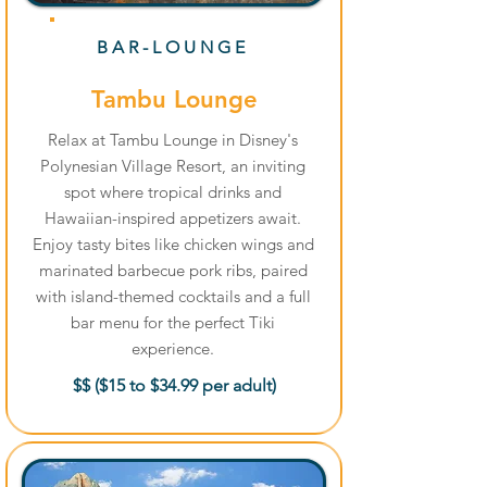
BAR-LOUNGE
Tambu Lounge
Relax at Tambu Lounge in Disney's
Polynesian Village Resort, an inviting
spot where tropical drinks and
Hawaiian-inspired appetizers await.
Enjoy tasty bites like chicken wings and
marinated barbecue pork ribs, paired
with island-themed cocktails and a full
bar menu for the perfect Tiki
experience.
$$ ($15 to $34.99 per adult)