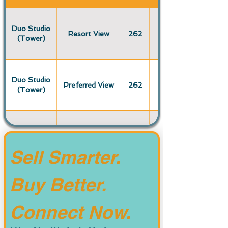
Duo Studio
Resort View
262
(Tower)
Duo Studio
Preferred View
262
(Tower)
Duo Studio
Premium View
262
(Tower)
Sell Smarter. 
Buy Better. 
Deluxe Studio
Resort View
447
(Original)
Connect Now.