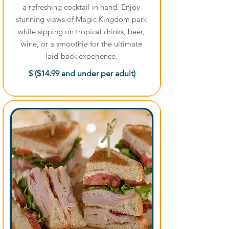
a refreshing cocktail in hand. Enjoy
stunning views of Magic Kingdom park
while sipping on tropical drinks, beer,
wine, or a smoothie for the ultimate
laid-back experience.
$ ($14.99 and under per adult)