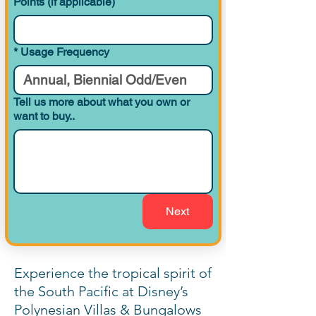
Points (if applicable)
1 Bedroom
*
Usage Frequency
Preferred View
767
Villa (Tower)
Tell us more about what you own or
want to buy..
1 Bedroom
Theme Park View
767
Villa (Tower)
2 Bedroom
Resort View
Villa (Tower)
Next
2 Bedroom
Preferred View
Experience the tropical spirit of
Villa (Tower)
the South Pacific at Disney’s
Polynesian Villas & Bungalows