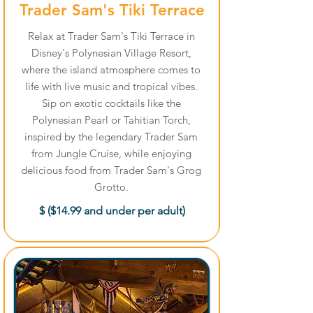
Trader Sam's Tiki Terrace
Relax at Trader Sam's Tiki Terrace in
Disney's Polynesian Village Resort,
where the island atmosphere comes to
life with live music and tropical vibes.
Sip on exotic cocktails like the
Polynesian Pearl or Tahitian Torch,
inspired by the legendary Trader Sam
from Jungle Cruise, while enjoying
delicious food from Trader Sam's Grog
Grotto.
$ ($14.99 and under per adult)