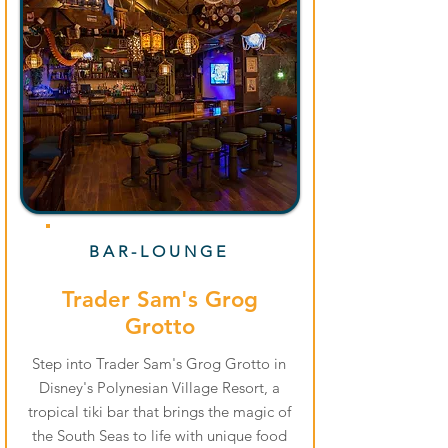
BAR-LOUNGE
Trader Sam's Grog
Grotto
Step into Trader Sam's Grog Grotto in
Disney's Polynesian Village Resort, a
tropical tiki bar that brings the magic of
the South Seas to life with unique food