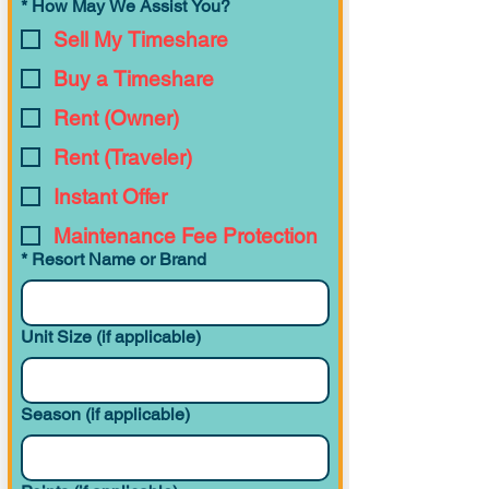
*
How May We Assist You?
Deluxe Studio
Preferred View
447
(Original)
Sell My Timeshare
Buy a Timeshare
Rent (Owner)
Deluxe Studio
Resort View
378
(Tower)
Rent (Traveler)
Instant Offer
Maintenance Fee Protection
Deluxe Studio
Preferred View
378
(Tower)
*
Resort Name or Brand
Unit Size (if applicable)
Deluxe Studio
Theme Park View
378
(Tower)
Season (if applicable)
1 Bedroom
Resort View
767
Villa (Tower)