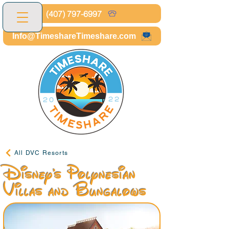
(407) 797-6997
Info@TimeshareTimeshare.com
All DVC Resorts
Disney's Polynesian
Villas and Bungalows