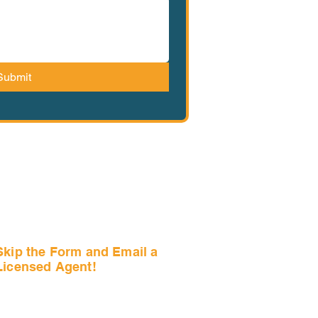
Submit
Skip the Form and Email a
Licensed Agent!
Email Us Now!