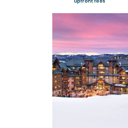
upfront fees