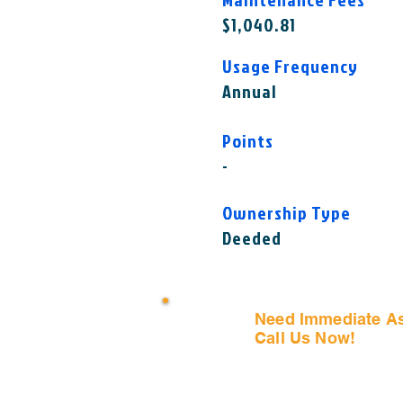
$1,040.81
Usage Frequency
Annual
Points
-
Ownership Type
Deeded
Need Immediate A
Call Us Now!
(407) 797