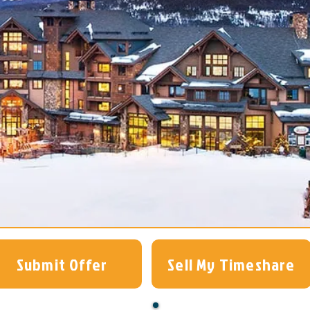
Submit Offer
Sell My Timeshare