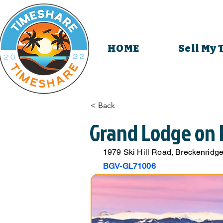
HOME
Sell My
< Back
Grand Lodge on 
1979 Ski Hill Road, Breckenrid
BGV-GL71006