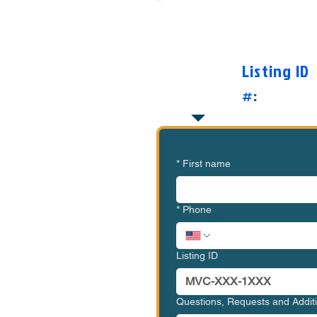
Want to Know Mor
O
Listing ID
#:
*
First name
*
Phone
Listing ID
Questions, Requests and Addi