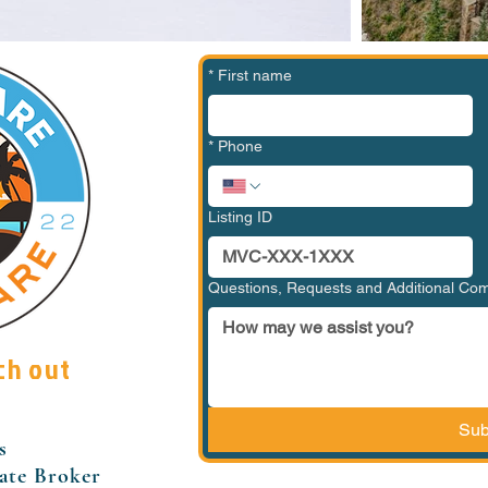
*
First name
*
Phone
Listing ID
Questions, Requests and Additional C
ch out
Sub
s
tate Broker