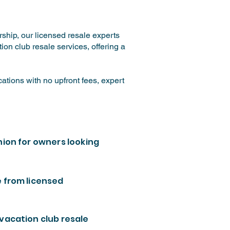
ship, our licensed resale experts
on club resale services, offering a
tions with no upfront fees, expert
nion for owners looking
e from licensed
 vacation club resale