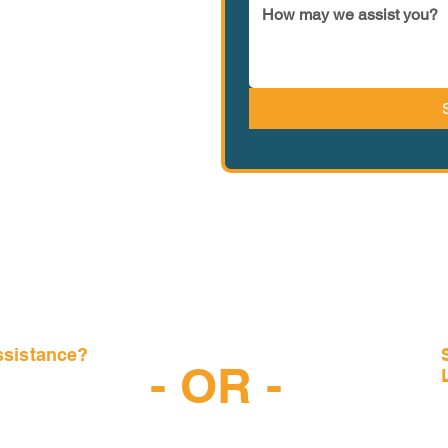
ssistance?
- OR -
-6997