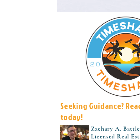
Seeking Guidance? Rea
today!
Zachary A. Battle
Licensed Real Es