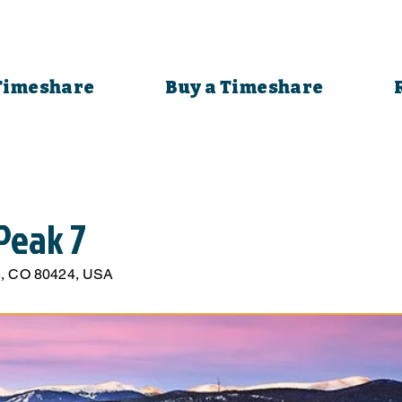
 Timeshare
Buy a Timeshare
Peak 7
ge, CO 80424, USA