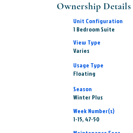
Ownership Details
Unit Configuration
1 Bedroom Suite
View Type
Varies
Usage Type
Floating
Season
Winter Plus
Week Number(s)
1-15, 47-50
Maintenance Fees