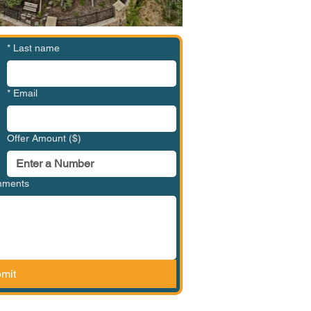
*
Last name
*
Email
Offer Amount ($)
omments
mit