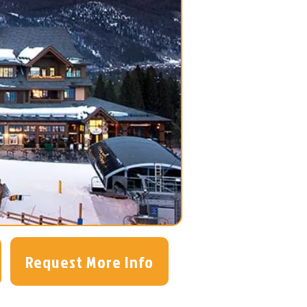
Request More Info