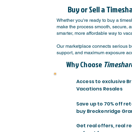
Buy or Sell a Timesh
Whether you're ready to buy a times
make the process smooth, secure, and
smarter, more affordable way to vaca
Our marketplace connects serious bu
support, and maximum exposure acro
Why Choose
Timeshar
Access to exclusive 
Vacations Resales
Save up to 70% off ret
buy Breckenridge Gra
Get real offers, real re