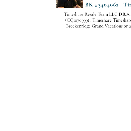
BK #3404062 | Ti
Timeshare Resale Team LLC D.B.A.
(CQ1070999) . Timeshare Timeshare i
Breckenridge Grand Vacations or any