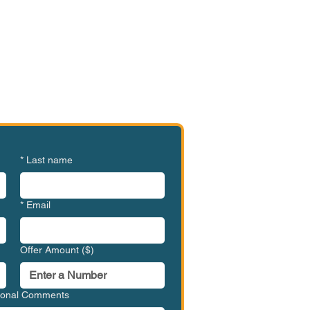
e or Ready to Make an
ffer?
BGV-GL71006
*
Last name
*
Email
Offer Amount ($)
tional Comments