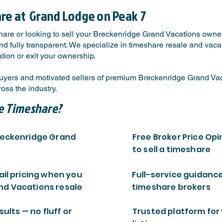
are at
Grand Lodge on Peak 7
hare or looking to sell your Breckenridge Grand Vacations owner
 fully transparent. We specialize in timeshare resale and vacati
tion or exit your ownership.
yers and motivated sellers of premium Breckenridge Grand Vaca
ss the industry.
e Timeshare?
Breckenridge Grand
Free Broker Price Opi
to sell a timeshare
ail pricing when you
Full-service guidanc
nd Vacations resale
timeshare brokers
sults — no fluff or
Trusted platform for