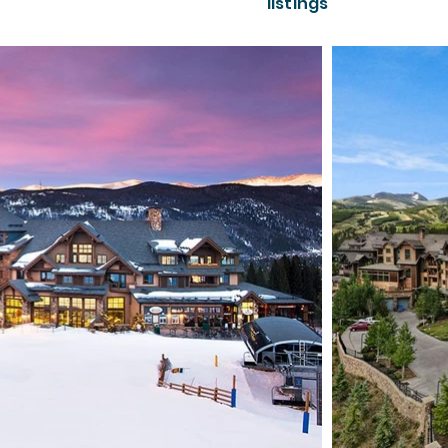
listings