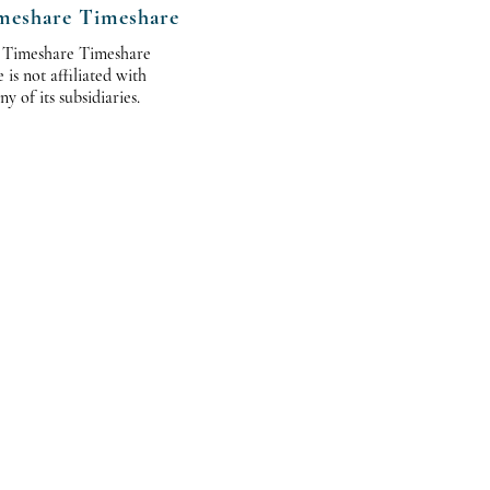
meshare Timeshare
 Timeshare Timeshare
s not affiliated with
 of its subsidiaries.