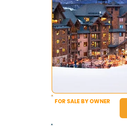
FOR SALE BY OWNER
$25,000